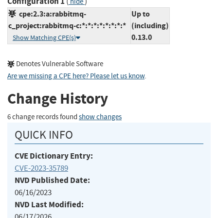
Configuration 1
(
)
hide
cpe:2.3:a:rabbitmq-
Up to
c_project:rabbitmq-c:*:*:*:*:*:*:*:*
(including)
0.13.0
Show Matching CPE(s)
Denotes Vulnerable Software
Are we missing a CPE here? Please let us know
.
Change History
6 change records found
show changes
QUICK INFO
CVE Dictionary Entry:
CVE-2023-35789
NVD Published Date:
06/16/2023
NVD Last Modified:
06/17/2026