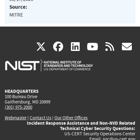
Source:
MITRE
(link
(link
(link
(link
(
X
facebook
linkedin
youtu
rss
g
is
is
is
is
i
external)
external)
external)
external)
e
HEADQUARTERS
100 Bureau Drive
Gaithersburg, MD 20899
(301) 975-2000
Webmaster
|
Contact Us
|
Our Other Offices
Incident Response Assistance and Non-NVD Related
Technical Cyber Security Questions:
US-CERT Security Operations Center
Email:
soc@us-cert.gov