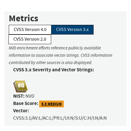
Metrics
CVSS Version 4.0
CVSS Version 3.x
CVSS Version 2.0
NVD enrichment efforts reference publicly available
information to associate vector strings. CVSS information
contributed by other sources is also displayed.
CVSS 3.x Severity and Vector Strings:
NIST:
NVD
Base Score:
5.5 MEDIUM
Vector:
CVSS:3.1/AV:L/AC:L/PR:L/UI:N/S:U/C:H/I:N/A:N