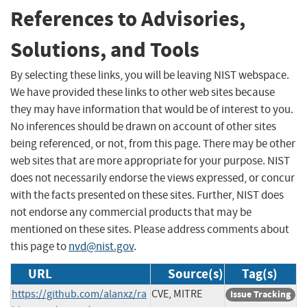
References to Advisories,
Solutions, and Tools
By selecting these links, you will be leaving NIST webspace.
We have provided these links to other web sites because
they may have information that would be of interest to you.
No inferences should be drawn on account of other sites
being referenced, or not, from this page. There may be other
web sites that are more appropriate for your purpose. NIST
does not necessarily endorse the views expressed, or concur
with the facts presented on these sites. Further, NIST does
not endorse any commercial products that may be
mentioned on these sites. Please address comments about
this page to
nvd@nist.gov
.
URL
Source(s)
Tag(s)
https://github.com/alanxz/ra
CVE, MITRE
Issue Tracking