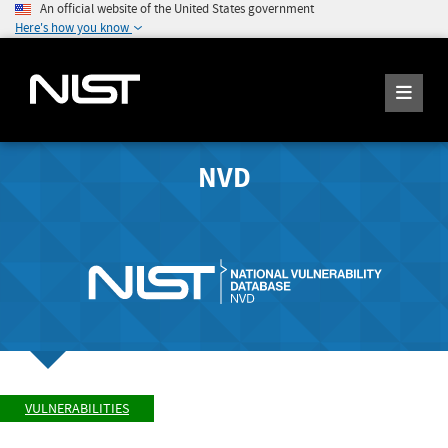
An official website of the United States government
Here's how you know
NVD
VULNERABILITIES