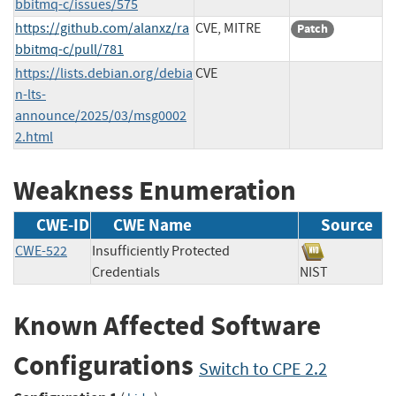
bbitmq-c/issues/575
https://github.com/alanxz/ra
CVE, MITRE
Patch
bbitmq-c/pull/781
https://lists.debian.org/debia
CVE
n-lts-
announce/2025/03/msg0002
2.html
Weakness Enumeration
CWE-ID
CWE Name
Source
CWE-522
Insufficiently Protected
Credentials
NIST
Known Affected Software
Configurations
Switch to CPE 2.2