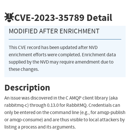
CVE-2023-35789
Detail
MODIFIED AFTER ENRICHMENT
This CVE record has been updated after NVD
enrichment efforts were completed. Enrichment data
supplied by the NVD may require amendment due to
these changes.
Description
An issue was discovered in the C AMQP client library (aka
rabbitmq-c) through 0.13.0 for RabbitMQ. Credentials can
only be entered on the command line (e.g., for amqp-publish
or amqp-consume) and are thus visible to local attackers by
listing a process and its arguments.