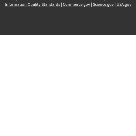
Information Quality Standards
|
Commerce.gov
|
Science.gov
|
USA.gov