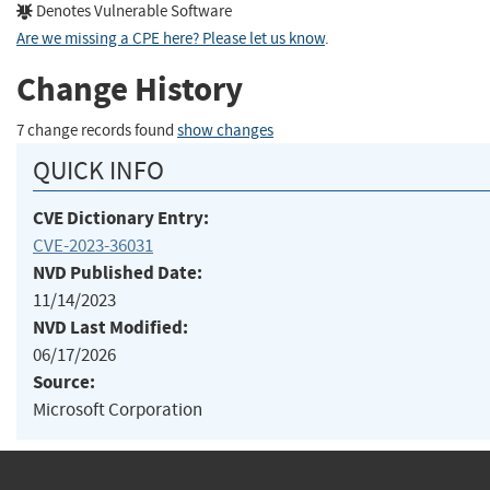
Denotes Vulnerable Software
Are we missing a CPE here? Please let us know
.
Change History
7 change records found
show changes
QUICK INFO
CVE Dictionary Entry:
CVE-2023-36031
NVD Published Date:
11/14/2023
NVD Last Modified:
06/17/2026
Source:
Microsoft Corporation