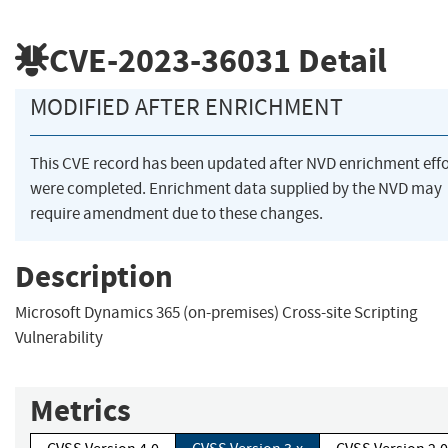
CVE-2023-36031
Detail
MODIFIED AFTER ENRICHMENT
This CVE record has been updated after NVD enrichment effo
were completed. Enrichment data supplied by the NVD may
require amendment due to these changes.
Description
Microsoft Dynamics 365 (on-premises) Cross-site Scripting
Vulnerability
Metrics