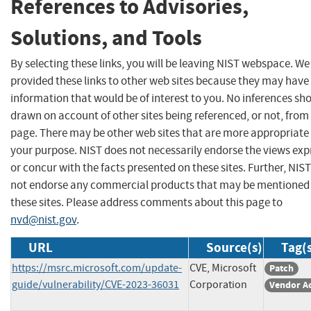
References to Advisories,
Solutions, and Tools
By selecting these links, you will be leaving NIST webspace. W
provided these links to other web sites because they may have
information that would be of interest to you. No inferences sh
drawn on account of other sites being referenced, or not, from 
page. There may be other web sites that are more appropriate 
your purpose. NIST does not necessarily endorse the views exp
or concur with the facts presented on these sites. Further, NIS
not endorse any commercial products that may be mentioned
these sites. Please address comments about this page to
nvd@nist.gov
.
URL
Source(s)
Tag(
https://msrc.microsoft.com/update-
CVE, Microsoft
Patch
guide/vulnerability/CVE-2023-36031
Corporation
Vendor A