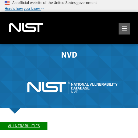
An official website of the United States government
Here's how you know
NVD
VULNERABILITIES