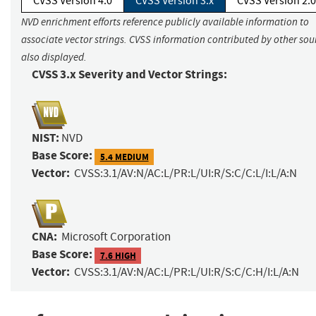
CVSS Version 4.0
CVSS Version 3.x
CVSS Version 2.0
NVD enrichment efforts reference publicly available information to
associate vector strings. CVSS information contributed by other sour
also displayed.
CVSS 3.x Severity and Vector Strings:
NIST:
NVD
Base Score:
5.4 MEDIUM
Vector:
CVSS:3.1/AV:N/AC:L/PR:L/UI:R/S:C/C:L/I:L/A:N
CNA:
Microsoft Corporation
Base Score:
7.6 HIGH
Vector:
CVSS:3.1/AV:N/AC:L/PR:L/UI:R/S:C/C:H/I:L/A:N