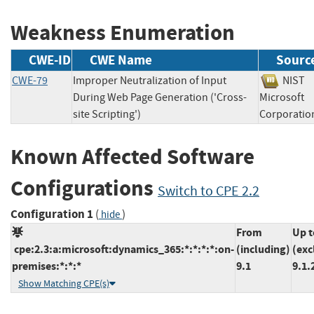
Weakness Enumeration
CWE-ID
CWE Name
Sourc
CWE-79
Improper Neutralization of Input
NIS
During Web Page Generation ('Cross-
Microsoft
site Scripting')
Corpora
Known Affected Software
Configurations
Switch to CPE 2.2
Configuration 1
(
)
hide
From
Up t
cpe:2.3:a:microsoft:dynamics_365:*:*:*:*:on-
(including)
(exc
premises:*:*:*
9.1
9.1.
Show Matching CPE(s)