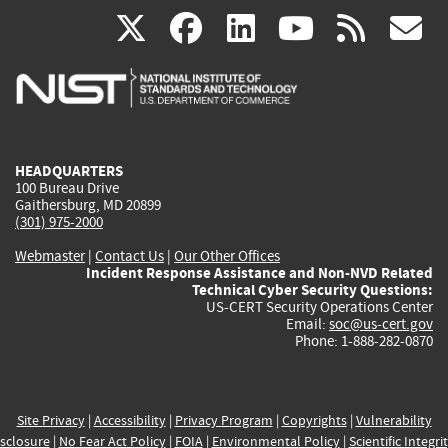
(link
(link
(link
(link
(
X
facebook
linkedin
youtu
rss
g
is
is
is
is
i
external)
external)
external)
external)
e
HEADQUARTERS
100 Bureau Drive
Gaithersburg, MD 20899
(301) 975-2000
Webmaster
|
Contact Us
|
Our Other Offices
Incident Response Assistance and Non-NVD Related
Technical Cyber Security Questions:
US-CERT Security Operations Center
Email:
soc@us-cert.gov
Phone: 1-888-282-0870
Site Privacy
|
Accessibility
|
Privacy Program
|
Copyrights
|
Vulnerability
sclosure
|
No Fear Act Policy
|
FOIA
|
Environmental Policy
|
Scientific Integri