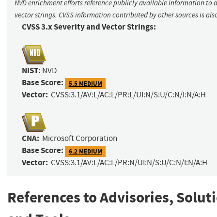
NVD enrichment efforts reference publicly available information to 
vector strings. CVSS information contributed by other sources is als
CVSS 3.x Severity and Vector Strings:
NIST:
NVD
Base Score:
5.5 MEDIUM
Vector:
CVSS:3.1/AV:L/AC:L/PR:L/UI:N/S:U/C:N/I:N/A:H
CNA:
Microsoft Corporation
Base Score:
6.2 MEDIUM
Vector:
CVSS:3.1/AV:L/AC:L/PR:N/UI:N/S:U/C:N/I:N/A:H
References to Advisories, Solut