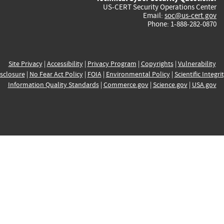
US-CERT Security Operations Center
Email:
soc@us-cert.gov
Phone: 1-888-282-0870
Site Privacy
|
Accessibility
|
Privacy Program
|
Copyrights
|
Vulnerability
sclosure
|
No Fear Act Policy
|
FOIA
|
Environmental Policy
|
Scientific Integri
Information Quality Standards
|
Commerce.gov
|
Science.gov
|
USA.gov