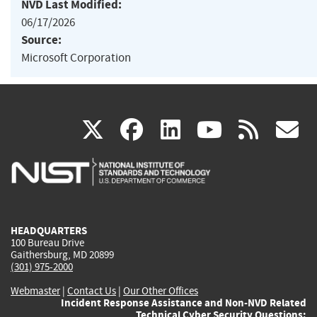
NVD Last Modified:
06/17/2026
Source:
Microsoft Corporation
(link
(link
(link
(link
(
X
facebook
linkedin
youtu
rss
g
is
is
is
is
i
external)
external)
external)
external)
e
HEADQUARTERS
100 Bureau Drive
Gaithersburg, MD 20899
(301) 975-2000
Webmaster
|
Contact Us
|
Our Other Offices
Incident Response Assistance and Non-NVD Related
Technical Cyber Security Questions: