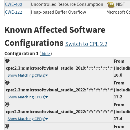
CWE-400
Uncontrolled Resource Consumption
NIS
CWE-122
Heap-based Buffer Overflow
Microsoft
Known Affected Software
Configurations
Switch to CPE 2.2
Configuration 1
(
)
hide
From
cpe:2.3:a:microsoft:visual_studio_2019:*:*:*:*:*:*:*:*
(includi
16.0
Show Matching CPE(s)
From
cpe:2.3:a:microsoft:visual_studio_2022:*:*:*:*:*:*:*:*
(includi
17.2
Show Matching CPE(s)
From
cpe:2.3:a:microsoft:visual_studio_2022:*:*:*:*:*:*:*:*
(includi
17.4
Show Matching CPE(s)
From