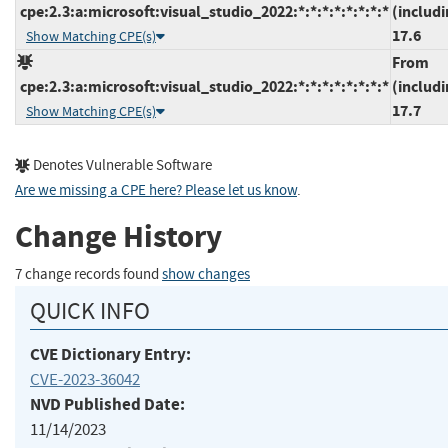
cpe:2.3:a:microsoft:visual_studio_2022:*:*:*:*:*:*:*:*
(includi
17.6
Show Matching CPE(s)
From
cpe:2.3:a:microsoft:visual_studio_2022:*:*:*:*:*:*:*:*
(includi
17.7
Show Matching CPE(s)
Denotes Vulnerable Software
Are we missing a CPE here? Please let us know
.
Change History
7 change records found
show changes
QUICK INFO
CVE Dictionary Entry:
CVE-2023-36042
NVD Published Date:
11/14/2023