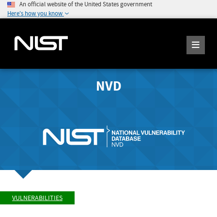
An official website of the United States government
Here's how you know
NVD
VULNERABILITIES