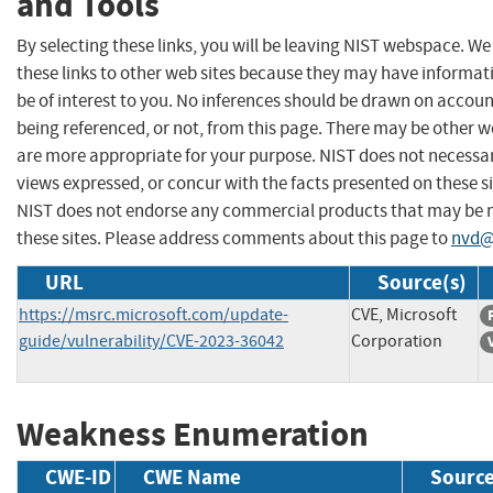
and Tools
By selecting these links, you will be leaving NIST webspace. W
these links to other web sites because they may have informat
be of interest to you. No inferences should be drawn on account
being referenced, or not, from this page. There may be other w
are more appropriate for your purpose. NIST does not necessar
views expressed, or concur with the facts presented on these si
NIST does not endorse any commercial products that may be
these sites. Please address comments about this page to
nvd@
URL
Source(s)
https://msrc.microsoft.com/update-
CVE, Microsoft
guide/vulnerability/CVE-2023-36042
Corporation
Weakness Enumeration
CWE-ID
CWE Name
Sourc