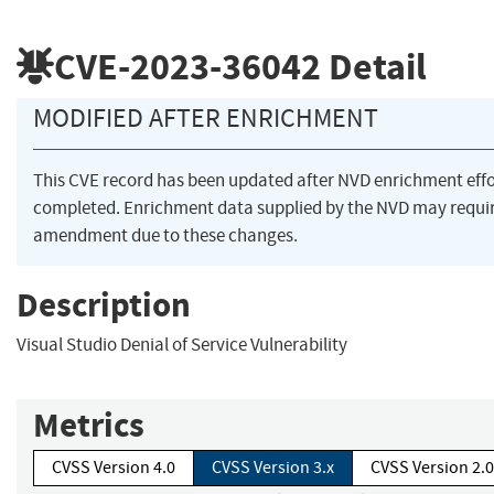
CVE-2023-36042
Detail
MODIFIED AFTER ENRICHMENT
This CVE record has been updated after NVD enrichment eff
completed. Enrichment data supplied by the NVD may requi
amendment due to these changes.
Description
Visual Studio Denial of Service Vulnerability
Metrics
CVSS Version 4.0
CVSS Version 3.x
CVSS Version 2.0