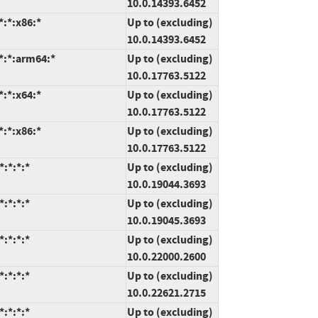
10.0.14393.6452
:*:x86:*
Up to (excluding)
10.0.14393.6452
*:*:arm64:*
Up to (excluding)
10.0.17763.5122
:*:x64:*
Up to (excluding)
10.0.17763.5122
:*:x86:*
Up to (excluding)
10.0.17763.5122
:*:*:*
Up to (excluding)
10.0.19044.3693
:*:*:*
Up to (excluding)
10.0.19045.3693
:*:*:*
Up to (excluding)
10.0.22000.2600
:*:*:*
Up to (excluding)
10.0.22621.2715
:*:*:*
Up to (excluding)