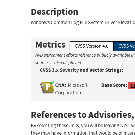
Description
Windows Common Log File System Driver Elevation 
Metrics
CVSS Version 4.0
CVSS Ve
NVD enrichment efforts reference publicly available i
sources is also displayed.
CVSS 3.x Severity and Vector Strings:
CNA:
Base Score:
Microsoft
7.
Corporation
References to Advisories,
By selecting these links, you will be leaving NIST
they may have information that would be of intere