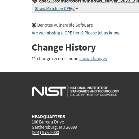
cpe:2.3:o:microsoft:windows_server_2022_23h2:
Show Matching CPE(s)
Denotes Vulnerable Software
Are we missing a CPE here? Please let us know
.
Change History
11 change records found
show changes
HEADQUARTERS
100 Bureau Drive
Gaithersburg, MD 20899
(301) 975-2000