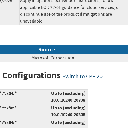
7/2026
Apply mitigations per vendor instructions, follow
applicable BOD 22-01 guidance for cloud services, or
discontinue use of the product if mitigations are
unavailable.
Source
Microsoft Corporation
 Configurations
Switch to CPE 2.2
:*:x64:*
Up to (excluding)
10.0.10240.20308
:*:x86:*
Up to (excluding)
10.0.10240.20308
:*:x64:*
Up to (excluding)