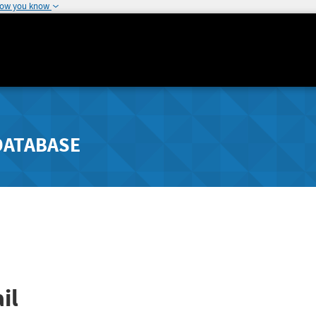
how you know
DATABASE
il