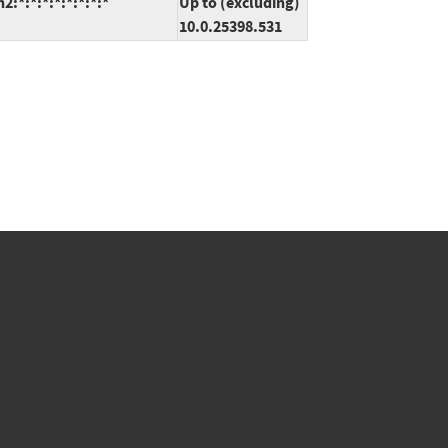
*:*:*:*:*:*:*:*
Up to (excluding)
10.0.25398.531