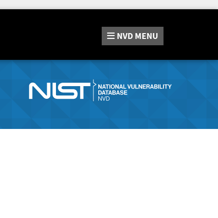
NVD
MENU