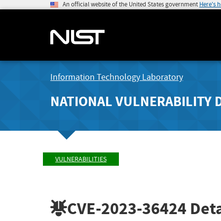
An official website of the United States government
Here's 
Information Technology Laboratory
NATIONAL VULNERABILITY 
VULNERABILITIES
CVE-2023-36424
Deta