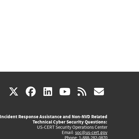
(link
(link
(link
(link
(link
X
facebook
linkedin
youtube
rss
govd
is
is
is
is
is
Incident Response Assistance and Non-NVD Related
external)
external)
external)
external)
externa
Technical Cyber Security Questions:
US-CERT Security Operations Center
Email:
soc@us-cert.gov
Phone: 1-888-282-0870