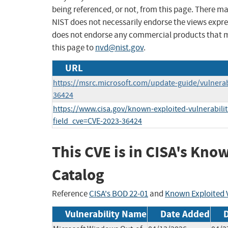
being referenced, or not, from this page. There m
NIST does not necessarily endorse the views expres
does not endorse any commercial products that 
this page to
nvd@nist.gov
.
URL
https://msrc.microsoft.com/update-guide/vulnerab
36424
https://www.cisa.gov/known-exploited-vulnerabilit
field_cve=CVE-2023-36424
This CVE is in CISA's Kno
Catalog
Reference
CISA's BOD 22-01
and
Known Exploited V
Vulnerability Name
Date Added