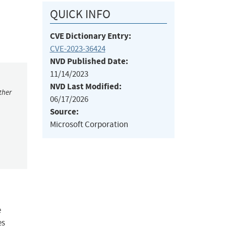
QUICK INFO
CVE Dictionary Entry:
CVE-2023-36424
NVD Published Date:
11/14/2023
NVD Last Modified:
ther
06/17/2026
Source:
Microsoft Corporation
e
es