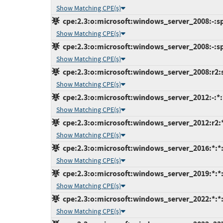
Show Matching CPE(s)
cpe:2.3:o:microsoft:windows_server_2008:-:sp2
Show Matching CPE(s)
cpe:2.3:o:microsoft:windows_server_2008:-:sp2
Show Matching CPE(s)
cpe:2.3:o:microsoft:windows_server_2008:r2:sp
Show Matching CPE(s)
cpe:2.3:o:microsoft:windows_server_2012:-:*:*
Show Matching CPE(s)
cpe:2.3:o:microsoft:windows_server_2012:r2:*:
Show Matching CPE(s)
cpe:2.3:o:microsoft:windows_server_2016:*:*:*
Show Matching CPE(s)
cpe:2.3:o:microsoft:windows_server_2019:*:*:*
Show Matching CPE(s)
cpe:2.3:o:microsoft:windows_server_2022:*:*:*
Show Matching CPE(s)