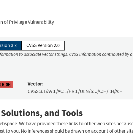
of Privilege Vulnerability
rsion 3.x
CVSS Version 2.0
nformation to associate vector strings. CVSS information contributed by o
Vector:
8 HIGH
CVSS:3.1/AV:L/AC:L/PR:L/UI:N/S:U/C:H/I:H/A:H
 Solutions, and Tools
 webspace. We have provided these links to other web sites becaus
st to you. No inferences should be drawn on account of other sit