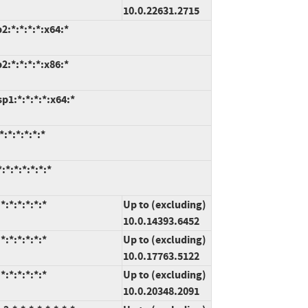
10.0.22631.2715
:*:*:*:*:x64:*
:*:*:*:*:x86:*
1:*:*:*:*:x64:*
:*:*:*:*:*
*:*:*:*:*:*
:*:*:*:*:*
Up to (excluding)
10.0.14393.6452
:*:*:*:*:*
Up to (excluding)
10.0.17763.5122
:*:*:*:*:*
Up to (excluding)
10.0.20348.2091