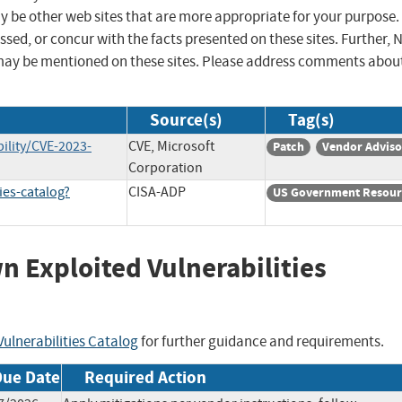
ay be other web sites that are more appropriate for your purpose.
sed, or concur with the facts presented on these sites. Further, 
may be mentioned on these sites. Please address comments abou
Source(s)
Tag(s)
ility/CVE-2023-
CVE, Microsoft
Patch
Vendor Adviso
Corporation
ies-catalog?
CISA-ADP
US Government Resour
wn Exploited Vulnerabilities
ulnerabilities Catalog
for further guidance and requirements.
Due Date
Required Action