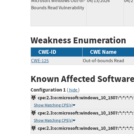
Microsoft Windows Out-of-
04/13/2026
04/2
Bounds Read Vulnerability
Weakness Enumeration
CWE-ID
CWE Name
CWE-125
Out-of-bounds Read
Known Affected Software
Configuration 1
(
)
hide
cpe:2.3:o:microsoft:windows_10_1507:*:*:*:*:*
Show Matching CPE(s)
cpe:2.3:o:microsoft:windows_10_1507:*:*:*:*:*
Show Matching CPE(s)
cpe:2.3:o:microsoft:windows_10_1607:*:*:*:*:*