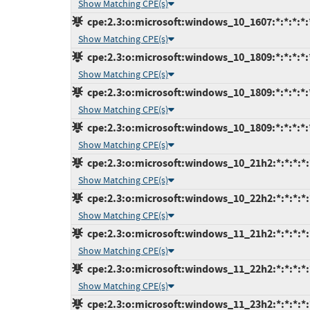
Show Matching CPE(s)
cpe:2.3:o:microsoft:windows_10_1607:*:*:*:*:*
Show Matching CPE(s)
cpe:2.3:o:microsoft:windows_10_1809:*:*:*:*:
Show Matching CPE(s)
cpe:2.3:o:microsoft:windows_10_1809:*:*:*:*:*
Show Matching CPE(s)
cpe:2.3:o:microsoft:windows_10_1809:*:*:*:*:*
Show Matching CPE(s)
cpe:2.3:o:microsoft:windows_10_21h2:*:*:*:*:*
Show Matching CPE(s)
cpe:2.3:o:microsoft:windows_10_22h2:*:*:*:*:*
Show Matching CPE(s)
cpe:2.3:o:microsoft:windows_11_21h2:*:*:*:*:*
Show Matching CPE(s)
cpe:2.3:o:microsoft:windows_11_22h2:*:*:*:*:*
Show Matching CPE(s)
cpe:2.3:o:microsoft:windows_11_23h2:*:*:*:*:*