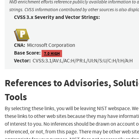
NVD enrichment efforts reference publicly available information to 
strings. CVSS information contributed by other sources is also displ
CVSS 3.x Severity and Vector Strings:
CNA:
Microsoft Corporation
Base Score:
7.0 HIGH
Vector:
CVSS:3.1/AV:L/AC:H/PR:L/UI:N/S:U/C:H/I:H/A:H
References to Advisories, Solut
Tools
By selecting these links, you will be leaving NIST webspace. W
these links to other web sites because they may have informat
of interest to you. No inferences should be drawn on account of
referenced, or not, from this page. There may be other web sit