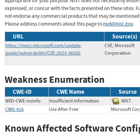
appropriate for your purpose. NIST does not necessarily endor
expressed, or concur with the facts presented on these sites. F
not endorse any commercial products that may be mentioned o
Please address comments about this page to
nvd@nist.gov
.
URL
Source(s)
https://msrc.microsoft.com/update-
CVE, Microsoft
guide/vulnerability/CVE-2023-36565
Corporation
Weakness Enumeration
CWE-ID
CWE Name
Source
NVD-CWE-noinfo
Insufficient Information
NIST
CWE-416
Use After Free
Microsoft 
Known Affected Software Confi