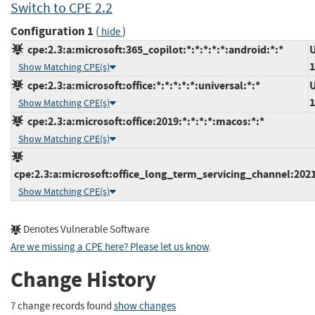
Switch to CPE 2.2
Configuration 1
(
)
hide
cpe:2.3:a:microsoft:365_copilot:*:*:*:*:*:android:*:*
U
1
Show Matching CPE(s)
cpe:2.3:a:microsoft:office:*:*:*:*:*:universal:*:*
U
1
Show Matching CPE(s)
cpe:2.3:a:microsoft:office:2019:*:*:*:*:macos:*:*
Show Matching CPE(s)
cpe:2.3:a:microsoft:office_long_term_servicing_channel:2021
Show Matching CPE(s)
Denotes Vulnerable Software
Are we missing a CPE here? Please let us know
.
Change History
7 change records found
show changes