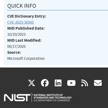
QUICK INFO
CVE Dictionary Entry:
CVE-2023-36565
NVD Published Date:
10/10/2023
NVD Last Modified:
06/17/2026
Source:
Microsoft Corporation
(link
(link
(link
(link
(
X
facebook
linkedin
youtu
rss
g
is
is
is
is
i
external)
external)
external)
external)
e