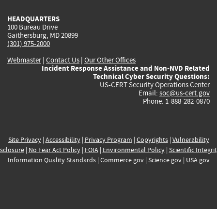
HEADQUARTERS
100 Bureau Drive
Gaithersburg, MD 20899
(301) 975-2000
Webmaster
|
Contact Us
|
Our Other Offices
Incident Response Assistance and Non-NVD Related
Technical Cyber Security Questions:
US-CERT Security Operations Center
Email:
soc@us-cert.gov
Phone: 1-888-282-0870
Site Privacy
|
Accessibility
|
Privacy Program
|
Copyrights
|
Vulnerability
sclosure
|
No Fear Act Policy
|
FOIA
|
Environmental Policy
|
Scientific Integri
Information Quality Standards
|
Commerce.gov
|
Science.gov
|
USA.gov