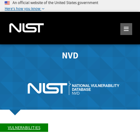
An official website of the United States government
Here's how you know
NVD
VULNERABILITIES