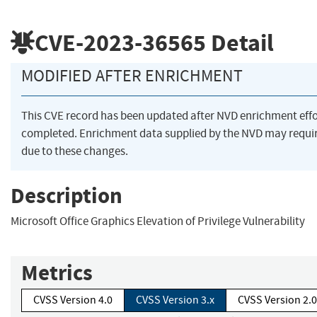
CVE-2023-36565
Detail
MODIFIED AFTER ENRICHMENT
This CVE record has been updated after NVD enrichment eff
completed. Enrichment data supplied by the NVD may req
due to these changes.
Description
Microsoft Office Graphics Elevation of Privilege Vulnerability
Metrics
CVSS Version 4.0
CVSS Version 3.x
CVSS Version 2.0