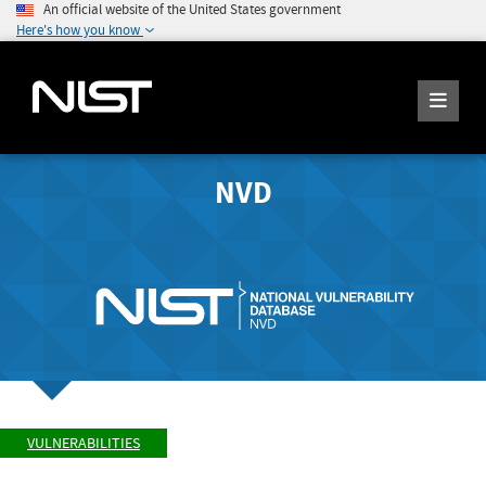
An official website of the United States government
Here's how you know
NVD
VULNERABILITIES