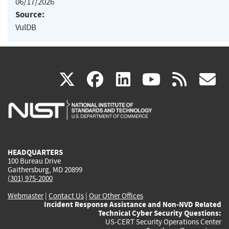
06/17/2026
Source:
VulDB
(link
(link
(link
(link
(
X
facebook
linkedin
youtu
rss
g
is
is
is
is
i
external)
external)
external)
external)
e
HEADQUARTERS
100 Bureau Drive
Gaithersburg, MD 20899
(301) 975-2000
Webmaster
|
Contact Us
|
Our Other Offices
Incident Response Assistance and Non-NVD Related
Technical Cyber Security Questions:
US-CERT Security Operations Center