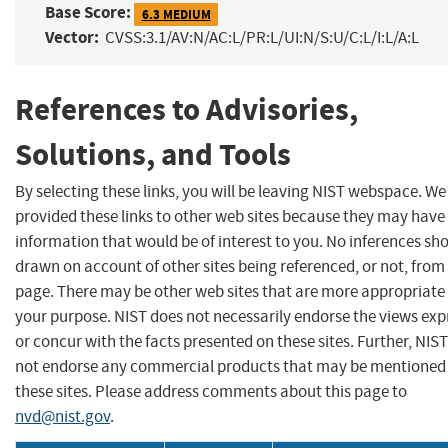
Base Score:
6.3 MEDIUM
Vector:
CVSS:3.1/AV:N/AC:L/PR:L/UI:N/S:U/C:L/I:L/A:L
References to Advisories,
Solutions, and Tools
By selecting these links, you will be leaving NIST webspace. W
provided these links to other web sites because they may have
information that would be of interest to you. No inferences sh
drawn on account of other sites being referenced, or not, from 
page. There may be other web sites that are more appropriate 
your purpose. NIST does not necessarily endorse the views exp
or concur with the facts presented on these sites. Further, NIS
not endorse any commercial products that may be mentioned
these sites. Please address comments about this page to
nvd@nist.gov
.