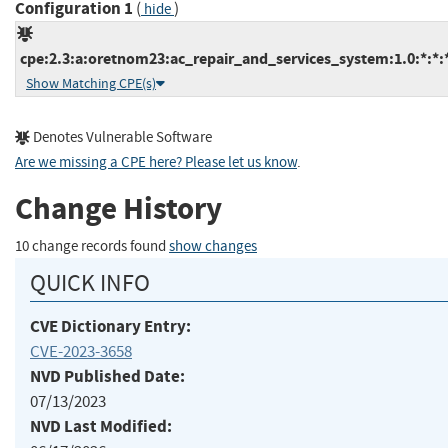
Configuration 1
(
)
hide
cpe:2.3:a:oretnom23:ac_repair_and_services_system:1.0:*:*:*
Show Matching CPE(s)
Denotes Vulnerable Software
Are we missing a CPE here? Please let us know
.
Change History
10 change records found
show changes
QUICK INFO
CVE Dictionary Entry:
CVE-2023-3658
NVD Published Date:
07/13/2023
NVD Last Modified: