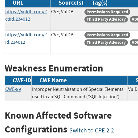
URL
Source(s)
Tag(s)
https://vuldb.com/?
CVE, VulDB
Permissions Required
ctiid.234012
Third Party Advisory
VD
https://vuldb.com/?
CVE, VulDB
Permissions Required
id.234012
Third Party Advisory
VD
Weakness Enumeration
CWE-ID
CWE Name
CWE-89
Improper Neutralization of Special Elements
Vu
used in an SQL Command ('SQL Injection')
Known Affected Software
Configurations
Switch to CPE 2.2