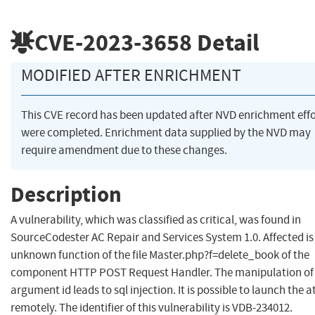
CVE-2023-3658
Detail
MODIFIED AFTER ENRICHMENT
This CVE record has been updated after NVD enrichment effo
were completed. Enrichment data supplied by the NVD may
require amendment due to these changes.
Description
A vulnerability, which was classified as critical, was found in
SourceCodester AC Repair and Services System 1.0. Affected is
unknown function of the file Master.php?f=delete_book of the
component HTTP POST Request Handler. The manipulation of
argument id leads to sql injection. It is possible to launch the 
remotely. The identifier of this vulnerability is VDB-234012.