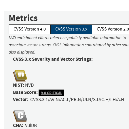
Metrics
CVSS Version 4.0
CVSS Version 3.x
CVSS Version 2.0
NVD enrichment efforts reference publicly available information to
associate vector strings. CVSS information contributed by other sour
also displayed.
CVSS 3.x Severity and Vector Strings:
NIST:
NVD
Base Score:
9.8 CRITICAL
Vector:
CVSS:3.1/AV:N/AC:L/PR:N/UI:N/S:U/C:H/I:H/A:H
CNA:
VulDB