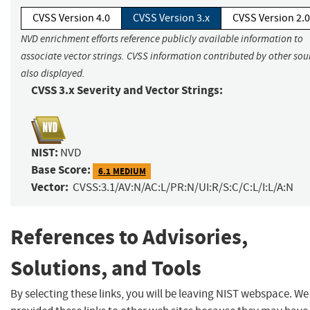
CVSS Version 4.0
CVSS Version 3.x
CVSS Version 2.0
NVD enrichment efforts reference publicly available information to
associate vector strings. CVSS information contributed by other sour
also displayed.
CVSS 3.x Severity and Vector Strings:
NIST:
NVD
Base Score:
6.1 MEDIUM
Vector:
CVSS:3.1/AV:N/AC:L/PR:N/UI:R/S:C/C:L/I:L/A:N
References to Advisories,
Solutions, and Tools
By selecting these links, you will be leaving NIST webspace. W