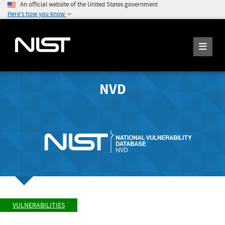
An official website of the United States government
Here's how you know
NVD
VULNERABILITIES