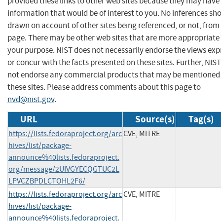
provided these links to other web sites because they may have
information that would be of interest to you. No inferences sh
drawn on account of other sites being referenced, or not, from 
page. There may be other web sites that are more appropriate 
your purpose. NIST does not necessarily endorse the views exp
or concur with the facts presented on these sites. Further, NIS
not endorse any commercial products that may be mentioned
these sites. Please address comments about this page to
nvd@nist.gov
.
URL
Source(s)
Tag(s)
https://lists.fedoraproject.org/arc
CVE, MITRE
hives/list/package-
announce%40lists.fedoraproject.
org/message/2UIVGYECQGTUC2L
LPVCZBPDLCTOHL2F6/
https://lists.fedoraproject.org/arc
CVE, MITRE
hives/list/package-
announce%40lists.fedoraproject.