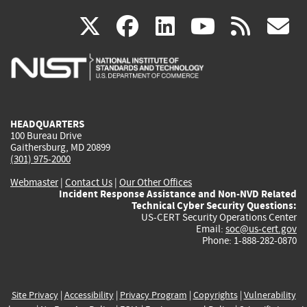
(link
(link
(link
(link
(
X
facebook
linkedin
youtu
rss
g
is
is
is
is
i
external)
external)
external)
external)
e
HEADQUARTERS
100 Bureau Drive
Gaithersburg, MD 20899
(301) 975-2000
Webmaster
|
Contact Us
|
Our Other Offices
Incident Response Assistance and Non-NVD Related
Technical Cyber Security Questions:
US-CERT Security Operations Center
Email:
soc@us-cert.gov
Phone: 1-888-282-0870
Site Privacy
|
Accessibility
|
Privacy Program
|
Copyrights
|
Vulnerability