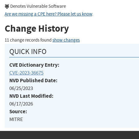
Denotes Vulnerable Software
Are we missing a CPE here? Please let us know
.
Change History
11 change records found
show changes
QUICK INFO
CVE Dictionary Entry:
CVE-2023-36675
NVD Published Date:
06/25/2023
NVD Last Modified:
06/17/2026
Source:
MITRE