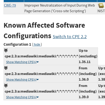
CWE-79
Improper Neutralization of Input During Web
Page Generation ('Cross-site Scripting')
NI
Known Affected Software
Configurations
Switch to CPE 2.2
Configuration 1
(
)
hide
Up to
cpe:2.3:a:mediawiki:mediawiki:*:*:*:*:*:*:*:*
(excluding)
1.35.11
Show Matching CPE(s)
From
Up 
cpe:2.3:a:mediawiki:mediawiki:*:*:*:*:*:*:*:*
(including)
(ex
1.36.0
1.38
Show Matching CPE(s)
From
Up 
cpe:2.3:a:mediawiki:mediawiki:*:*:*:*:*:*:*:*
(including)
(ex
1.39.0
1.39
Show Matching CPE(s)