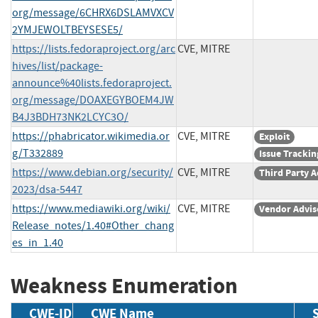
org/message/6CHRX6DSLAMVXCV
2YMJEWOLTBEYSESE5/
https://lists.fedoraproject.org/arc
CVE, MITRE
hives/list/package-
announce%40lists.fedoraproject.
org/message/DOAXEGYBOEM4JW
B4J3BDH73NK2LCYC3O/
https://phabricator.wikimedia.or
CVE, MITRE
Exploit
g/T332889
Issue Trackin
https://www.debian.org/security/
CVE, MITRE
Third Party A
2023/dsa-5447
https://www.mediawiki.org/wiki/
CVE, MITRE
Vendor Advis
Release_notes/1.40#Other_chang
es_in_1.40
Weakness Enumeration
CWE-ID
CWE Name