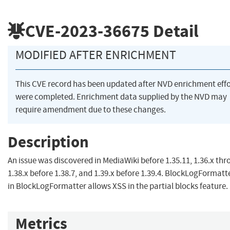
CVE-2023-36675
Detail
MODIFIED AFTER ENRICHMENT
This CVE record has been updated after NVD enrichment effo
were completed. Enrichment data supplied by the NVD may
require amendment due to these changes.
Description
An issue was discovered in MediaWiki before 1.35.11, 1.36.x th
1.38.x before 1.38.7, and 1.39.x before 1.39.4. BlockLogFormatt
in BlockLogFormatter allows XSS in the partial blocks feature.
Metrics