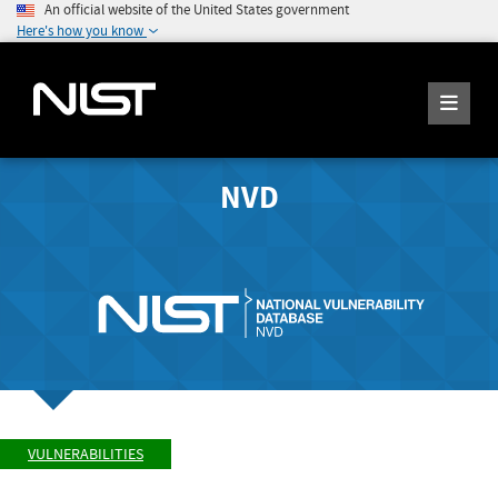
An official website of the United States government
Here's how you know
NVD
VULNERABILITIES