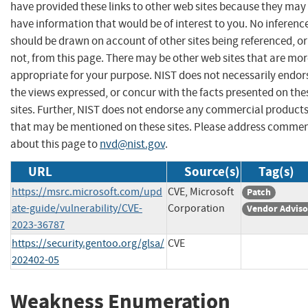
have provided these links to other web sites because they may
have information that would be of interest to you. No inferenc
should be drawn on account of other sites being referenced, or
not, from this page. There may be other web sites that are mo
appropriate for your purpose. NIST does not necessarily endor
the views expressed, or concur with the facts presented on the
sites. Further, NIST does not endorse any commercial product
that may be mentioned on these sites. Please address comme
about this page to
nvd@nist.gov
.
URL
Source(s)
Tag(s)
https://msrc.microsoft.com/upd
CVE, Microsoft
Patch
ate-guide/vulnerability/CVE-
Corporation
Vendor Adviso
2023-36787
https://security.gentoo.org/glsa/
CVE
202402-05
Weakness Enumeration