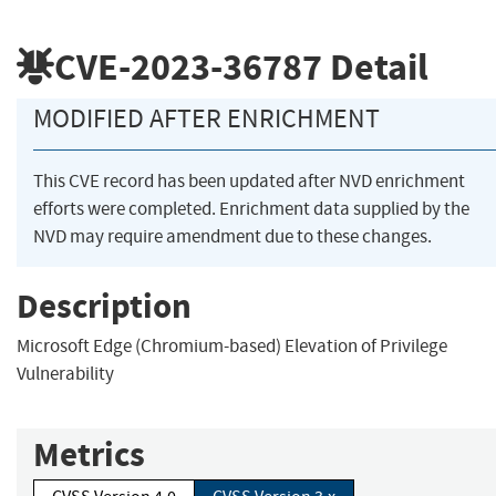
CVE-2023-36787
Detail
MODIFIED AFTER ENRICHMENT
This CVE record has been updated after NVD enrichment
efforts were completed. Enrichment data supplied by the
NVD may require amendment due to these changes.
Description
Microsoft Edge (Chromium-based) Elevation of Privilege
Vulnerability
Metrics