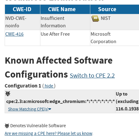
CWE-ID
CWE Name
Source
NVD-CWE-
Insufficient
NIST
noinfo
Information
CWE-416
Use After Free
Microsoft
Corporation
Known Affected Software
Configurations
Switch to CPE 2.2
Configuration 1
(
)
hide
Up to
cpe:2.3:a:microsoft:edge_chromium:*:*:*:*:*:*:*:*
(excluding
116.0.1938
Show Matching CPE(s)
Denotes Vulnerable Software
Are we missing a CPE here? Please let us know
.