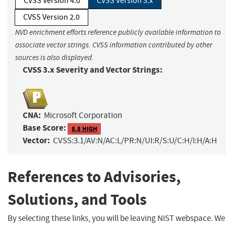
CVSS Version 4.0
CVSS Version 3.x
CVSS Version 2.0
NVD enrichment efforts reference publicly available information to
associate vector strings. CVSS information contributed by other
sources is also displayed.
CVSS 3.x Severity and Vector Strings:
CNA:
Microsoft Corporation
Base Score:
8.8 HIGH
Vector:
CVSS:3.1/AV:N/AC:L/PR:N/UI:R/S:U/C:H/I:H/A:H
References to Advisories,
Solutions, and Tools
By selecting these links, you will be leaving NIST webspace. We