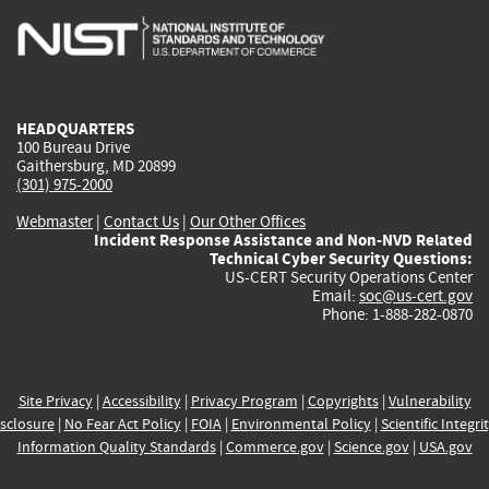
is
is
is
is
i
external)
external)
external)
external)
e
HEADQUARTERS
100 Bureau Drive
Gaithersburg, MD 20899
(301) 975-2000
Webmaster
|
Contact Us
|
Our Other Offices
Incident Response Assistance and Non-NVD Related
Technical Cyber Security Questions:
US-CERT Security Operations Center
Email:
soc@us-cert.gov
Phone: 1-888-282-0870
Site Privacy
|
Accessibility
|
Privacy Program
|
Copyrights
|
Vulnerability
sclosure
|
No Fear Act Policy
|
FOIA
|
Environmental Policy
|
Scientific Integri
Information Quality Standards
|
Commerce.gov
|
Science.gov
|
USA.gov