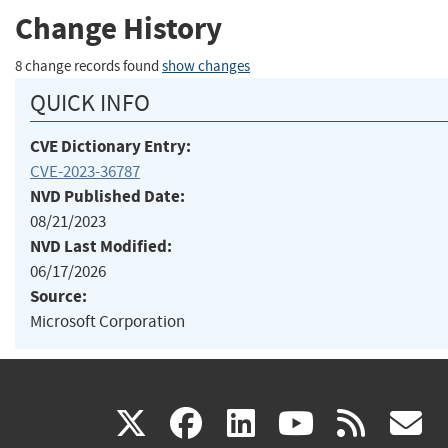
Change History
8 change records found
show changes
QUICK INFO
CVE Dictionary Entry:
CVE-2023-36787
NVD Published Date:
08/21/2023
NVD Last Modified:
06/17/2026
Source:
Microsoft Corporation
(link
(link
(link
(link
(
X
facebook
linkedin
youtu
rss
g