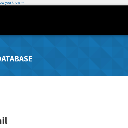
how you know
DATABASE
il