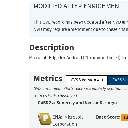
MODIFIED AFTER ENRICHMENT
This CVE record has been updated after NVD en
NVD may require amendment due to these chan
Description
Microsoft Edge for Android (Chromium-based) Tam
Metrics
CVSS Version 4.0
CVSS Ve
NVD enrichment efforts reference publicly available i
sources is also displayed.
CVSS 3.x Severity and Vector Strings:
CNA:
Base Score:
Microsoft
6.
Corporation