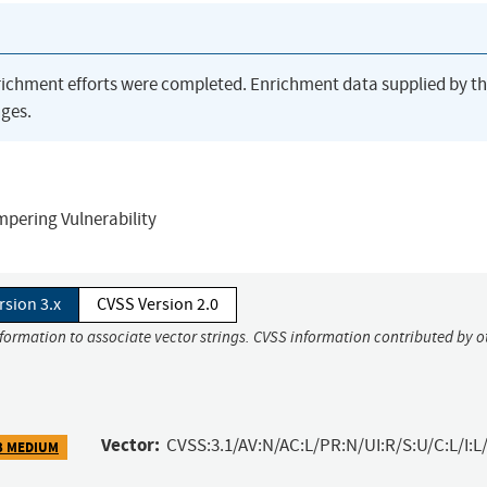
richment efforts were completed. Enrichment data supplied by t
ges.
pering Vulnerability
rsion 3.x
CVSS Version 2.0
nformation to associate vector strings. CVSS information contributed by o
Vector:
CVSS:3.1/AV:N/AC:L/PR:N/UI:R/S:U/C:L/I:L/
3 MEDIUM