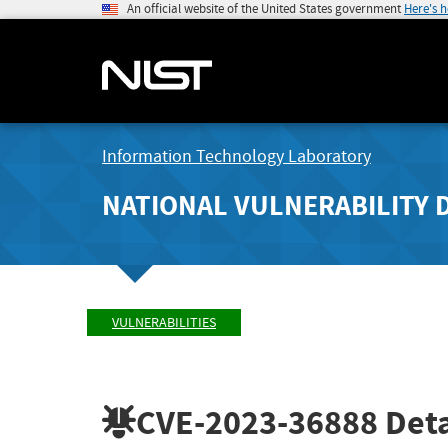
An official website of the United States government
Here's 
Information Technology Laboratory
NATIONAL VULNERABILITY 
VULNERABILITIES
CVE-2023-36888
Deta