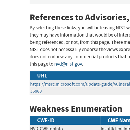
References to Advisories,
By selecting these links, you will be leaving NIST
they may have information that would be of intere
being referenced, or not, from this page. There m
NIST does not necessarily endorse the views expres
does not endorse any commercial products that 
this page to
nvd@nist.gov
.
URL
https://msrc.microsoft.com/update-guide/vulnerab
36888
Weakness Enumeration
CWE-ID
CWE Na
NVD-CWE-noinfo
Insufficient In