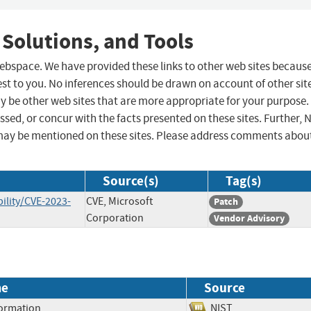
 Solutions, and Tools
 webspace. We have provided these links to other web sites becaus
st to you. No inferences should be drawn on account of other sit
ay be other web sites that are more appropriate for your purpose.
sed, or concur with the facts presented on these sites. Further, 
may be mentioned on these sites. Please address comments abou
Source(s)
Tag(s)
ility/CVE-2023-
CVE, Microsoft
Patch
Corporation
Vendor Advisory
me
Source
formation
NIST