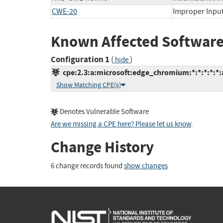
CWE-20
Improper Input
Known Affected Software
Configuration 1
(
)
hide
cpe:2.3:a:microsoft:edge_chromium:*:*:*:*:*:
Show Matching CPE(s)
Denotes Vulnerable Software
Are we missing a CPE here? Please let us know
.
Change History
6 change records found
show changes