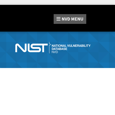
NVD
MENU