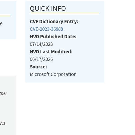
QUICK INFO
CVE Dictionary Entry:
he
CVE-2023-36888
NVD Published Date:
07/14/2023
NVD Last Modified:
06/17/2026
Source:
Microsoft Corporation
ther
A:L