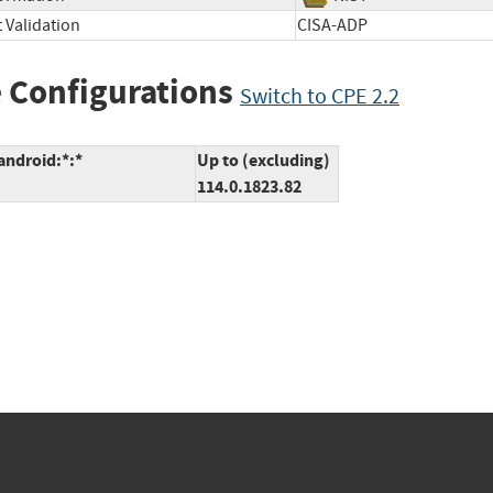
 Validation
CISA-ADP
 Configurations
Switch to CPE 2.2
android:*:*
Up to (excluding)
114.0.1823.82