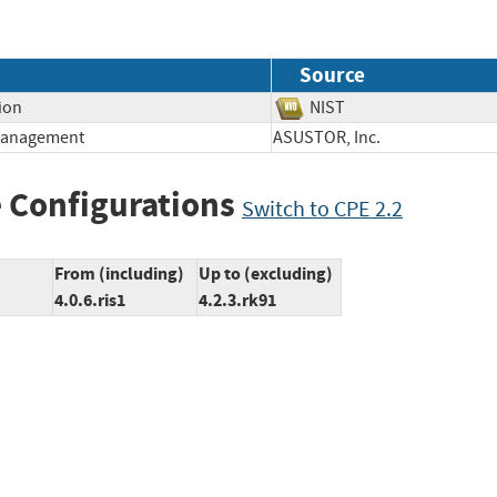
Source
ion
NIST
 Management
ASUSTOR, Inc.
 Configurations
Switch to CPE 2.2
From (including)
Up to (excluding)
4.0.6.ris1
4.2.3.rk91