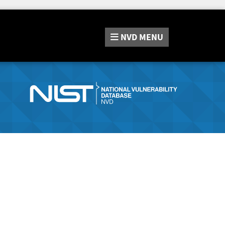
NVD
MENU