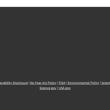
erability Disclosure
|
No Fear Act Policy
|
FOIA
|
Environmental Policy
|
Scient
Science.gov
|
USA.gov