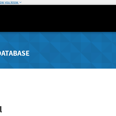
how you know
DATABASE
l