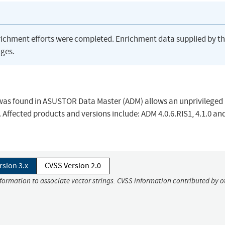
richment efforts were completed. Enrichment data supplied by t
ges.
was found in ASUSTOR Data Master (ADM) allows an unprivileged 
 Affected products and versions include: ADM 4.0.6.RIS1, 4.1.0 an
rsion 3.x
CVSS Version 2.0
nformation to associate vector strings. CVSS information contributed by o