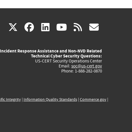
(link
(link
(link
(link
(link
X
facebook
linkedin
youtube
rss
govd
is
is
is
is
is
Incident Response Assistance and Non-NVD Related
external)
external)
external)
external)
externa
Technical Cyber Security Questions:
US-CERT Security Operations Center
Email:
soc@us-cert.gov
Phone: 1-888-282-0870
ific Integrity
|
Information Quality Standards
|
Commerce.gov
|