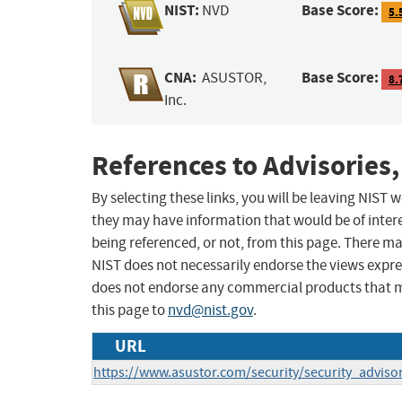
NIST:
Base Score:
NVD
5.
CNA:
Base Score:
ASUSTOR,
8.
Inc.
References to Advisories,
By selecting these links, you will be leaving NIST
they may have information that would be of intere
being referenced, or not, from this page. There m
NIST does not necessarily endorse the views expres
does not endorse any commercial products that 
this page to
nvd@nist.gov
.
URL
https://www.asustor.com/security/security_adviso