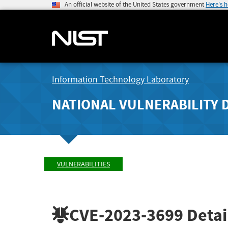
An official website of the United States government
Here's 
Information Technology Laboratory
NATIONAL VULNERABILITY 
VULNERABILITIES
CVE-2023-3699
Detai