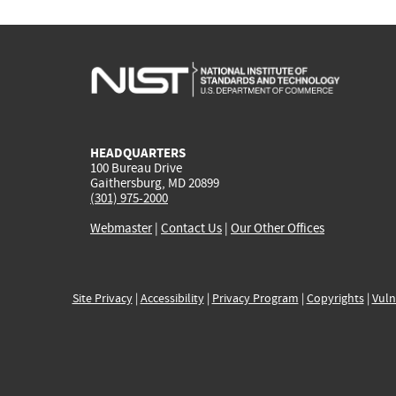
HEADQUARTERS
100 Bureau Drive
Gaithersburg, MD 20899
(301) 975-2000
Webmaster
|
Contact Us
|
Our Other Offices
Site Privacy
|
Accessibility
|
Privacy Program
|
Copyrights
|
Vuln