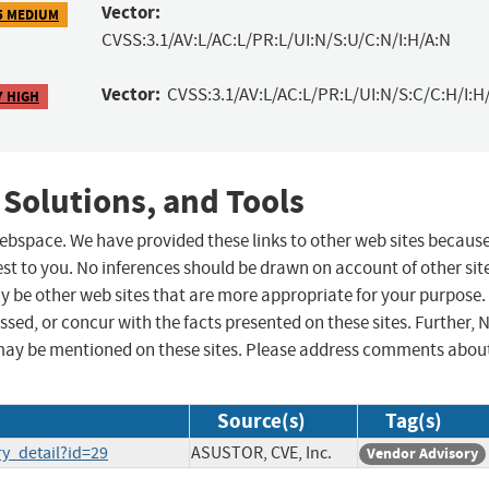
Vector:
5 MEDIUM
CVSS:3.1/AV:L/AC:L/PR:L/UI:N/S:U/C:N/I:H/A:N
Vector:
CVSS:3.1/AV:L/AC:L/PR:L/UI:N/S:C/C:H/I:H
7 HIGH
 Solutions, and Tools
 webspace. We have provided these links to other web sites becaus
st to you. No inferences should be drawn on account of other sit
ay be other web sites that are more appropriate for your purpose.
sed, or concur with the facts presented on these sites. Further, 
may be mentioned on these sites. Please address comments abou
Source(s)
Tag(s)
ry_detail?id=29
ASUSTOR, CVE, Inc.
Vendor Advisory