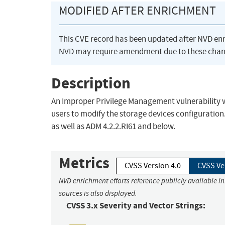
MODIFIED AFTER ENRICHMENT
This CVE record has been updated after NVD en
NVD may require amendment due to these chan
Description
An Improper Privilege Management vulnerability 
users to modify the storage devices configuration.
as well as ADM 4.2.2.RI61 and below.
Metrics
CVSS Version 4.0
CVSS Ve
NVD enrichment efforts reference publicly available i
sources is also displayed.
CVSS 3.x Severity and Vector Strings: