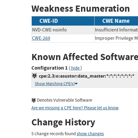
Weakness Enumeration
CWE-ID
CWE Name
NVD-CWE-noinfo
Insufficient Informat
CWE-269
Improper Privilege
Known Affected Software
Configuration 1
(
)
hide
cpe:2.3:o:asustor:data_master:*:*:*:*:*:*:*:*
Show Matching CPE(s)
Denotes Vulnerable Software
Are we missing a CPE here? Please let us know
.
Change History
5 change records found
show changes