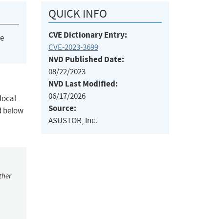
QUICK INFO
CVE Dictionary Entry:
he
CVE-2023-3699
NVD Published Date:
08/22/2023
NVD Last Modified:
06/17/2026
local
Source:
d below
ASUSTOR, Inc.
ther