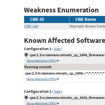
Weakness Enumeration
CWE-ID
CWE Name
CWE-284
Improper Access Cont
Known Affected Software
Configuration 1
(
)
hide
cpe:2.3:o:siemens:simatic_cp_1604_firmware:-:
Show Matching CPE(s)
Running on/with
cpe:2.3:h:siemens:simatic_cp_1604:-:*:*:*:*:*:*:*
Show Matching CPE(s)
Configuration 2
(
)
hide
cpe:2.3:o:siemens:simatic_cp_1616_firmware:-:
Show Matching CPE(s)