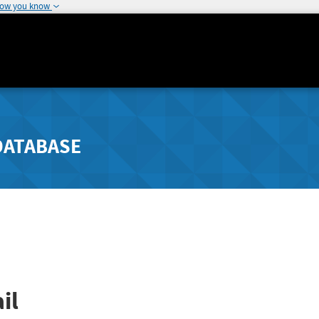
how you know
DATABASE
il