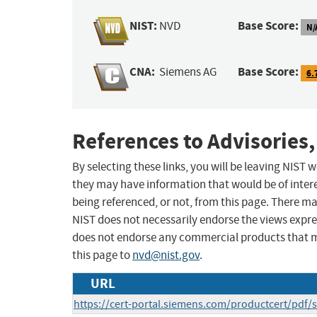
NIST:
Base Score:
NVD
N/
CNA:
Base Score:
Siemens AG
6.
References to Advisories,
By selecting these links, you will be leaving NIST
they may have information that would be of intere
being referenced, or not, from this page. There m
NIST does not necessarily endorse the views expres
does not endorse any commercial products that 
this page to
nvd@nist.gov
.
URL
https://cert-portal.siemens.com/productcert/pdf/