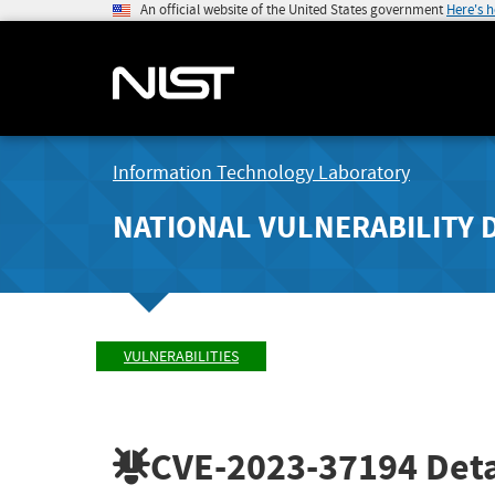
An official website of the United States government
Here's 
Information Technology Laboratory
NATIONAL VULNERABILITY 
VULNERABILITIES
CVE-2023-37194
Deta