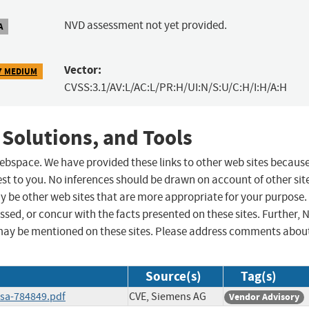
NVD assessment not yet provided.
A
Vector:
7 MEDIUM
CVSS:3.1/AV:L/AC:L/PR:H/UI:N/S:U/C:H/I:H/A:H
 Solutions, and Tools
 webspace. We have provided these links to other web sites becaus
st to you. No inferences should be drawn on account of other sit
ay be other web sites that are more appropriate for your purpose.
sed, or concur with the facts presented on these sites. Further, 
may be mentioned on these sites. Please address comments abou
Source(s)
Tag(s)
ssa-784849.pdf
CVE, Siemens AG
Vendor Advisory