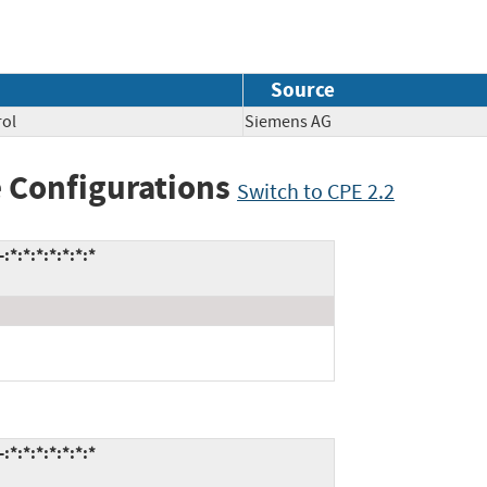
Source
rol
Siemens AG
 Configurations
Switch to CPE 2.2
*:*:*:*:*:*:*
*:*:*:*:*:*:*