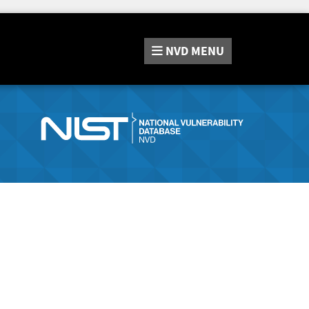
NVD
MENU