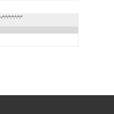
*:*:*:*:*:*:*