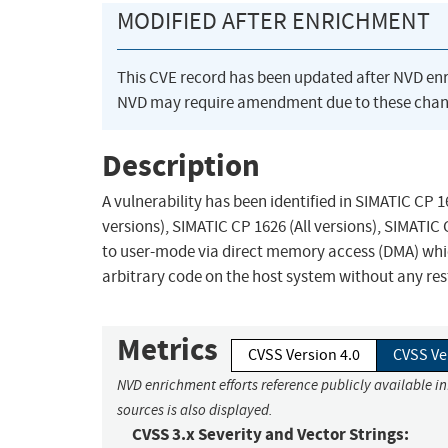
MODIFIED AFTER ENRICHMENT
This CVE record has been updated after NVD en
NVD may require amendment due to these chan
Description
A vulnerability has been identified in SIMATIC CP 16
versions), SIMATIC CP 1626 (All versions), SIMATIC
to user-mode via direct memory access (DMA) which
arbitrary code on the host system without any rest
Metrics
CVSS Version 4.0
CVSS Ve
NVD enrichment efforts reference publicly available i
sources is also displayed.
CVSS 3.x Severity and Vector Strings: