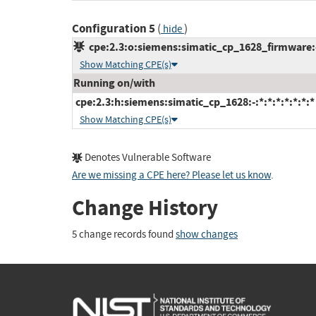
Configuration 5
(
)
hide
cpe:2.3:o:siemens:simatic_cp_1628_firmware:-:
Show Matching CPE(s)
Running on/with
cpe:2.3:h:siemens:simatic_cp_1628:-:*:*:*:*:*:*:*
Show Matching CPE(s)
Denotes Vulnerable Software
Are we missing a CPE here? Please let us know
.
Change History
5 change records found
show changes