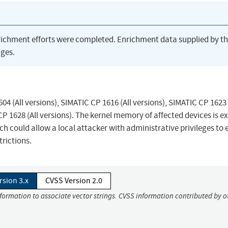
richment efforts were completed. Enrichment data supplied by t
ges.
04 (All versions), SIMATIC CP 1616 (All versions), SIMATIC CP 1623 
 CP 1628 (All versions). The kernel memory of affected devices is 
 could allow a local attacker with administrative privileges to 
rictions.
rsion 3.x
CVSS Version 2.0
nformation to associate vector strings. CVSS information contributed by o