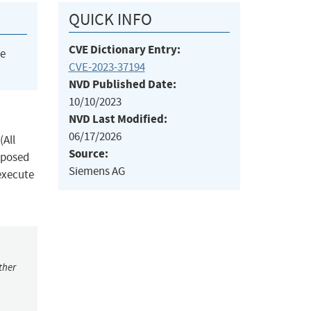
QUICK INFO
CVE Dictionary Entry:
he
CVE-2023-37194
NVD Published Date:
10/10/2023
NVD Last Modified:
06/17/2026
(All
Source:
exposed
Siemens AG
execute
ther