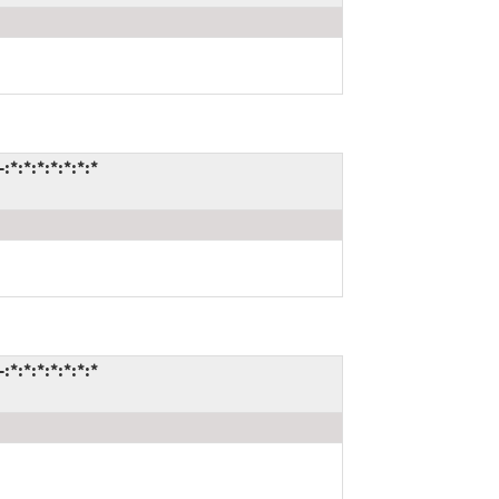
*:*:*:*:*:*:*
*:*:*:*:*:*:*