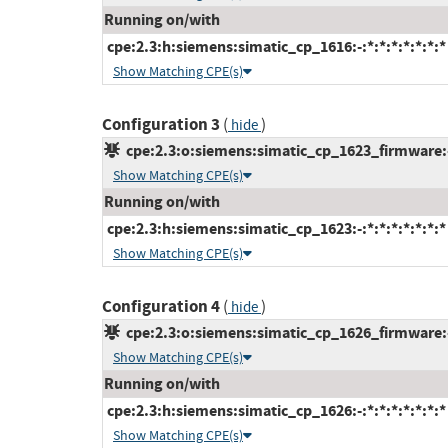
Running on/with
cpe:2.3:h:siemens:simatic_cp_1616:-:*:*:*:*:*:*:*
Show Matching CPE(s)
Configuration 3
(
)
hide
cpe:2.3:o:siemens:simatic_cp_1623_firmware:-:
Show Matching CPE(s)
Running on/with
cpe:2.3:h:siemens:simatic_cp_1623:-:*:*:*:*:*:*:*
Show Matching CPE(s)
Configuration 4
(
)
hide
cpe:2.3:o:siemens:simatic_cp_1626_firmware:-:
Show Matching CPE(s)
Running on/with
cpe:2.3:h:siemens:simatic_cp_1626:-:*:*:*:*:*:*:*
Show Matching CPE(s)