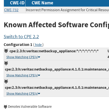
CWE-ID
CWE Name
CWE-732
Incorrect Permission Assignment for Critical Resou
Known Affected Software Confi
Switch to CPE 2.2
Configuration 1
(
)
hide
cpe:2.3:h:veritas:netbackup_appliance:*:*:*:*:*:*:*:*
Show Matching CPE(s)
cpe:2.3:h:veritas:netbackup_appliance:4.1.0.1:maintenance_re
Show Matching CPE(s)
cpe:2.3:h:veritas:netbackup_appliance:4.1.0.1:maintenance_re
Show Matching CPE(s)
Denotes Vulnerable Software