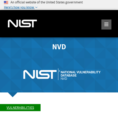
An official website of the United States government
Here's how you know
NVD
VULNERABILITIES