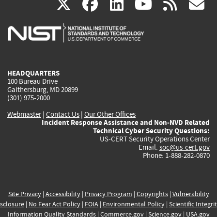
(link
(link
(link
(link
(
X
facebook
linkedin
youtu
rss
g
is
is
is
is
i
external)
external)
external)
external)
e
HEADQUARTERS
100 Bureau Drive
Gaithersburg, MD 20899
(301) 975-2000
Webmaster
|
Contact Us
|
Our Other Offices
Incident Response Assistance and Non-NVD Related
Technical Cyber Security Questions:
US-CERT Security Operations Center
Email:
soc@us-cert.gov
Phone: 1-888-282-0870
Site Privacy
|
Accessibility
|
Privacy Program
|
Copyrights
|
Vulnerability
sclosure
|
No Fear Act Policy
|
FOIA
|
Environmental Policy
|
Scientific Integri
Information Quality Standards
|
Commerce.gov
|
Science.gov
|
USA.gov