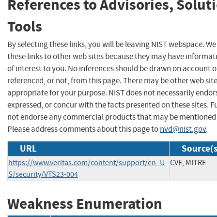
References to Advisories, Solut
Tools
By selecting these links, you will be leaving NIST webspace. W
these links to other web sites because they may have informat
of interest to you. No inferences should be drawn on account of
referenced, or not, from this page. There may be other web sit
appropriate for your purpose. NIST does not necessarily endor
expressed, or concur with the facts presented on these sites. F
not endorse any commercial products that may be mentioned o
Please address comments about this page to
nvd@nist.gov
.
URL
Source(s
https://www.veritas.com/content/support/en_U
CVE, MITRE
S/security/VTS23-004
Weakness Enumeration