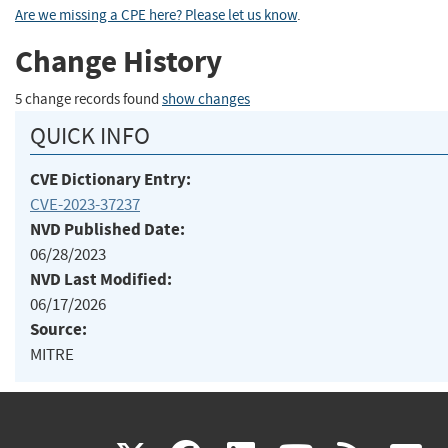
Are we missing a CPE here? Please let us know
.
Change History
5 change records found
show changes
QUICK INFO
CVE Dictionary Entry:
CVE-2023-37237
NVD Published Date:
06/28/2023
NVD Last Modified:
06/17/2026
Source:
MITRE