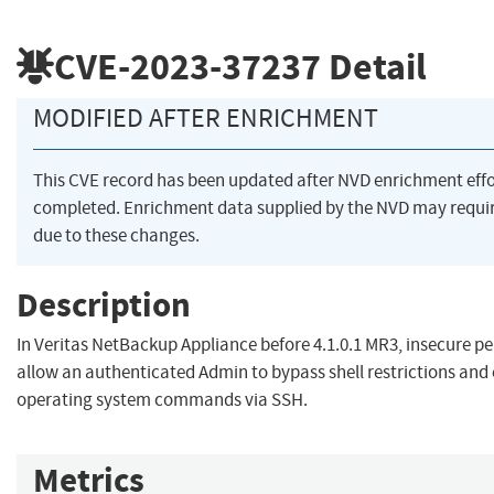
CVE-2023-37237
Detail
MODIFIED AFTER ENRICHMENT
This CVE record has been updated after NVD enrichment eff
completed. Enrichment data supplied by the NVD may req
due to these changes.
Description
In Veritas NetBackup Appliance before 4.1.0.1 MR3, insecure 
allow an authenticated Admin to bypass shell restrictions and
operating system commands via SSH.
Metrics