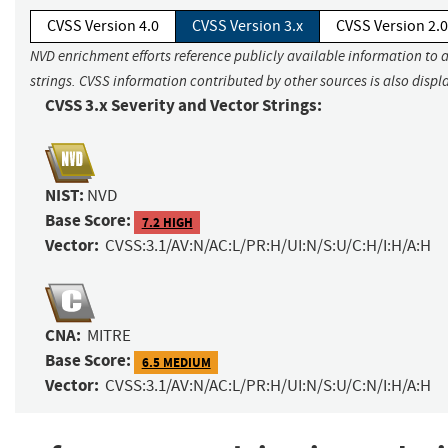
CVSS Version 4.0
CVSS Version 3.x
CVSS Version 2.0
NVD enrichment efforts reference publicly available information to 
strings. CVSS information contributed by other sources is also displ
CVSS 3.x Severity and Vector Strings:
NIST:
NVD
Base Score:
7.2 HIGH
Vector:
CVSS:3.1/AV:N/AC:L/PR:H/UI:N/S:U/C:H/I:H/A:H
CNA:
MITRE
Base Score:
6.5 MEDIUM
Vector:
CVSS:3.1/AV:N/AC:L/PR:H/UI:N/S:U/C:N/I:H/A:H