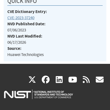
QUICK INFO
CVE Dictionary Entry:
CVE-2023-37240
NVD Published Date:
07/06/2023
NVD Last Modified:
06/17/2026
Source:
Huawei Technologies
(link
(link
(link
(link
(
X
facebook
linkedin
youtu
rss
g
is
is
is
is
i
external)
external)
external)
external)
e