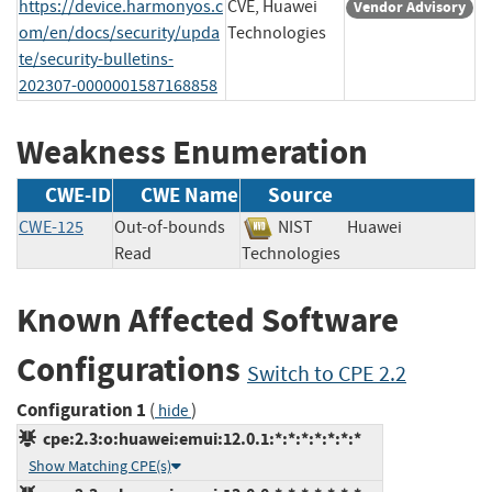
https://device.harmonyos.c
CVE, Huawei
Vendor Advisory
om/en/docs/security/upda
Technologies
te/security-bulletins-
202307-0000001587168858
Weakness Enumeration
CWE-ID
CWE Name
Source
CWE-125
Out-of-bounds
NIST
Huawei
Read
Technologies
Known Affected Software
Configurations
Switch to CPE 2.2
Configuration 1
(
)
hide
cpe:2.3:o:huawei:emui:12.0.1:*:*:*:*:*:*:*
Show Matching CPE(s)