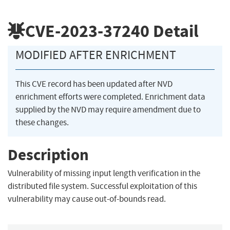
CVE-2023-37240
Detail
MODIFIED AFTER ENRICHMENT
This CVE record has been updated after NVD
enrichment efforts were completed. Enrichment data
supplied by the NVD may require amendment due to
these changes.
Description
Vulnerability of missing input length verification in the
distributed file system. Successful exploitation of this
vulnerability may cause out-of-bounds read.