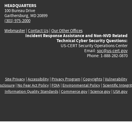
HEADQUARTERS
100 Bureau Drive
Gaithersburg, MD 20899
(301) 975-2000
Webmaster
|
Contact Us
|
Our Other Offices
Incident Response Assistance and Non-NVD Related
Technical Cyber Security Questions:
US-CERT Security Operations Center
Email:
soc@us-cert.gov
Phone: 1-888-282-0870
Site Privacy
|
Accessibility
|
Privacy Program
|
Copyrights
|
Vulnerability
sclosure
|
No Fear Act Policy
|
FOIA
|
Environmental Policy
|
Scientific Integri
Information Quality Standards
|
Commerce.gov
|
Science.gov
|
USA.gov