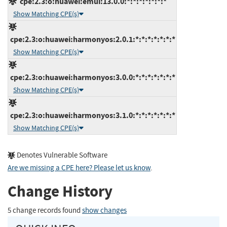
cpe:2.3:o:huawei:emui:13.0.0:*:*:*:*:*:*:*
Show Matching CPE(s)
cpe:2.3:o:huawei:harmonyos:2.0.1:*:*:*:*:*:*:*
Show Matching CPE(s)
cpe:2.3:o:huawei:harmonyos:3.0.0:*:*:*:*:*:*:*
Show Matching CPE(s)
cpe:2.3:o:huawei:harmonyos:3.1.0:*:*:*:*:*:*:*
Show Matching CPE(s)
Denotes Vulnerable Software
Are we missing a CPE here? Please let us know
.
Change History
5 change records found
show changes