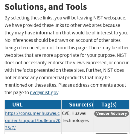
Solutions, and Tools
By selecting these links, you will be leaving NIST webspace.
We have provided these links to other web sites because
they may have information that would be of interest to you.
No inferences should be drawn on account of other sites
being referenced, or not, from this page. There may be other
web sites that are more appropriate for your purpose. NIST
does not necessarily endorse the views expressed, or concur
with the facts presented on these sites. Further, NIST does
not endorse any commercial products that may be
mentioned on these sites. Please address comments about
this page to
nvd@nist.gov
.
URL
Source(s)
Tag(s)
https://consumer.huawei.c
CVE, Huawei
Vendor Advisory
om/en/support/bulletin/20
Technologies
23/7/