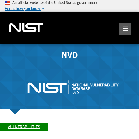
An official website of the United States government
Here's how you know
NVD
VULNERABILITIES