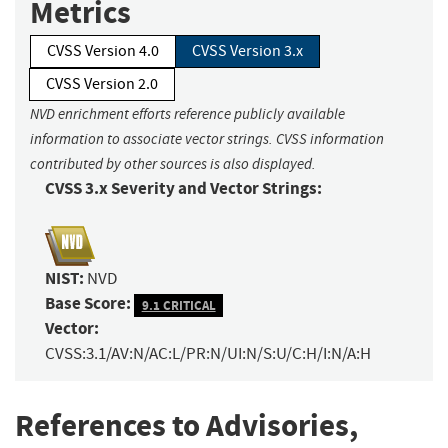
Metrics
CVSS Version 4.0
CVSS Version 3.x
CVSS Version 2.0
NVD enrichment efforts reference publicly available
information to associate vector strings. CVSS information
contributed by other sources is also displayed.
CVSS 3.x Severity and Vector Strings:
NIST:
NVD
Base Score:
9.1 CRITICAL
Vector:
CVSS:3.1/AV:N/AC:L/PR:N/UI:N/S:U/C:H/I:N/A:H
References to Advisories,