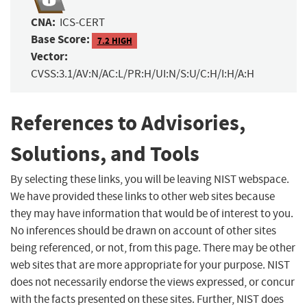
CNA:
ICS-CERT
Base Score:
7.2 HIGH
Vector:
CVSS:3.1/AV:N/AC:L/PR:H/UI:N/S:U/C:H/I:H/A:H
References to Advisories,
Solutions, and Tools
By selecting these links, you will be leaving NIST webspace.
We have provided these links to other web sites because
they may have information that would be of interest to you.
No inferences should be drawn on account of other sites
being referenced, or not, from this page. There may be other
web sites that are more appropriate for your purpose. NIST
does not necessarily endorse the views expressed, or concur
with the facts presented on these sites. Further, NIST does