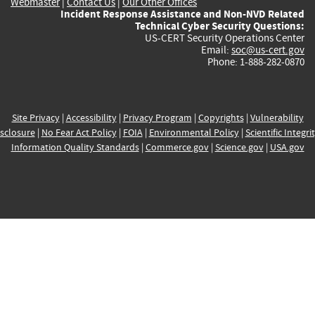
Webmaster
|
Contact Us
|
Our Other Offices
Incident Response Assistance and Non-NVD Related
Technical Cyber Security Questions:
US-CERT Security Operations Center
Email:
soc@us-cert.gov
Phone: 1-888-282-0870
Site Privacy
|
Accessibility
|
Privacy Program
|
Copyrights
|
Vulnerability
sclosure
|
No Fear Act Policy
|
FOIA
|
Environmental Policy
|
Scientific Integri
Information Quality Standards
|
Commerce.gov
|
Science.gov
|
USA.gov