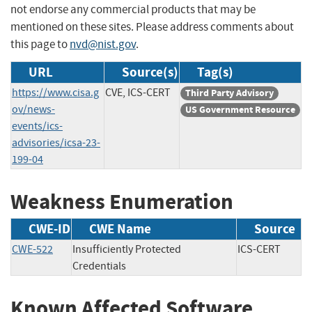
not endorse any commercial products that may be
mentioned on these sites. Please address comments about
this page to
nvd@nist.gov
.
URL
Source(s)
Tag(s)
https://www.cisa.g
CVE, ICS-CERT
Third Party Advisory
ov/news-
US Government Resource
events/ics-
advisories/icsa-23-
199-04
Weakness Enumeration
CWE-ID
CWE Name
Source
CWE-522
Insufficiently Protected
ICS-CERT
Credentials
Known Affected Software