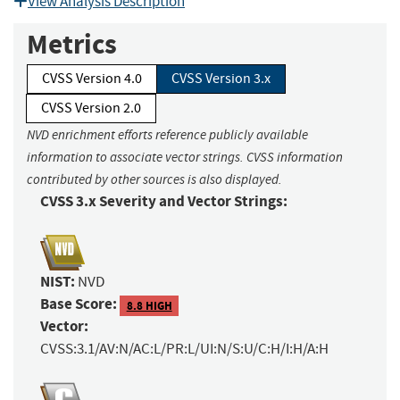
View Analysis Description
Metrics
CVSS Version 4.0
CVSS Version 3.x
CVSS Version 2.0
NVD enrichment efforts reference publicly available
information to associate vector strings. CVSS information
contributed by other sources is also displayed.
CVSS 3.x Severity and Vector Strings:
NIST:
NVD
Base Score:
8.8 HIGH
Vector:
CVSS:3.1/AV:N/AC:L/PR:L/UI:N/S:U/C:H/I:H/A:H