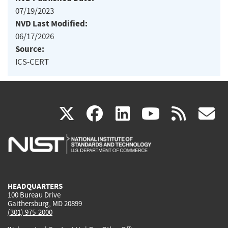
07/19/2023
NVD Last Modified:
06/17/2026
Source:
ICS-CERT
(link
(link
(link
(link
(
X
facebook
linkedin
youtu
rss
g
is
is
is
is
i
external)
external)
external)
external)
e
HEADQUARTERS
100 Bureau Drive
Gaithersburg, MD 20899
(301) 975-2000