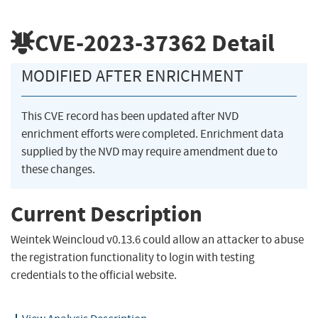
CVE-2023-37362
Detail
MODIFIED AFTER ENRICHMENT
This CVE record has been updated after NVD
enrichment efforts were completed. Enrichment data
supplied by the NVD may require amendment due to
these changes.
Current Description
Weintek Weincloud v0.13.6 could allow an attacker to abuse
the registration functionality to login with testing
credentials to the official website.