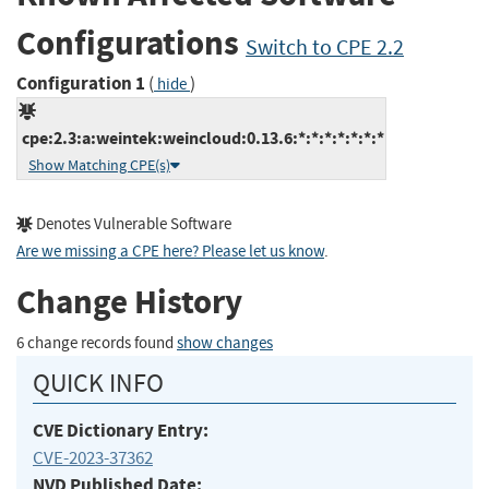
Configurations
Switch to CPE 2.2
Configuration 1
(
)
hide
cpe:2.3:a:weintek:weincloud:0.13.6:*:*:*:*:*:*:*
Show Matching CPE(s)
Denotes Vulnerable Software
Are we missing a CPE here? Please let us know
.
Change History
6 change records found
show changes
QUICK INFO
CVE Dictionary Entry:
CVE-2023-37362
NVD Published Date: