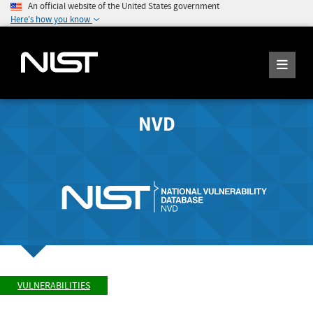
An official website of the United States government
Here's how you know
NVD
VULNERABILITIES