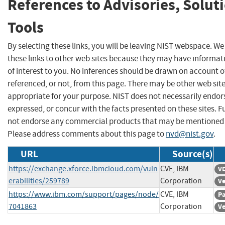
References to Advisories, Solut
Tools
By selecting these links, you will be leaving NIST webspace. W
these links to other web sites because they may have informat
of interest to you. No inferences should be drawn on account of
referenced, or not, from this page. There may be other web sit
appropriate for your purpose. NIST does not necessarily endor
expressed, or concur with the facts presented on these sites. F
not endorse any commercial products that may be mentioned o
Please address comments about this page to
nvd@nist.gov
.
URL
Source(s)
https://exchange.xforce.ibmcloud.com/vuln
CVE, IBM
VD
erabilities/259789
Corporation
Ve
https://www.ibm.com/support/pages/node/
CVE, IBM
Pa
7041863
Corporation
Ve