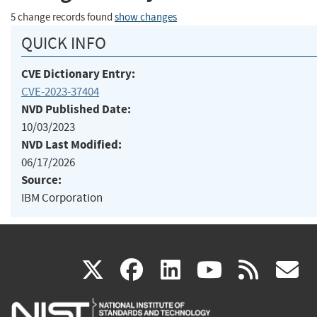
5 change records found
show changes
QUICK INFO
CVE Dictionary Entry:
CVE-2023-37404
NVD Published Date:
10/03/2023
NVD Last Modified:
06/17/2026
Source:
IBM Corporation
(link
(link
(link
(link
(
X
facebook
linkedin
youtu
rss
g
is
is
is
is
i