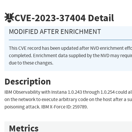
CVE-2023-37404
Detail
MODIFIED AFTER ENRICHMENT
This CVE record has been updated after NVD enrichment eff
completed. Enrichment data supplied by the NVD may req
due to these changes.
Description
IBM Observability with Instana 1.0.243 through 1.0.254 could a
on the network to execute arbitrary code on the host after a s
poisoning attack. IBM X-Force ID: 259789.
Metrics