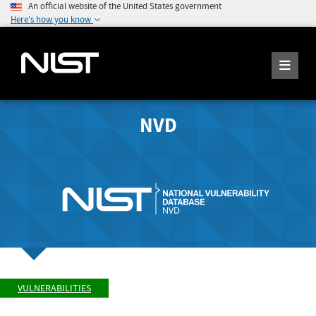
An official website of the United States government
Here's how you know
NVD
VULNERABILITIES