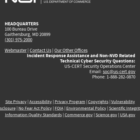
external)
external)
external)
external)
e
HEADQUARTERS
100 Bureau Drive
Gaithersburg, MD 20899
(301) 975-2000
Webmaster
|
Contact Us
|
Our Other Offices
Incident Response Assistance and Non-NVD Related
Technical Cyber Security Questions:
US-CERT Security Operations Center
Email:
soc@us-cert.gov
Phone: 1-888-282-0870
Site Privacy
|
Accessibility
|
Privacy Program
|
Copyrights
|
Vulnerability
sclosure
|
No Fear Act Policy
|
FOIA
|
Environmental Policy
|
Scientific Integri
Information Quality Standards
|
Commerce.gov
|
Science.gov
|
USA.gov