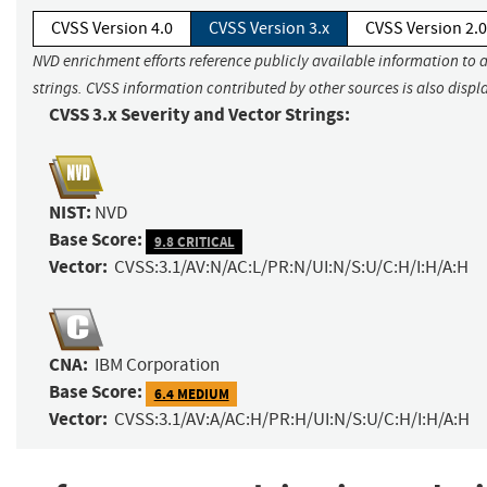
CVSS Version 4.0
CVSS Version 3.x
CVSS Version 2.0
NVD enrichment efforts reference publicly available information to 
strings. CVSS information contributed by other sources is also displ
CVSS 3.x Severity and Vector Strings:
NIST:
NVD
Base Score:
9.8 CRITICAL
Vector:
CVSS:3.1/AV:N/AC:L/PR:N/UI:N/S:U/C:H/I:H/A:H
CNA:
IBM Corporation
Base Score:
6.4 MEDIUM
Vector:
CVSS:3.1/AV:A/AC:H/PR:H/UI:N/S:U/C:H/I:H/A:H