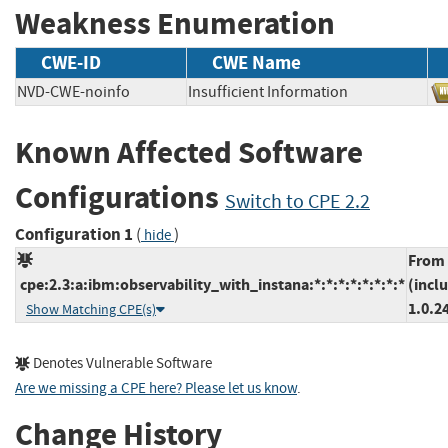
Weakness Enumeration
CWE-ID
CWE Name
NVD-CWE-noinfo
Insufficient Information
Known Affected Software
Configurations
Switch to CPE 2.2
Configuration 1
(
)
hide
From
cpe:2.3:a:ibm:observability_with_instana:*:*:*:*:*:*:*:*
(incl
1.0.2
Show Matching CPE(s)
Denotes Vulnerable Software
Are we missing a CPE here? Please let us know
.
Change History