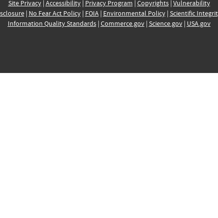
Site Privacy
|
Accessibility
|
Privacy Program
|
Copyrights
|
Vulnerability
sclosure
|
No Fear Act Policy
|
FOIA
|
Environmental Policy
|
Scientific Integri
Information Quality Standards
|
Commerce.gov
|
Science.gov
|
USA.gov