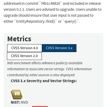
addressed in commit `f4b1c48820` and included in release
version 0.2.1. Users are advised to upgrade. Users unable to
upgrade should ensure that user input is not passed to
either `EntityRepository::find()` or `query()`.
Metrics
CVSS Version 4.0
CVSS Version 3.x
CVSS Version 2.0
NVD enrichment efforts reference publicly available
information to associate vector strings. CVSS information
contributed by other sources is also displayed.
CVSS 3.x Severity and Vector Strings:
NIST:
NVD