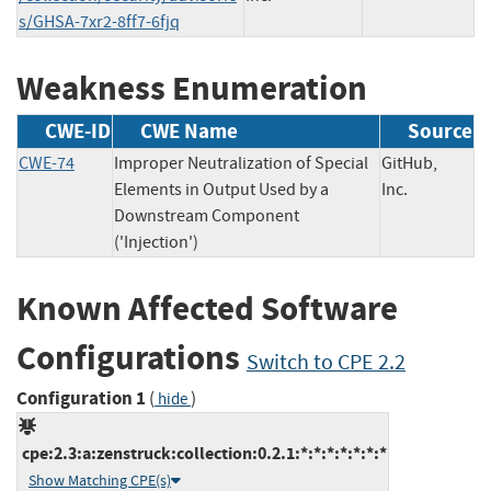
s/GHSA-7xr2-8ff7-6fjq
Weakness Enumeration
CWE-ID
CWE Name
Source
CWE-74
Improper Neutralization of Special
GitHub,
Elements in Output Used by a
Inc.
Downstream Component
('Injection')
Known Affected Software
Configurations
Switch to CPE 2.2
Configuration 1
(
)
hide
cpe:2.3:a:zenstruck:collection:0.2.1:*:*:*:*:*:*:*
Show Matching CPE(s)