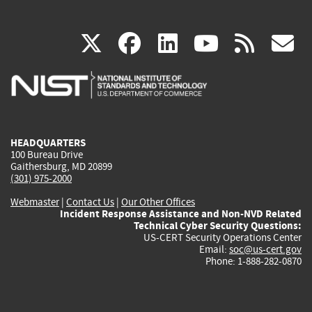
(link
(link
(link
(link
(
X
facebook
linkedin
youtu
rss
g
is
is
is
is
i
external)
external)
external)
external)
e
HEADQUARTERS
100 Bureau Drive
Gaithersburg, MD 20899
(301) 975-2000
Webmaster
|
Contact Us
|
Our Other Offices
Incident Response Assistance and Non-NVD Related
Technical Cyber Security Questions:
US-CERT Security Operations Center
Email:
soc@us-cert.gov
Phone: 1-888-282-0870