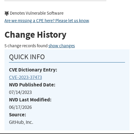
Denotes Vulnerable Software
Are we missing a CPE here? Please let us know
.
Change History
5 change records found
show changes
QUICK INFO
CVE Dictionary Entry:
CVE-2023-37473
NVD Published Date:
07/14/2023
NVD Last Modified:
06/17/2026
Source:
GitHub, Inc.