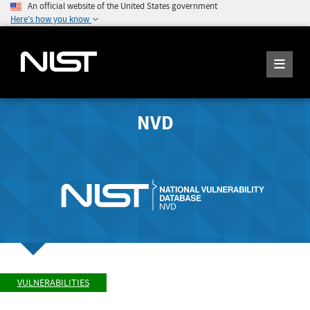
An official website of the United States government
Here's how you know
NVD
VULNERABILITIES