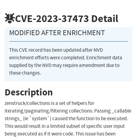
CVE-2023-37473
Detail
MODIFIED AFTER ENRICHMENT
This CVE record has been updated after NVD
enrichment efforts were completed. Enrichment data
supplied by the NVD may require amendment due to
these changes.
Description
zenstruck/collections is a set of helpers for
iterating/paginating/filtering collections. Passing _callable
strings_ (ie `system`) caused the function to be executed.
This would result in a limited subset of specific user input
being executed as if it were code. This issue has been