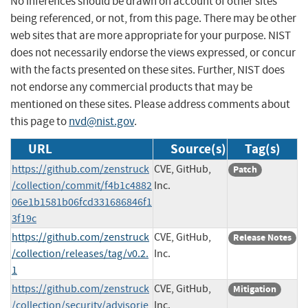
No inferences should be drawn on account of other sites
being referenced, or not, from this page. There may be other
web sites that are more appropriate for your purpose. NIST
does not necessarily endorse the views expressed, or concur
with the facts presented on these sites. Further, NIST does
not endorse any commercial products that may be
mentioned on these sites. Please address comments about
this page to
nvd@nist.gov
.
URL
Source(s)
Tag(s)
https://github.com/zenstruck
CVE, GitHub,
Patch
/collection/commit/f4b1c4882
Inc.
06e1b1581b06fcd331686846f1
3f19c
https://github.com/zenstruck
CVE, GitHub,
Release Notes
/collection/releases/tag/v0.2.
Inc.
1
https://github.com/zenstruck
CVE, GitHub,
Mitigation
/collection/security/advisorie
Inc.