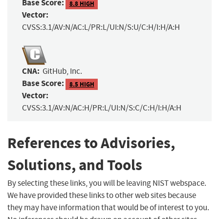
Base Score:
8.8 HIGH
Vector:
CVSS:3.1/AV:N/AC:L/PR:L/UI:N/S:U/C:H/I:H/A:H
CNA:
GitHub, Inc.
Base Score:
8.5 HIGH
Vector:
CVSS:3.1/AV:N/AC:H/PR:L/UI:N/S:C/C:H/I:H/A:H
References to Advisories,
Solutions, and Tools
By selecting these links, you will be leaving NIST webspace.
We have provided these links to other web sites because
they may have information that would be of interest to you.