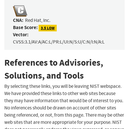
CNA:
Red Hat, Inc.
Base Score:
3.5 LOW
Vector:
CVSS:3.1/AV:A/AC:L/PR:L/UI:N/S:U/C:N/I:N/A:L
References to Advisories,
Solutions, and Tools
By selecting these links, you will be leaving NIST webspace.
We have provided these links to other web sites because
they may have information that would be of interest to you.
No inferences should be drawn on account of other sites
being referenced, or not, from this page. There may be other
web sites that are more appropriate for your purpose. NIST