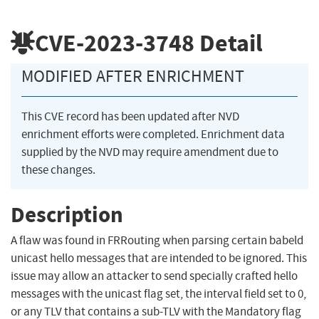
CVE-2023-3748
Detail
MODIFIED AFTER ENRICHMENT
This CVE record has been updated after NVD
enrichment efforts were completed. Enrichment data
supplied by the NVD may require amendment due to
these changes.
Description
A flaw was found in FRRouting when parsing certain babeld
unicast hello messages that are intended to be ignored. This
issue may allow an attacker to send specially crafted hello
messages with the unicast flag set, the interval field set to 0,
or any TLV that contains a sub-TLV with the Mandatory flag