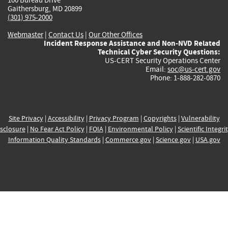
Gaithersburg, MD 20899
(301) 975-2000
Webmaster
|
Contact Us
|
Our Other Offices
Incident Response Assistance and Non-NVD Related
Technical Cyber Security Questions:
US-CERT Security Operations Center
Email:
soc@us-cert.gov
Phone: 1-888-282-0870
Site Privacy
|
Accessibility
|
Privacy Program
|
Copyrights
|
Vulnerability
sclosure
|
No Fear Act Policy
|
FOIA
|
Environmental Policy
|
Scientific Integri
Information Quality Standards
|
Commerce.gov
|
Science.gov
|
USA.gov