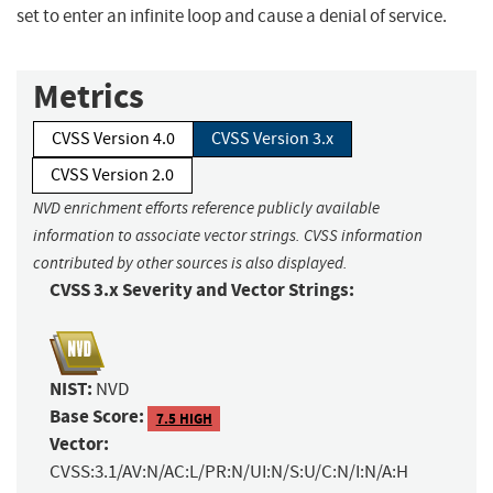
set to enter an infinite loop and cause a denial of service.
Metrics
CVSS Version 4.0
CVSS Version 3.x
CVSS Version 2.0
NVD enrichment efforts reference publicly available
information to associate vector strings. CVSS information
contributed by other sources is also displayed.
CVSS 3.x Severity and Vector Strings:
NIST:
NVD
Base Score:
7.5 HIGH
Vector:
CVSS:3.1/AV:N/AC:L/PR:N/UI:N/S:U/C:N/I:N/A:H