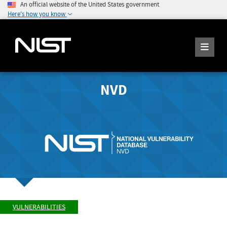
An official website of the United States government
Here's how you know
NVD
VULNERABILITIES