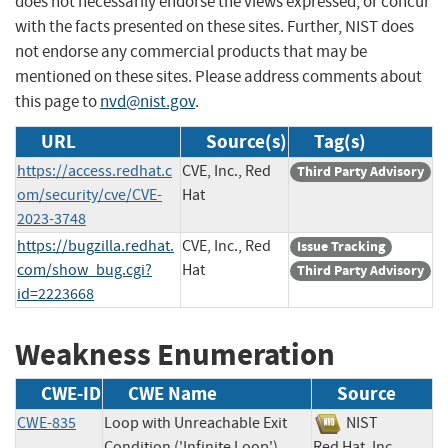
does not necessarily endorse the views expressed, or concur
with the facts presented on these sites. Further, NIST does
not endorse any commercial products that may be
mentioned on these sites. Please address comments about
this page to
nvd@nist.gov
.
URL
Source(s)
Tag(s)
https://access.redhat.c
CVE, Inc., Red
Third Party Advisory
om/security/cve/CVE-
Hat
2023-3748
https://bugzilla.redhat.
CVE, Inc., Red
Issue Tracking
com/show_bug.cgi?
Hat
Third Party Advisory
id=2223668
Weakness Enumeration
CWE-ID
CWE Name
Source
CWE-835
Loop with Unreachable Exit
NIST
Condition ('Infinite Loop')
Red Hat, Inc.