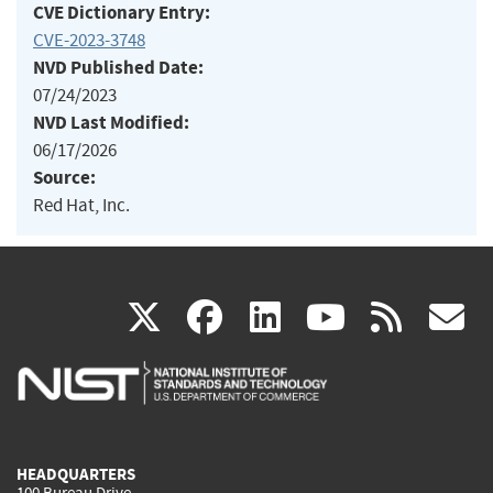
CVE Dictionary Entry:
CVE-2023-3748
NVD Published Date:
07/24/2023
NVD Last Modified:
06/17/2026
Source:
Red Hat, Inc.
(link
(link
(link
(link
(
X
facebook
linkedin
youtu
rss
g
is
is
is
is
i
external)
external)
external)
external)
e
HEADQUARTERS
100 Bureau Drive