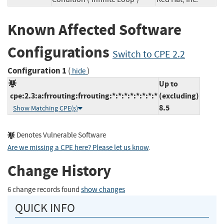
Known Affected Software
Configurations
Switch to CPE 2.2
Configuration 1
(
)
hide
Up to
cpe:2.3:a:frrouting:frrouting:*:*:*:*:*:*:*:*
(excluding)
8.5
Show Matching CPE(s)
Denotes Vulnerable Software
Are we missing a CPE here? Please let us know
.
Change History
6 change records found
show changes
QUICK INFO