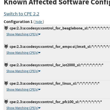
Known Affected Software Confi
Switch to CPE 2.2
Configuration 1
(
)
hide
cpe:2.3:a:codesys:control_for_beaglebone_sl:*:*:*:*:*:*:*:
Show Matching CPE(s)
cpe:2.3:a:codesys:control_for_empc-a\/imx6_sl:*:*:*:*:*:*:
Show Matching CPE(s)
cpe:2.3:a:codesys:control_for_iot2000_sl:*:*:*:*:*:*:*:*
Show Matching CPE(s)
cpe:2.3:a:codesys:control_for_linux_sl:*:*:*:*:*:*:*:*
Show Matching CPE(s)
cpe:2.3:a:codesys:control_for_pfc100_sl:*:*:*:*:*:*:*:*
Show Matching CPE(s)