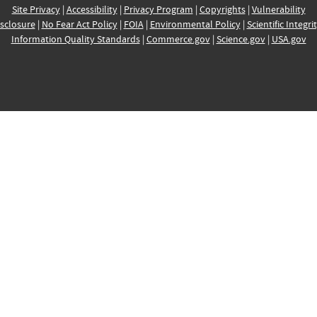
Site Privacy
|
Accessibility
|
Privacy Program
|
Copyrights
|
Vulnerability
sclosure
|
No Fear Act Policy
|
FOIA
|
Environmental Policy
|
Scientific Integri
Information Quality Standards
|
Commerce.gov
|
Science.gov
|
USA.gov