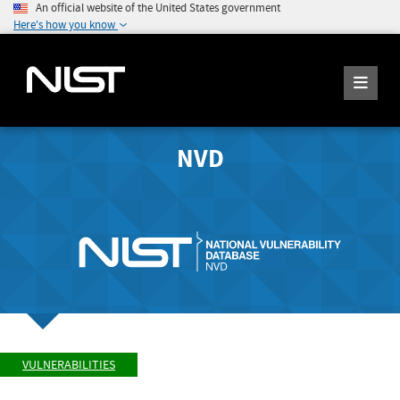
An official website of the United States government
Here's how you know
NVD
VULNERABILITIES