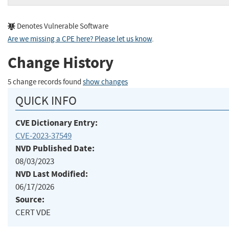
Denotes Vulnerable Software
Are we missing a CPE here? Please let us know
.
Change History
5 change records found
show changes
QUICK INFO
CVE Dictionary Entry:
CVE-2023-37549
NVD Published Date:
08/03/2023
NVD Last Modified:
06/17/2026
Source:
CERT VDE