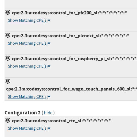
cpe:2.3:a:codesys:control_for_pfc200_sl:*:*:*:*:*:*:*:*
Show Matching CPE(s)
cpe:2.3:a:codesys:control_for_plcnext_sl:*:*:*:*:*:*:*:*
Show Matching CPE(s)
cpe:2.3:a:codesys:control_for_raspberry_pi_sl:*:*:*:*:*:*:*
Show Matching CPE(s)
cpe:2.3:a:codesys:control_for_wago_touch_panels_600_sl:*:*:
Show Matching CPE(s)
Configuration 2
(
)
hide
cpe:2.3:a:codesys:control_rte_sl:*:*:*:*:*:*:*:*
Show Matching CPE(s)