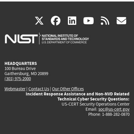
(link
(link
(link
(link
(
X
facebook
linkedin
youtu
rss
g
is
is
is
is
i
external)
external)
external)
external)
e
HEADQUARTERS
100 Bureau Drive
Gaithersburg, MD 20899
(301) 975-2000
Webmaster
|
Contact Us
|
Our Other Offices
Incident Response Assistance and Non-NVD Related
Technical Cyber Security Questions:
US-CERT Security Operations Center
Email:
soc@us-cert.gov
Phone: 1-888-282-0870