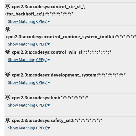
cpe:2.3:a:codesys:control_rte_sl_\
(for_beckhoff_cx\):*:*:*:*:*:*:*:*
Show Matching CPE(s)
cpe:2.3:a:codesys:control_runtime_system_toolkit:*:*:*:*:*:*
Show Matching CPE(s)
cpe:2.3:a:codesys:control_win_sl:*:*:*:*:*:*:*:*
Show Matching CPE(s)
cpe:2.3:a:codesys:development_system:*:*:*:*:*:*:*:*
Show Matching CPE(s)
cpe:2.3:a:codesys:hmi:*:*:*:*:*:*:*:*
Show Matching CPE(s)
cpe:2.3:a:codesys:safety_sil2:*:*:*:*:*:*:*:*
Show Matching CPE(s)