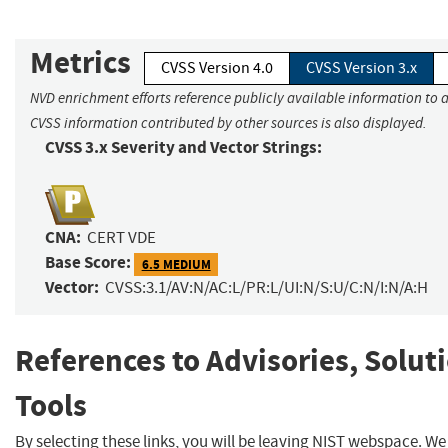
Metrics
CVSS Version 4.0
CVSS Version 3.x
NVD enrichment efforts reference publicly available information to a
CVSS information contributed by other sources is also displayed.
CVSS 3.x Severity and Vector Strings:
CNA:
CERT VDE
Base Score:
6.5 MEDIUM
Vector:
CVSS:3.1/AV:N/AC:L/PR:L/UI:N/S:U/C:N/I:N/A:H
References to Advisories, Solut
Tools
By selecting these links, you will be leaving NIST webspace. W