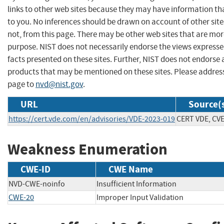
links to other web sites because they may have information tha
to you. No inferences should be drawn on account of other site
not, from this page. There may be other web sites that are mor
purpose. NIST does not necessarily endorse the views expresse
facts presented on these sites. Further, NIST does not endors
products that may be mentioned on these sites. Please addre
page to
nvd@nist.gov
.
URL
Source(
https://cert.vde.com/en/advisories/VDE-2023-019
CERT VDE, CV
Weakness Enumeration
CWE-ID
CWE Name
NVD-CWE-noinfo
Insufficient Information
CWE-20
Improper Input Validation