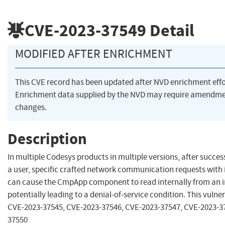
CVE-2023-37549
Detail
MODIFIED AFTER ENRICHMENT
This CVE record has been updated after NVD enrichment eff
Enrichment data supplied by the NVD may require amendme
changes.
Description
In multiple Codesys products in multiple versions, after succes
a user, specific crafted network communication requests with
can cause the CmpApp component to read internally from an i
potentially leading to a denial-of-service condition. This vulnera
CVE-2023-37545, CVE-2023-37546, CVE-2023-37547, CVE-2023-3
37550