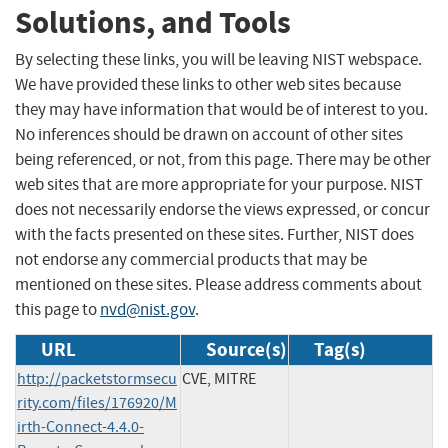
Solutions, and Tools
By selecting these links, you will be leaving NIST webspace.
We have provided these links to other web sites because
they may have information that would be of interest to you.
No inferences should be drawn on account of other sites
being referenced, or not, from this page. There may be other
web sites that are more appropriate for your purpose. NIST
does not necessarily endorse the views expressed, or concur
with the facts presented on these sites. Further, NIST does
not endorse any commercial products that may be
mentioned on these sites. Please address comments about
this page to
nvd@nist.gov
.
URL
Source(s)
Tag(s)
http://packetstormsecu
CVE, MITRE
rity.com/files/176920/M
irth-Connect-4.4.0-