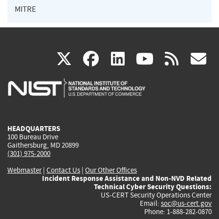
MITRE
(link
(link
(link
(link
(
X
facebook
linkedin
youtu
rss
g
is
is
is
is
i
external)
external)
external)
external)
e
HEADQUARTERS
100 Bureau Drive
Gaithersburg, MD 20899
(301) 975-2000
Webmaster
|
Contact Us
|
Our Other Offices
Incident Response Assistance and Non-NVD Related
Technical Cyber Security Questions:
US-CERT Security Operations Center
Email:
soc@us-cert.gov
Phone: 1-888-282-0870