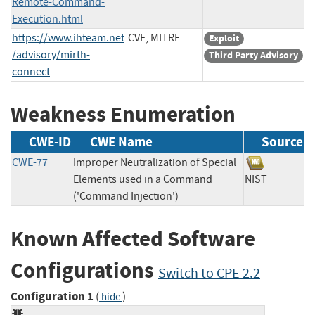
Remote-Command-
Execution.html
https://www.ihteam.net
CVE, MITRE
Exploit
/advisory/mirth-
Third Party Advisory
connect
Weakness Enumeration
CWE-ID
CWE Name
Source
CWE-77
Improper Neutralization of Special
Elements used in a Command
NIST
('Command Injection')
Known Affected Software
Configurations
Switch to CPE 2.2
Configuration 1
(
)
hide