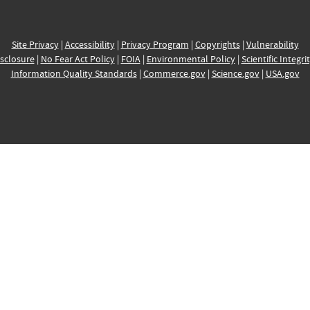
Site Privacy
|
Accessibility
|
Privacy Program
|
Copyrights
|
Vulnerability
sclosure
|
No Fear Act Policy
|
FOIA
|
Environmental Policy
|
Scientific Integri
Information Quality Standards
|
Commerce.gov
|
Science.gov
|
USA.gov