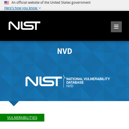
An official website of the United States government
Here's how you know
NVD
VULNERABILITIES