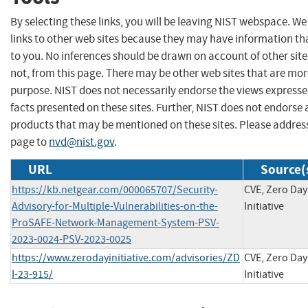
By selecting these links, you will be leaving NIST webspace. W
links to other web sites because they may have information tha
to you. No inferences should be drawn on account of other site
not, from this page. There may be other web sites that are mor
purpose. NIST does not necessarily endorse the views expresse
facts presented on these sites. Further, NIST does not endors
products that may be mentioned on these sites. Please addre
page to
nvd@nist.gov
.
URL
Source(
https://kb.netgear.com/000065707/Security-
CVE, Zero Day
Advisory-for-Multiple-Vulnerabilities-on-the-
Initiative
ProSAFE-Network-Management-System-PSV-
2023-0024-PSV-2023-0025
https://www.zerodayinitiative.com/advisories/ZD
CVE, Zero Day
I-23-915/
Initiative