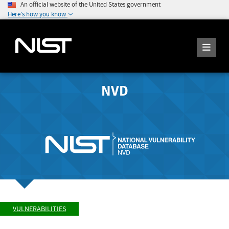
An official website of the United States government
Here's how you know
NVD
VULNERABILITIES