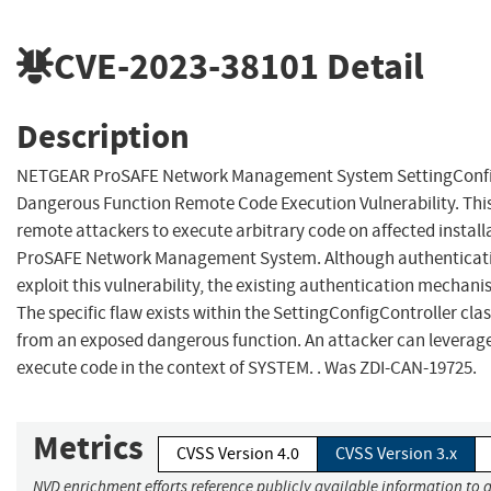
CVE-2023-38101
Detail
Description
NETGEAR ProSAFE Network Management System SettingConfi
Dangerous Function Remote Code Execution Vulnerability. This
remote attackers to execute arbitrary code on affected instal
ProSAFE Network Management System. Although authenticatio
exploit this vulnerability, the existing authentication mechan
The specific flaw exists within the SettingConfigController clas
from an exposed dangerous function. An attacker can leverage 
execute code in the context of SYSTEM. . Was ZDI-CAN-19725.
Metrics
CVSS Version 4.0
CVSS Version 3.x
NVD enrichment efforts reference publicly available information to a