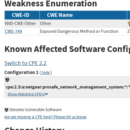
Weakness Enumeration
CWE-ID
CWE Name
NVD-CWE-Other
Other
CWE-749
Exposed Dangerous Method or Function
Z
Known Affected Software Confi
Switch to CPE 2.2
Configuration 1
(
)
hide
cpe:2.3:a:netgear:prosafe_network_management_system:*:*:*
Show Matching CPE(s)
Denotes Vulnerable Software
Are we missing a CPE here? Please let us know
.