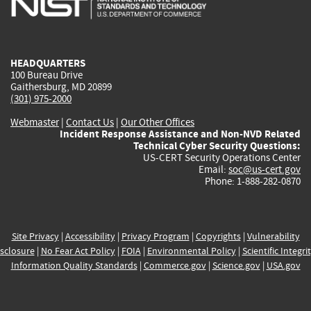
external)
external)
external)
external)
e
HEADQUARTERS
100 Bureau Drive
Gaithersburg, MD 20899
(301) 975-2000
Webmaster
|
Contact Us
|
Our Other Offices
Incident Response Assistance and Non-NVD Related
Technical Cyber Security Questions:
US-CERT Security Operations Center
Email:
soc@us-cert.gov
Phone: 1-888-282-0870
Site Privacy
|
Accessibility
|
Privacy Program
|
Copyrights
|
Vulnerability
sclosure
|
No Fear Act Policy
|
FOIA
|
Environmental Policy
|
Scientific Integri
Information Quality Standards
|
Commerce.gov
|
Science.gov
|
USA.gov