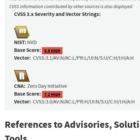
CVSS information contributed by other sources is also displayed.
CVSS 3.x Severity and Vector Strings:
NIST:
NVD
Base Score:
8.8 HIGH
Vector:
CVSS:3.1/AV:N/AC:L/PR:L/UI:N/S:U/C:H/I:H/A:H
CNA:
Zero Day Initiative
Base Score:
7.2 HIGH
Vector:
CVSS:3.0/AV:N/AC:L/PR:H/UI:N/S:U/C:H/I:H/A:H
References to Advisories, Solut
Tools