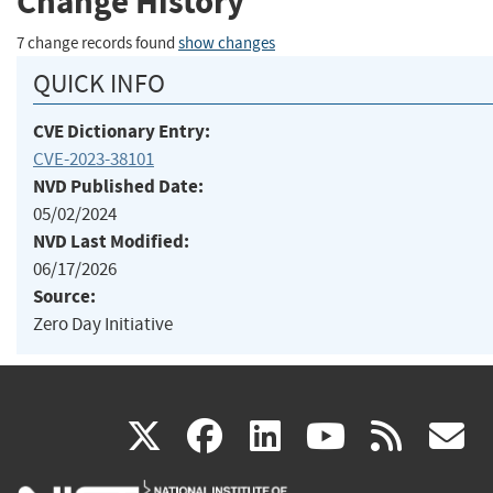
Change History
7 change records found
show changes
QUICK INFO
CVE Dictionary Entry:
CVE-2023-38101
NVD Published Date:
05/02/2024
NVD Last Modified:
06/17/2026
Source:
Zero Day Initiative
(link
(link
(link
(link
(
X
facebook
linkedin
youtu
rss
g
is
is
is
is
i