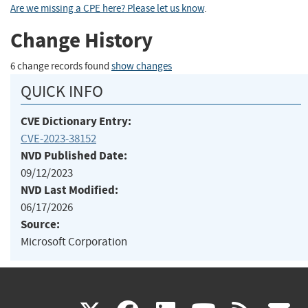
Are we missing a CPE here? Please let us know
.
Change History
6 change records found
show changes
QUICK INFO
CVE Dictionary Entry:
CVE-2023-38152
NVD Published Date:
09/12/2023
NVD Last Modified:
06/17/2026
Source:
Microsoft Corporation