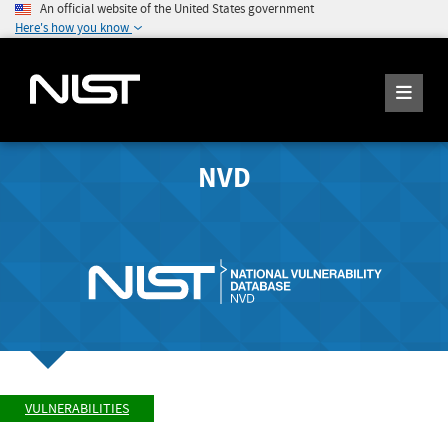
An official website of the United States government
Here's how you know
NVD
VULNERABILITIES