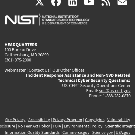
(link
(link
(link
(link
(
X
facebook
linkedin
youtu
rss
g
is
is
is
is
i
external)
external)
external)
external)
e
HEADQUARTERS
100 Bureau Drive
Gaithersburg, MD 20899
(301) 975-2000
Webmaster
|
Contact Us
|
Our Other Offices
Incident Response Assistance and Non-NVD Related
Technical Cyber Security Questions:
US-CERT Security Operations Center
Email:
soc@us-cert.gov
Phone: 1-888-282-0870
Site Privacy
|
Accessibility
|
Privacy Program
|
Copyrights
|
Vulnerability
sclosure
|
No Fear Act Policy
|
FOIA
|
Environmental Policy
|
Scientific Integri
Information Quality Standards
|
Commerce.gov
|
Science.gov
|
USA.gov