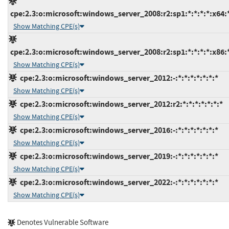
cpe:2.3:o:microsoft:windows_server_2008:r2:sp1:*:*:*:*:x64:
Show Matching CPE(s)
cpe:2.3:o:microsoft:windows_server_2008:r2:sp1:*:*:*:*:x86:
Show Matching CPE(s)
cpe:2.3:o:microsoft:windows_server_2012:-:*:*:*:*:*:*:*
Show Matching CPE(s)
cpe:2.3:o:microsoft:windows_server_2012:r2:*:*:*:*:*:*:*
Show Matching CPE(s)
cpe:2.3:o:microsoft:windows_server_2016:-:*:*:*:*:*:*:*
Show Matching CPE(s)
cpe:2.3:o:microsoft:windows_server_2019:-:*:*:*:*:*:*:*
Show Matching CPE(s)
cpe:2.3:o:microsoft:windows_server_2022:-:*:*:*:*:*:*:*
Show Matching CPE(s)
Denotes Vulnerable Software