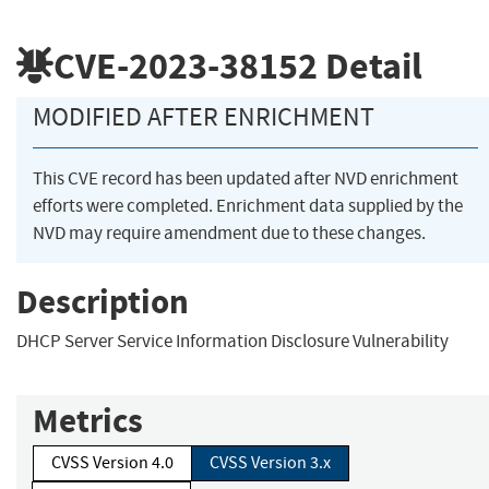
CVE-2023-38152
Detail
MODIFIED AFTER ENRICHMENT
This CVE record has been updated after NVD enrichment
efforts were completed. Enrichment data supplied by the
NVD may require amendment due to these changes.
Description
DHCP Server Service Information Disclosure Vulnerability
Metrics
CVSS Version 4.0
CVSS Version 3.x