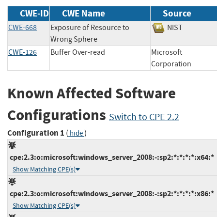
CWE-ID
CWE Name
Source
CWE-668
Exposure of Resource to
NIST
Wrong Sphere
CWE-126
Buffer Over-read
Microsoft
Corporation
Known Affected Software
Configurations
Switch to CPE 2.2
Configuration 1
(
)
hide
cpe:2.3:o:microsoft:windows_server_2008:-:sp2:*:*:*:*:x64:*
Show Matching CPE(s)
cpe:2.3:o:microsoft:windows_server_2008:-:sp2:*:*:*:*:x86:*
Show Matching CPE(s)