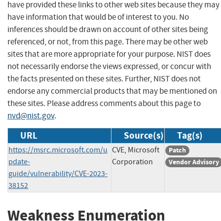
have provided these links to other web sites because they may
have information that would be of interest to you. No
inferences should be drawn on account of other sites being
referenced, or not, from this page. There may be other web
sites that are more appropriate for your purpose. NIST does
not necessarily endorse the views expressed, or concur with
the facts presented on these sites. Further, NIST does not
endorse any commercial products that may be mentioned on
these sites. Please address comments about this page to
nvd@nist.gov
.
URL
Source(s)
Tag(s)
https://msrc.microsoft.com/u
CVE, Microsoft
Patch
pdate-
Corporation
Vendor Advisory
guide/vulnerability/CVE-2023-
38152
Weakness Enumeration