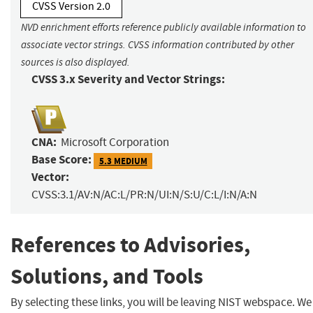
CVSS Version 2.0
NVD enrichment efforts reference publicly available information to
associate vector strings. CVSS information contributed by other
sources is also displayed.
CVSS 3.x Severity and Vector Strings:
CNA:
Microsoft Corporation
Base Score:
5.3 MEDIUM
Vector:
CVSS:3.1/AV:N/AC:L/PR:N/UI:N/S:U/C:L/I:N/A:N
References to Advisories,
Solutions, and Tools
By selecting these links, you will be leaving NIST webspace. We