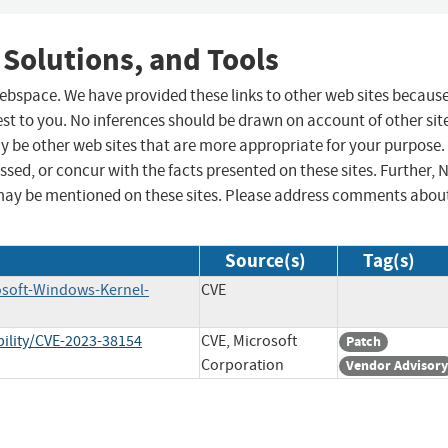
 Solutions, and Tools
 webspace. We have provided these links to other web sites becaus
st to you. No inferences should be drawn on account of other sit
ay be other web sites that are more appropriate for your purpose.
sed, or concur with the facts presented on these sites. Further, 
may be mentioned on these sites. Please address comments abou
Source(s)
Tag(s)
osoft-Windows-Kernel-
CVE
ility/CVE-2023-38154
CVE, Microsoft
Patch
Corporation
Vendor Advisory