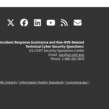
(link
(link
(link
(link
(link
X
facebook
linkedin
youtube
rss
govd
is
is
is
is
is
Incident Response Assistance and Non-NVD Related
external)
external)
external)
external)
externa
Technical Cyber Security Questions:
US-CERT Security Operations Center
Email:
soc@us-cert.gov
Phone: 1-888-282-0870
ific Integrity
|
Information Quality Standards
|
Commerce.gov
|