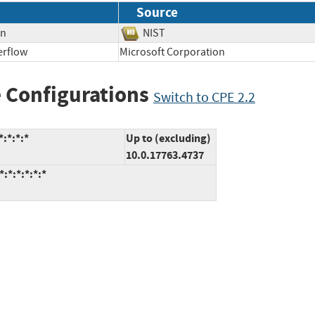
Source
on
NIST
erflow
Microsoft Corporation
 Configurations
Switch to CPE 2.2
:*:*:*
Up to (excluding)
10.0.17763.4737
:*:*:*:*:*