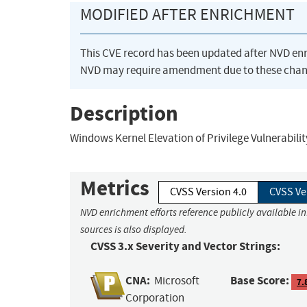
MODIFIED AFTER ENRICHMENT
This CVE record has been updated after NVD en
NVD may require amendment due to these chan
Description
Windows Kernel Elevation of Privilege Vulnerabilit
Metrics
CVSS Version 4.0
CVSS Ve
NVD enrichment efforts reference publicly available i
sources is also displayed.
CVSS 3.x Severity and Vector Strings:
CNA:
Base Score:
Microsoft
7.
Corporation