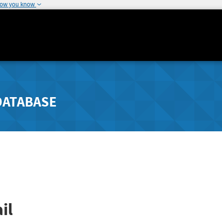
how you know
DATABASE
il