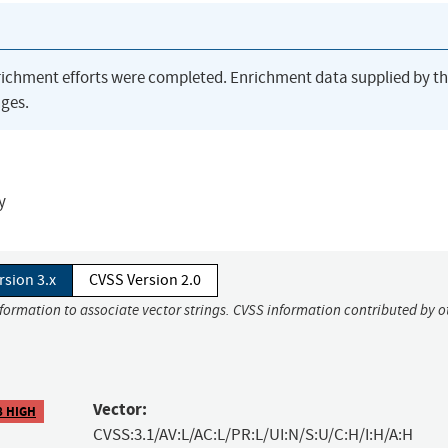
richment efforts were completed. Enrichment data supplied by t
ges.
y
rsion 3.x
CVSS Version 2.0
nformation to associate vector strings. CVSS information contributed by o
Vector:
8 HIGH
CVSS:3.1/AV:L/AC:L/PR:L/UI:N/S:U/C:H/I:H/A:H