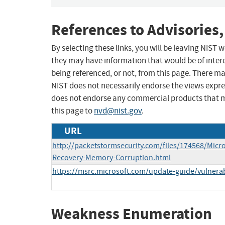
References to Advisories,
By selecting these links, you will be leaving NIST
they may have information that would be of intere
being referenced, or not, from this page. There m
NIST does not necessarily endorse the views expres
does not endorse any commercial products that 
this page to
nvd@nist.gov
.
URL
http://packetstormsecurity.com/files/174568/Micr
Recovery-Memory-Corruption.html
https://msrc.microsoft.com/update-guide/vulnerab
Weakness Enumeration