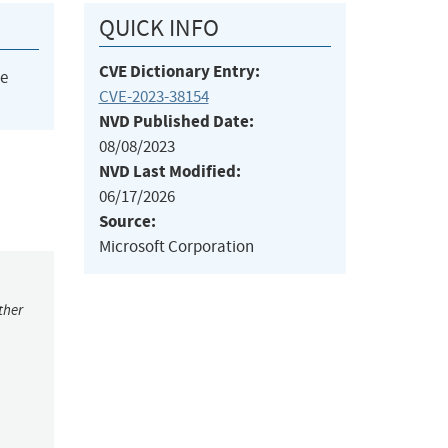
QUICK INFO
CVE Dictionary Entry:
he
CVE-2023-38154
NVD Published Date:
08/08/2023
NVD Last Modified:
06/17/2026
Source:
Microsoft Corporation
ther