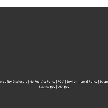
erability Disclosure
|
No Fear Act Policy
|
FOIA
|
Environmental Policy
|
Scient
Science.gov
|
USA.gov