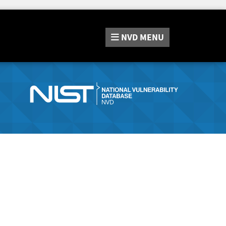
NVD
MENU