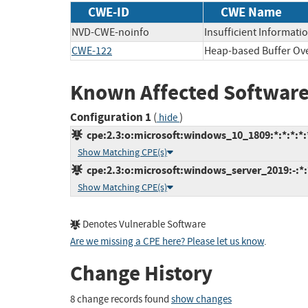
CWE-ID
CWE Name
NVD-CWE-noinfo
Insufficient Informati
CWE-122
Heap-based Buffer Ov
Known Affected Software
Configuration 1
(
)
hide
cpe:2.3:o:microsoft:windows_10_1809:*:*:*:*:*
Show Matching CPE(s)
cpe:2.3:o:microsoft:windows_server_2019:-:*:*
Show Matching CPE(s)
Denotes Vulnerable Software
Are we missing a CPE here? Please let us know
.
Change History
8 change records found
show changes