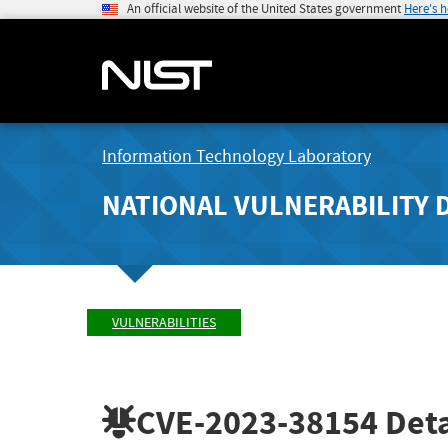
An official website of the United States government
Here's 
Information Technology Laboratory
NATIONAL VULNERABILITY 
VULNERABILITIES
CVE-2023-38154
Deta