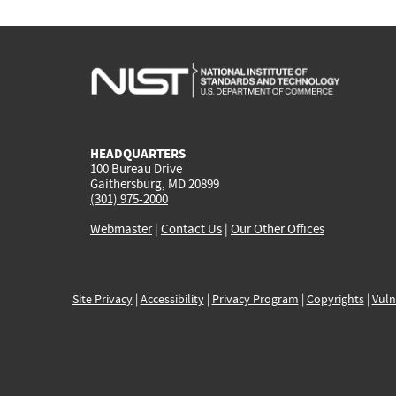
HEADQUARTERS
100 Bureau Drive
Gaithersburg, MD 20899
(301) 975-2000
Webmaster
|
Contact Us
|
Our Other Offices
Site Privacy
|
Accessibility
|
Privacy Program
|
Copyrights
|
Vuln