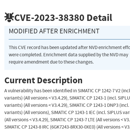
CVE-2023-38380
Detail
MODIFIED AFTER ENRICHMENT
This CVE record has been updated after NVD enrichment effo
were completed. Enrichment data supplied by the NVD may
require amendment due to these changes.
Current Description
A vulnerability has been identified in SIMATIC CP 1242-7 V2 (inc
variants) (All versions < V3.4.29), SIMATIC CP 1243-1 (incl. SIPL
variants) (All versions < V3.4.29), SIMATIC CP 1243-1 DNP3 (incl
variants) (All versions), SIMATIC CP 1243-1 IEC (incl. SIPLUS var
(All versions < V3.4.29), SIMATIC CP 1243-7 LTE (All versions < V3.
SIMATIC CP 1243-8 IRC (6GK7243-8RX30-0XE0) (All versions < V3.