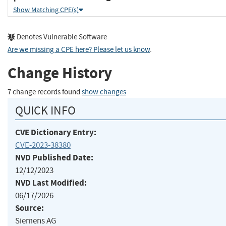
Show Matching CPE(s)
Denotes Vulnerable Software
Are we missing a CPE here? Please let us know
.
Change History
7 change records found
show changes
QUICK INFO
CVE Dictionary Entry:
CVE-2023-38380
NVD Published Date:
12/12/2023
NVD Last Modified:
06/17/2026
Source:
Siemens AG