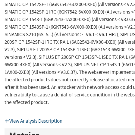
SIMATIC CP 1542SP-1 (6GK7542-6UX00-0XE0) (All versions < V2.3
SIMATIC CP 1542SP-1 IRC (6GK7542-6VX00-0XE0) (All versions < 
SIMATIC CP 1543-1 (6GK7543-1AX00-0XE0) (All versions < V3.0.37
SIMATIC CP 1543SP-1 (6GK7543-6WX00-0XE0) (All versions < V2.3
SINAMICS S210 (6SL5...) (All versions >= V6.1 < V6.1 HF2), SIPLU
200SP CP 1542SP-1 IRC TX RAIL (6AG2542-6VX00-4XE0) (All vers
V2.3), SIPLUS ET 200SP CP 1543SP-1 ISEC (6AG1543-6WX00-7XE0
versions < V2.3), SIPLUS ET 200SP CP 1543SP-1 ISEC TX RAIL (6
6WX00-4XE0) (All versions < V2.3), SIPLUS NET CP 1543-1 (6AG1
1AX00-2XE0) (All versions < V3.0.37). The webserver implementa
the affected products does not correctly release allocated m
after it has been used. An attacker with network access could u
vulnerability to cause a denial-of-service condition in the webs
the affected product.
View Analysis Description