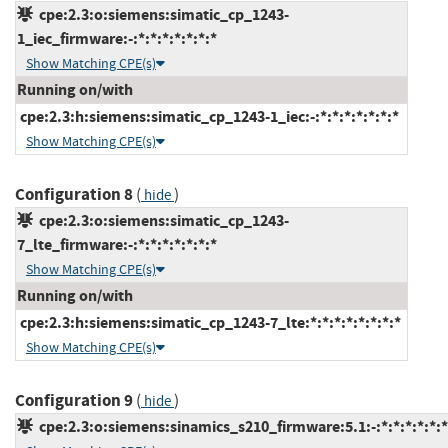
cpe:2.3:o:siemens:simatic_cp_1243-
1_iec_firmware:-:*:*:*:*:*:*:*
Show Matching CPE(s)
Running on/with
cpe:2.3:h:siemens:simatic_cp_1243-1_iec:-:*:*:*:*:*:*:*
Show Matching CPE(s)
Configuration 8
(
)
hide
cpe:2.3:o:siemens:simatic_cp_1243-
7_lte_firmware:-:*:*:*:*:*:*:*
Show Matching CPE(s)
Running on/with
cpe:2.3:h:siemens:simatic_cp_1243-7_lte:*:*:*:*:*:*:*:*
Show Matching CPE(s)
Configuration 9
(
)
hide
cpe:2.3:o:siemens:sinamics_s210_firmware:5.1:-:*:*:*:*:*:*