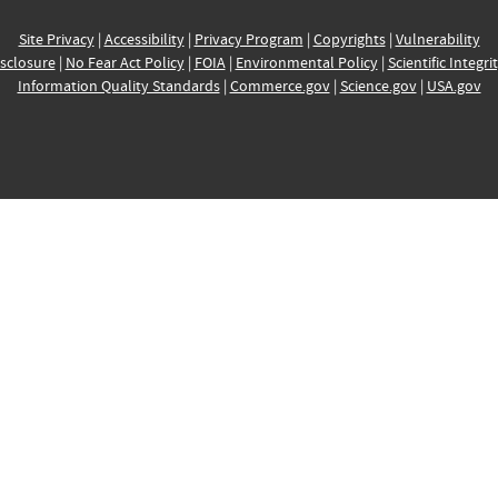
Site Privacy
|
Accessibility
|
Privacy Program
|
Copyrights
|
Vulnerability
sclosure
|
No Fear Act Policy
|
FOIA
|
Environmental Policy
|
Scientific Integri
Information Quality Standards
|
Commerce.gov
|
Science.gov
|
USA.gov