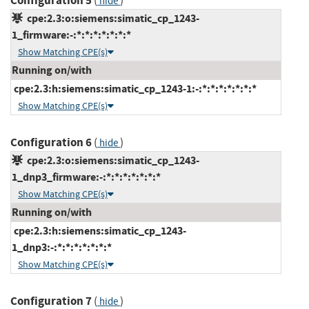
Configuration 5
(
)
hide
cpe:2.3:o:siemens:simatic_cp_1243-
1_firmware:-:*:*:*:*:*:*:*
Show Matching CPE(s)
Running on/with
cpe:2.3:h:siemens:simatic_cp_1243-1:-:*:*:*:*:*:*:*
Show Matching CPE(s)
Configuration 6
(
)
hide
cpe:2.3:o:siemens:simatic_cp_1243-
1_dnp3_firmware:-:*:*:*:*:*:*:*
Show Matching CPE(s)
Running on/with
cpe:2.3:h:siemens:simatic_cp_1243-
1_dnp3:-:*:*:*:*:*:*:*
Show Matching CPE(s)
Configuration 7
(
)
hide