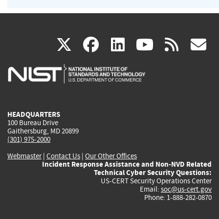
(link
(link
(link
(link
(
X
facebook
linkedin
youtu
rss
g
is
is
is
is
i
external)
external)
external)
external)
e
HEADQUARTERS
100 Bureau Drive
Gaithersburg, MD 20899
(301) 975-2000
Webmaster
|
Contact Us
|
Our Other Offices
Incident Response Assistance and Non-NVD Related
Technical Cyber Security Questions:
US-CERT Security Operations Center
Email:
soc@us-cert.gov
Phone: 1-888-282-0870