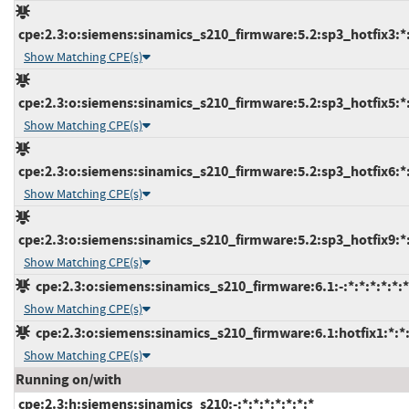
cpe:2.3:o:siemens:sinamics_s210_firmware:5.2:sp3_hotfix3:*:*
Show Matching CPE(s)
cpe:2.3:o:siemens:sinamics_s210_firmware:5.2:sp3_hotfix5:*:*
Show Matching CPE(s)
cpe:2.3:o:siemens:sinamics_s210_firmware:5.2:sp3_hotfix6:*:*
Show Matching CPE(s)
cpe:2.3:o:siemens:sinamics_s210_firmware:5.2:sp3_hotfix9:*:*
Show Matching CPE(s)
cpe:2.3:o:siemens:sinamics_s210_firmware:6.1:-:*:*:*:*:*:*
Show Matching CPE(s)
cpe:2.3:o:siemens:sinamics_s210_firmware:6.1:hotfix1:*:*:
Show Matching CPE(s)
Running on/with
cpe:2.3:h:siemens:sinamics_s210:-:*:*:*:*:*:*:*