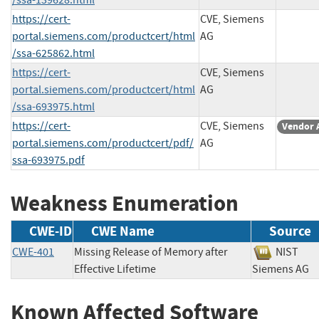
https://cert-
CVE, Siemens
portal.siemens.com/productcert/html
AG
/ssa-625862.html
https://cert-
CVE, Siemens
portal.siemens.com/productcert/html
AG
/ssa-693975.html
https://cert-
CVE, Siemens
Vendor 
portal.siemens.com/productcert/pdf/
AG
ssa-693975.pdf
Weakness Enumeration
CWE-ID
CWE Name
Source
CWE-401
Missing Release of Memory after
NIST
Effective Lifetime
Siemens 
Known Affected Software