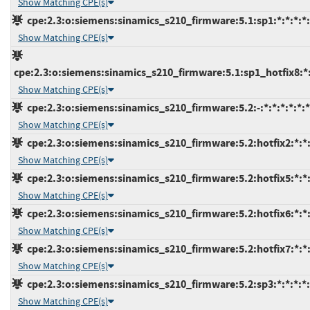
Show Matching CPE(s)
cpe:2.3:o:siemens:sinamics_s210_firmware:5.1:sp1:*:*:*:*:
Show Matching CPE(s)
cpe:2.3:o:siemens:sinamics_s210_firmware:5.1:sp1_hotfix8:*:*
Show Matching CPE(s)
cpe:2.3:o:siemens:sinamics_s210_firmware:5.2:-:*:*:*:*:*:*
Show Matching CPE(s)
cpe:2.3:o:siemens:sinamics_s210_firmware:5.2:hotfix2:*:*:
Show Matching CPE(s)
cpe:2.3:o:siemens:sinamics_s210_firmware:5.2:hotfix5:*:*:
Show Matching CPE(s)
cpe:2.3:o:siemens:sinamics_s210_firmware:5.2:hotfix6:*:*:
Show Matching CPE(s)
cpe:2.3:o:siemens:sinamics_s210_firmware:5.2:hotfix7:*:*:
Show Matching CPE(s)
cpe:2.3:o:siemens:sinamics_s210_firmware:5.2:sp3:*:*:*:*:
Show Matching CPE(s)