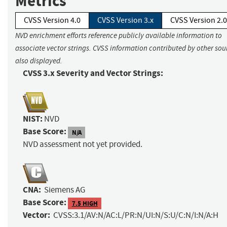
Metrics
CVSS Version 4.0
CVSS Version 3.x
CVSS Version 2.0
NVD enrichment efforts reference publicly available information to
associate vector strings. CVSS information contributed by other sour
also displayed.
CVSS 3.x Severity and Vector Strings:
NIST:
NVD
Base Score:
N/A
NVD assessment not yet provided.
CNA:
Siemens AG
Base Score:
7.5 HIGH
Vector:
CVSS:3.1/AV:N/AC:L/PR:N/UI:N/S:U/C:N/I:N/A:H