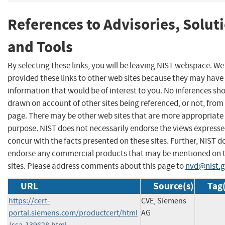
References to Advisories, Solut
and Tools
By selecting these links, you will be leaving NIST webspace. W
provided these links to other web sites because they may have
information that would be of interest to you. No inferences sh
drawn on account of other sites being referenced, or not, from 
page. There may be other web sites that are more appropriate 
purpose. NIST does not necessarily endorse the views expresse
concur with the facts presented on these sites. Further, NIST d
endorse any commercial products that may be mentioned on 
sites. Please address comments about this page to
nvd@nist.
URL
Source(s)
Tag(
https://cert-
CVE, Siemens
portal.siemens.com/productcert/html
AG
/ssa-139628.html