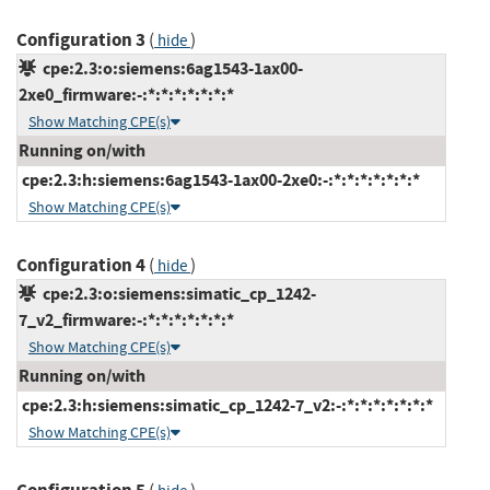
Configuration 3
(
)
hide
cpe:2.3:o:siemens:6ag1543-1ax00-
2xe0_firmware:-:*:*:*:*:*:*:*
Show Matching CPE(s)
Running on/with
cpe:2.3:h:siemens:6ag1543-1ax00-2xe0:-:*:*:*:*:*:*:*
Show Matching CPE(s)
Configuration 4
(
)
hide
cpe:2.3:o:siemens:simatic_cp_1242-
7_v2_firmware:-:*:*:*:*:*:*:*
Show Matching CPE(s)
Running on/with
cpe:2.3:h:siemens:simatic_cp_1242-7_v2:-:*:*:*:*:*:*:*
Show Matching CPE(s)