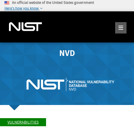
An official website of the United States government
Here's how you know
NVD
VULNERABILITIES