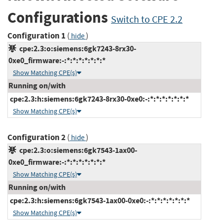
Configurations
Switch to CPE 2.2
Configuration 1
(
)
hide
cpe:2.3:o:siemens:6gk7243-8rx30-
0xe0_firmware:-:*:*:*:*:*:*:*
Show Matching CPE(s)
Running on/with
cpe:2.3:h:siemens:6gk7243-8rx30-0xe0:-:*:*:*:*:*:*:*
Show Matching CPE(s)
Configuration 2
(
)
hide
cpe:2.3:o:siemens:6gk7543-1ax00-
0xe0_firmware:-:*:*:*:*:*:*:*
Show Matching CPE(s)
Running on/with
cpe:2.3:h:siemens:6gk7543-1ax00-0xe0:-:*:*:*:*:*:*:*
Show Matching CPE(s)