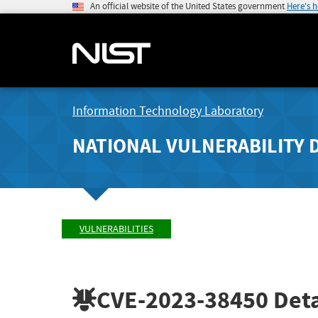
An official website of the United States government
Here's 
Information Technology Laboratory
NATIONAL VULNERABILITY 
VULNERABILITIES
CVE-2023-38450
Deta