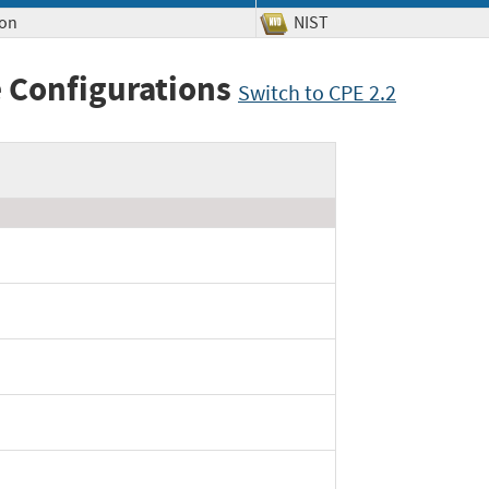
ion
NIST
 Configurations
Switch to CPE 2.2