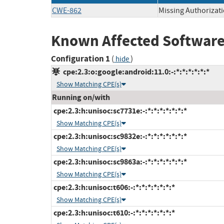
CWE-862
Missing Authorizat
Known Affected Software
Configuration 1
(
)
hide
cpe:2.3:o:google:android:11.0:-:*:*:*:*:*:*
Show Matching CPE(s)
Running on/with
cpe:2.3:h:unisoc:sc7731e:-:*:*:*:*:*:*:*
Show Matching CPE(s)
cpe:2.3:h:unisoc:sc9832e:-:*:*:*:*:*:*:*
Show Matching CPE(s)
cpe:2.3:h:unisoc:sc9863a:-:*:*:*:*:*:*:*
Show Matching CPE(s)
cpe:2.3:h:unisoc:t606:-:*:*:*:*:*:*:*
Show Matching CPE(s)
cpe:2.3:h:unisoc:t610:-:*:*:*:*:*:*:*