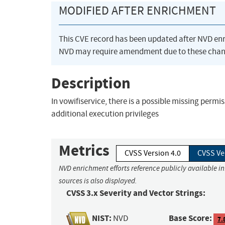
MODIFIED AFTER ENRICHMENT
This CVE record has been updated after NVD en
NVD may require amendment due to these chan
Description
In vowifiservice, there is a possible missing permis
additional execution privileges
Metrics
CVSS Version 4.0
CVSS Ve
NVD enrichment efforts reference publicly available i
sources is also displayed.
CVSS 3.x Severity and Vector Strings:
NIST:
Base Score:
NVD
7.