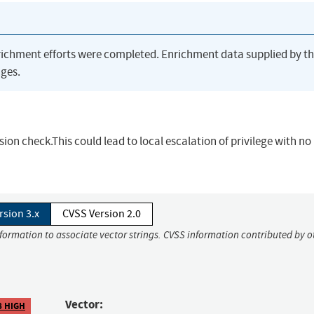
richment efforts were completed. Enrichment data supplied by t
ges.
sion check.This could lead to local escalation of privilege with no
rsion 3.x
CVSS Version 2.0
nformation to associate vector strings. CVSS information contributed by o
Vector:
8 HIGH