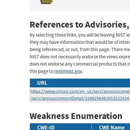
References to Advisories,
By selecting these links, you will be leaving NIST
they may have information that would be of intere
being referenced, or not, from this page. There m
NIST does not necessarily endorse the views expres
does not endorse any commercial products that 
this page to
nvd@nist.gov
.
URL
https://www.unisoc.com/en_us/secy/announcemen
/secy/announcementDetail/1698296481653522434
Weakness Enumeration
CWE-ID
CWE Name