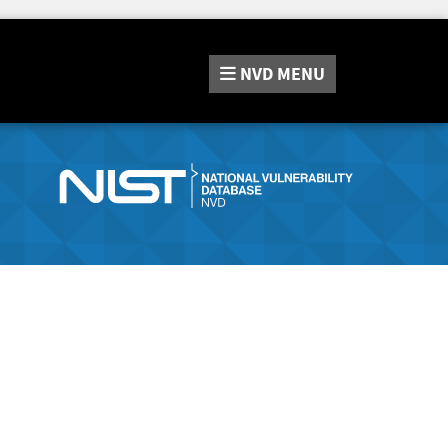
NVD
MENU