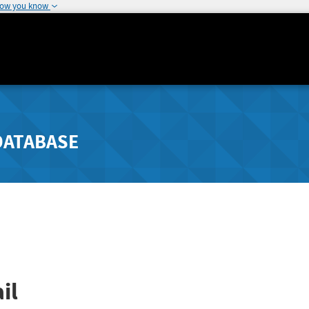
how you know
DATABASE
il