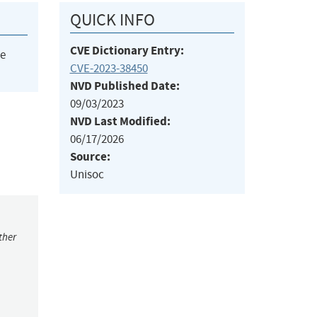
QUICK INFO
CVE Dictionary Entry:
he
CVE-2023-38450
NVD Published Date:
09/03/2023
NVD Last Modified:
06/17/2026
Source:
Unisoc
ther