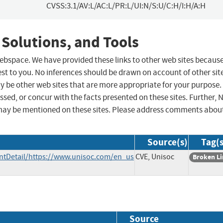
CVSS:3.1/AV:L/AC:L/PR:L/UI:N/S:U/C:H/I:H/A:H
 Solutions, and Tools
 webspace. We have provided these links to other web sites becaus
st to you. No inferences should be drawn on account of other sit
ay be other web sites that are more appropriate for your purpose.
sed, or concur with the facts presented on these sites. Further, 
may be mentioned on these sites. Please address comments abou
Source(s)
Tag(s
tDetail/https://www.unisoc.com/en_us
CVE, Unisoc
Broken L
Source