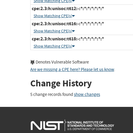
Show Matching CPE(s)
cpe:2.3:h:unisoc:t612:-:*:*:*:*:*:*:*
Show Matching CPE(s)
cpe:2.3:h:unisoc:t616:-:*:*:*:*:*:*:*
Show Matching CPE(s)
cpe:2.3:h:unisoc:t618:-:*:*:*:*:*:*:*
Show Matching CPE(s)
Denotes Vulnerable Software
Are we missing a CPE here? Please let us know
.
Change History
5 change records found
show changes