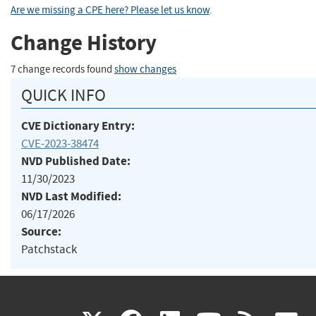
Are we missing a CPE here? Please let us know
.
Change History
7 change records found
show changes
QUICK INFO
CVE Dictionary Entry:
CVE-2023-38474
NVD Published Date:
11/30/2023
NVD Last Modified:
06/17/2026
Source:
Patchstack