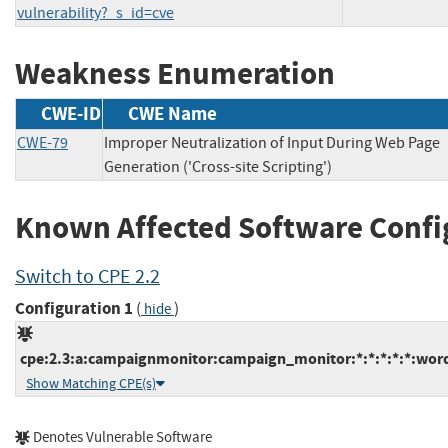
vulnerability?_s_id=cve
Weakness Enumeration
CWE-ID
CWE Name
CWE-79
Improper Neutralization of Input During Web Page
Generation ('Cross-site Scripting')
Known Affected Software Confi
Switch to CPE 2.2
Configuration 1
(
)
hide
cpe:2.3:a:campaignmonitor:campaign_monitor:*:*:*:*:*:word
Show Matching CPE(s)
Denotes Vulnerable Software