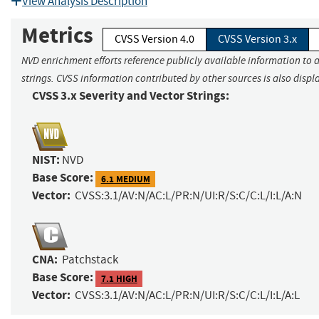
View Analysis Description
Metrics
CVSS Version 4.0
CVSS Version 3.x
NVD enrichment efforts reference publicly available information to 
strings. CVSS information contributed by other sources is also displ
CVSS 3.x Severity and Vector Strings:
NIST:
NVD
Base Score:
6.1 MEDIUM
Vector:
CVSS:3.1/AV:N/AC:L/PR:N/UI:R/S:C/C:L/I:L/A:N
CNA:
Patchstack
Base Score:
7.1 HIGH
Vector:
CVSS:3.1/AV:N/AC:L/PR:N/UI:R/S:C/C:L/I:L/A:L