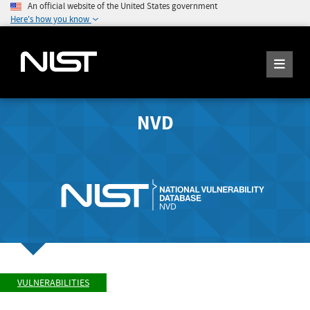
An official website of the United States government
Here's how you know
NVD
VULNERABILITIES