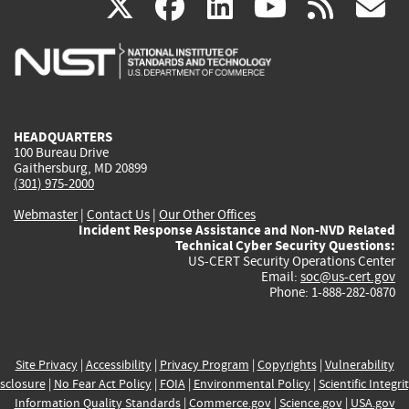
(link
(link
(link
(link
(
X
facebook
linkedin
youtu
rss
g
is
is
is
is
i
external)
external)
external)
external)
e
HEADQUARTERS
100 Bureau Drive
Gaithersburg, MD 20899
(301) 975-2000
Webmaster
|
Contact Us
|
Our Other Offices
Incident Response Assistance and Non-NVD Related
Technical Cyber Security Questions:
US-CERT Security Operations Center
Email:
soc@us-cert.gov
Phone: 1-888-282-0870
Site Privacy
|
Accessibility
|
Privacy Program
|
Copyrights
|
Vulnerability
sclosure
|
No Fear Act Policy
|
FOIA
|
Environmental Policy
|
Scientific Integri
Information Quality Standards
|
Commerce.gov
|
Science.gov
|
USA.gov