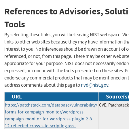
References to Advisories, Solut
Tools
By selecting these links, you will be leaving NIST webspace. W
links to other web sites because they may have information th
interest to you. No inferences should be drawn on account of o
referenced, or not, from this page. There may be other web sit
appropriate for your purpose. NIST does not necessarily endor
expressed, or concur with the facts presented on these sites. F
endorse any commercial products that may be mentioned on th
address comments about this page to
nvd@nist.gov
.
URL
Source(s
https://patchstack.com/database/vulnerability/
CVE, Patchstack
forms-for-campaign-monitor/wordpress-
campaign-monitor-for-wordpress-plugin-2-8-
12-reflected-cross-site-scripting-xss-