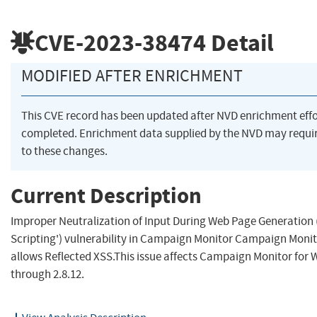
CVE-2023-38474
Detail
MODIFIED AFTER ENRICHMENT
This CVE record has been updated after NVD enrichment eff
completed. Enrichment data supplied by the NVD may requ
to these changes.
Current Description
Improper Neutralization of Input During Web Page Generation (
Scripting') vulnerability in Campaign Monitor Campaign Moni
allows Reflected XSS.This issue affects Campaign Monitor for 
through 2.8.12.