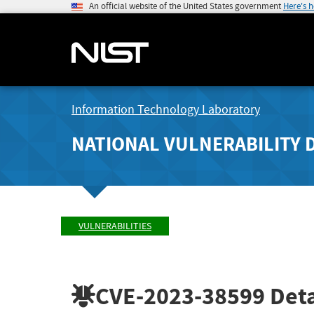
An official website of the United States government
Here's 
Information Technology Laboratory
NATIONAL VULNERABILITY 
VULNERABILITIES
CVE-2023-38599
Deta