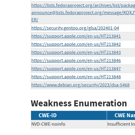
https://lists.fedoraproject.org/archives/list/
packag
announce@lists.fedoraproject.org
/message/KQXJ
ER/
https://security.gentoo.org/glsa/202401-04
https://support.apple.com/en-us/HT213841
https://support.apple.com/en-us/HT213842
https://support.apple.com/en-us/HT213843
https://support.apple.com/en-us/HT213846
https://support.apple.com/en-us/HT213847
https://support.apple.com/en-us/HT213848
https://www.debian.org/security/2023/dsa-5468
Weakness Enumeration
CWE-ID
CWE Na
NVD-CWE-noinfo
Insufficient 