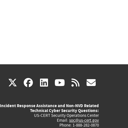
(link
(link
(link
(link
(link
X
facebook
linkedin
youtube
rss
govd
is
is
is
is
is
Incident Response Assistance and Non-NVD Related
external)
external)
external)
external)
externa
Technical Cyber Security Questions:
US-CERT Security Operations Center
Email:
soc@us-cert.gov
Phone: 1-888-282-0870