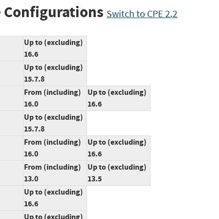
 Configurations
Switch to CPE 2.2
Up to (excluding)
16.6
Up to (excluding)
15.7.8
From (including)
Up to (excluding)
16.0
16.6
Up to (excluding)
15.7.8
From (including)
Up to (excluding)
16.0
16.6
From (including)
Up to (excluding)
13.0
13.5
Up to (excluding)
16.6
Up to (excluding)