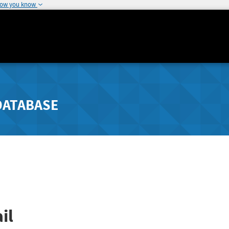
how you know
DATABASE
il