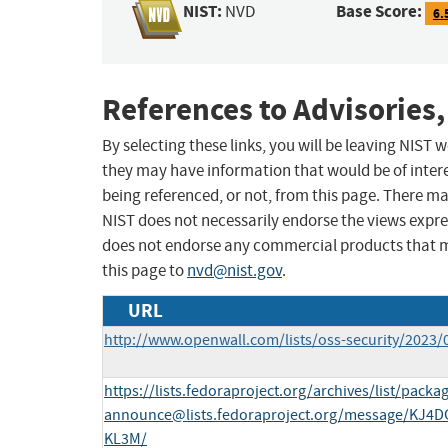
NIST:
Base Score:
NVD
6.
References to Advisories,
By selecting these links, you will be leaving NIST
they may have information that would be of intere
being referenced, or not, from this page. There m
NIST does not necessarily endorse the views expres
does not endorse any commercial products that 
this page to
nvd@nist.gov
.
URL
http://www.openwall.com/lists/oss-security/2023/
https://lists.fedoraproject.org/archives/list/
packag
announce@lists.fedoraproject.org
/message/KJ4
KL3M/