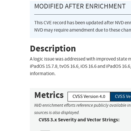
MODIFIED AFTER ENRICHMENT
This CVE record has been updated after NVD en
NVD may require amendment due to these chan
Description
A logic issue was addressed with improved state ma
iPadOS 15.7.8, tvOS 16.6, iOS 16.6 and iPadOS 16.6
information.
Metrics
CVSS Version 4.0
CVSS Ve
NVD enrichment efforts reference publicly available i
sources is also displayed.
CVSS 3.x Severity and Vector Strings: