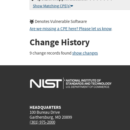
Show Matching CPE(s)
Denotes Vulnerable Software
Are we missing a CPE here? Please let us know
.
Change History
9 change records found
show changes
HEADQUARTERS
100 Bureau Drive
Gaithersburg, MD 20899
(301) 975-2000