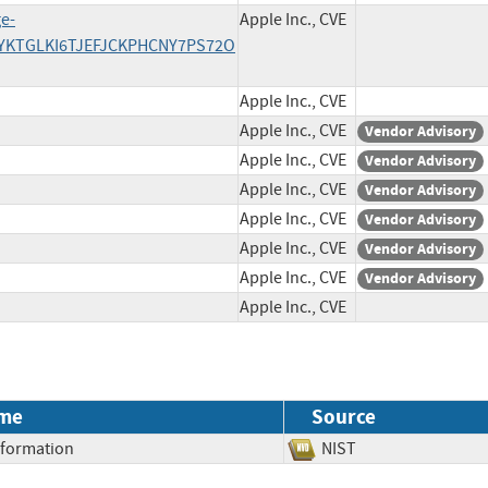
e-
Apple Inc., CVE
YKTGLKI6TJEFJCKPHCNY7PS72O
Apple Inc., CVE
Apple Inc., CVE
Vendor Advisory
Apple Inc., CVE
Vendor Advisory
Apple Inc., CVE
Vendor Advisory
Apple Inc., CVE
Vendor Advisory
Apple Inc., CVE
Vendor Advisory
Apple Inc., CVE
Vendor Advisory
Apple Inc., CVE
me
Source
Information
NIST