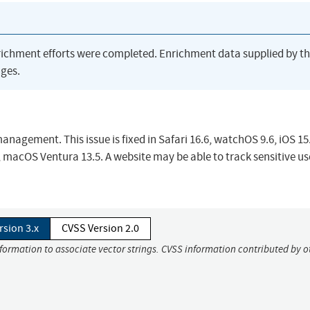
richment efforts were completed. Enrichment data supplied by t
ges.
nagement. This issue is fixed in Safari 16.6, watchOS 9.6, iOS 15
, macOS Ventura 13.5. A website may be able to track sensitive us
rsion 3.x
CVSS Version 2.0
nformation to associate vector strings. CVSS information contributed by o