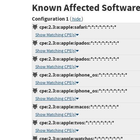
Known Affected Software
Configuration 1
(
)
hide
cpe:2.3:a:apple:safari:*:*:*:*:*:*:*:*
Show Matching CPE(s)
cpe:2.3:o:apple:ipados:*:*:*:*:*:*:*:*
Show Matching CPE(s)
cpe:2.3:o:apple:ipados:*:*:*:*:*:*:*:*
Show Matching CPE(s)
cpe:2.3:o:apple:iphone_os:*:*:*:*:*:*:*:*
Show Matching CPE(s)
cpe:2.3:o:apple:iphone_os:*:*:*:*:*:*:*:*
Show Matching CPE(s)
cpe:2.3:o:apple:macos:*:*:*:*:*:*:*:*
Show Matching CPE(s)
cpe:2.3:o:apple:tvos:*:*:*:*:*:*:*:*
Show Matching CPE(s)
cpe:2.3:o:apple:watchos:*:*:*:*:*:*:*:*