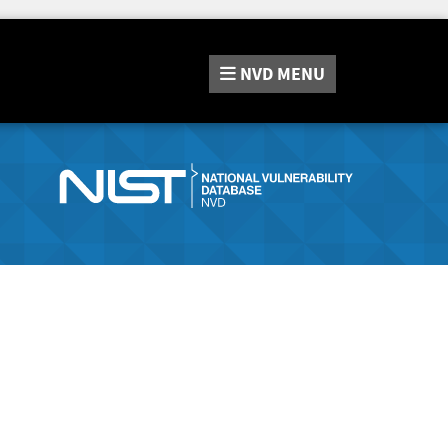
NVD
MENU