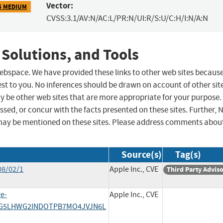
Vector:
5 MEDIUM
CVSS:3.1/AV:N/AC:L/PR:N/UI:R/S:U/C:H/I:N/A:N
 Solutions, and Tools
 webspace. We have provided these links to other web sites becaus
st to you. No inferences should be drawn on account of other sit
ay be other web sites that are more appropriate for your purpose.
sed, or concur with the facts presented on these sites. Further, 
may be mentioned on these sites. Please address comments abou
Source(s)
Tag(s)
08/02/1
Apple Inc., CVE
Third Party Advis
e-
Apple Inc., CVE
DG5LHWG2INDOTPB7MO4JVJN6L