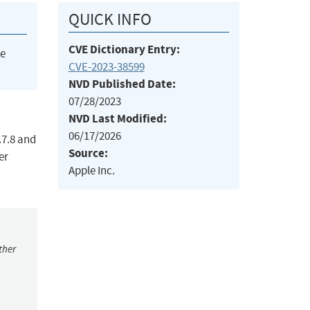
QUICK INFO
CVE Dictionary Entry:
he
CVE-2023-38599
NVD Published Date:
07/28/2023
NVD Last Modified:
06/17/2026
.7.8 and
Source:
er
Apple Inc.
ther