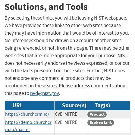
Solutions, and Tools
By selecting these links, you will be leaving NIST webspace.
We have provided these links to other web sites because
they may have information that would be of interest to you.
No inferences should be drawn on account of other sites
being referenced, or not, from this page. There may be other
web sites that are more appropriate for your purpose. NIST
does not necessarily endorse the views expressed, or concur
with the facts presented on these sites. Further, NIST does
not endorse any commercial products that may be
mentioned on these sites. Please address comments about
this page to
nvd@nist.gov
.
URL
Source(s)
Tag(s)
https://churchcrm.io/
CVE, MITRE
Product
https://demo.churchcr
CVE, MITRE
Broken Link
m.io/master