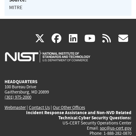
MITRE
(link
(link
(link
(link
(
X
facebook
linkedin
youtu
rss
g
is
is
is
is
i
external)
external)
external)
external)
e
HEADQUARTERS
100 Bureau Drive
Gaithersburg, MD 20899
(301) 975-2000
Webmaster
|
Contact Us
|
Our Other Offices
Incident Response Assistance and Non-NVD Related
Technical Cyber Security Questions:
US-CERT Security Operations Center
Email:
soc@us-cert.gov
Phone: 1-888-282-0870