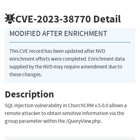
CVE-2023-38770
Detail
MODIFIED AFTER ENRICHMENT
This CVE record has been updated after NVD
enrichment efforts were completed. Enrichment data
supplied by the NVD may require amendment due to
these changes.
Description
SQL injection vulnerability in ChurchCRM v.5.0.0 allows a
remote attacker to obtain sensitive information via the
group parameter within the /QueryView.php.