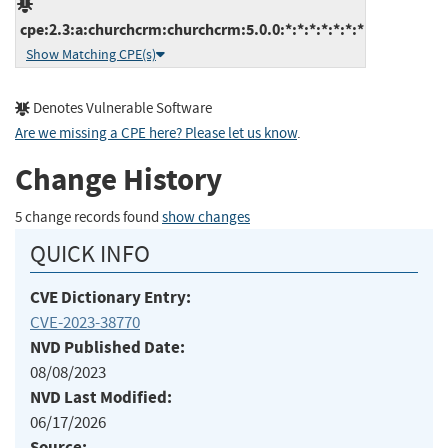
cpe:2.3:a:churchcrm:churchcrm:5.0.0:*:*:*:*:*:*:*
Show Matching CPE(s)
Denotes Vulnerable Software
Are we missing a CPE here? Please let us know
.
Change History
5 change records found
show changes
QUICK INFO
CVE Dictionary Entry:
CVE-2023-38770
NVD Published Date:
08/08/2023
NVD Last Modified:
06/17/2026
Source: