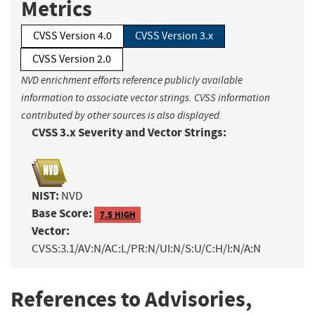
Metrics
CVSS Version 4.0
CVSS Version 3.x
CVSS Version 2.0
NVD enrichment efforts reference publicly available
information to associate vector strings. CVSS information
contributed by other sources is also displayed.
CVSS 3.x Severity and Vector Strings:
NIST:
NVD
Base Score:
7.5 HIGH
Vector:
CVSS:3.1/AV:N/AC:L/PR:N/UI:N/S:U/C:H/I:N/A:N
References to Advisories,