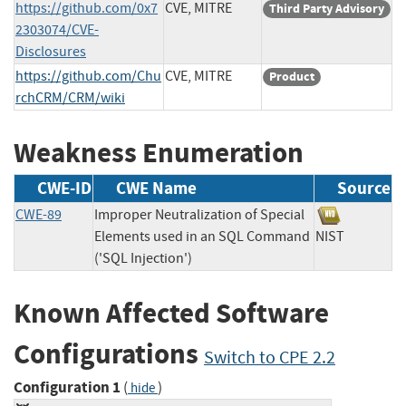
https://github.com/0x7
CVE, MITRE
Third Party Advisory
2303074/CVE-
Disclosures
https://github.com/Chu
CVE, MITRE
Product
rchCRM/CRM/wiki
Weakness Enumeration
CWE-ID
CWE Name
Source
CWE-89
Improper Neutralization of Special
Elements used in an SQL Command
NIST
('SQL Injection')
Known Affected Software
Configurations
Switch to CPE 2.2
Configuration 1
(
)
hide