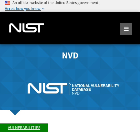
An official website of the United States government
Here's how you know
NVD
VULNERABILITIES