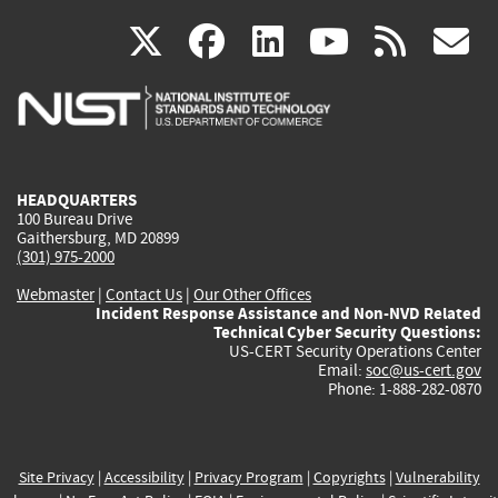
(link
(link
(link
(link
(
X
facebook
linkedin
youtu
rss
g
is
is
is
is
i
external)
external)
external)
external)
e
HEADQUARTERS
100 Bureau Drive
Gaithersburg, MD 20899
(301) 975-2000
Webmaster
|
Contact Us
|
Our Other Offices
Incident Response Assistance and Non-NVD Related
Technical Cyber Security Questions:
US-CERT Security Operations Center
Email:
soc@us-cert.gov
Phone: 1-888-282-0870
Site Privacy
|
Accessibility
|
Privacy Program
|
Copyrights
|
Vulnerability