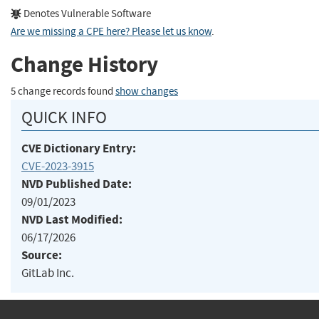
Denotes Vulnerable Software
Are we missing a CPE here? Please let us know
.
Change History
5 change records found
show changes
QUICK INFO
CVE Dictionary Entry:
CVE-2023-3915
NVD Published Date:
09/01/2023
NVD Last Modified:
06/17/2026
Source:
GitLab Inc.