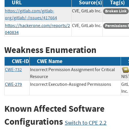
URL
Source(s)
Tag(s)
https://gitlab.com/gitlab-
CVE, GitLab Inc.
Broken Link
org/gitlab/-/issues/417664
https://hackerone.com/reports/2
CVE, GitLab Inc.
Permissions 
040834
Weakness Enumeration
CWE-ID
CWE Name
CWE-732
Incorrect Permission Assignment for Critical
Resource
N
CWE-279
Incorrect Execution-Assigned Permissions
Git
In
Known Affected Software
Configurations
Switch to CPE 2.2