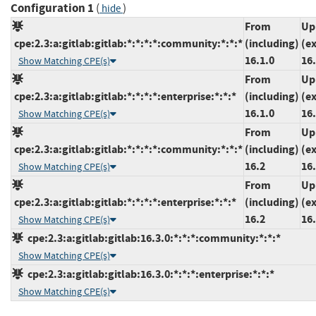
Configuration 1
(
)
hide
From
Up
cpe:2.3:a:gitlab:gitlab:*:*:*:*:community:*:*:*
(including)
(e
16.1.0
16.
Show Matching CPE(s)
From
Up
cpe:2.3:a:gitlab:gitlab:*:*:*:*:enterprise:*:*:*
(including)
(e
16.1.0
16.
Show Matching CPE(s)
From
Up
cpe:2.3:a:gitlab:gitlab:*:*:*:*:community:*:*:*
(including)
(e
16.2
16.
Show Matching CPE(s)
From
Up
cpe:2.3:a:gitlab:gitlab:*:*:*:*:enterprise:*:*:*
(including)
(e
16.2
16.
Show Matching CPE(s)
cpe:2.3:a:gitlab:gitlab:16.3.0:*:*:*:community:*:*:*
Show Matching CPE(s)
cpe:2.3:a:gitlab:gitlab:16.3.0:*:*:*:enterprise:*:*:*
Show Matching CPE(s)