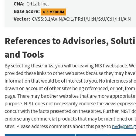
CNA:
GitLab Inc.
Base Score:
6.5 MEDIUM
Vector:
CVSS:3.1/AV:N/AC:L/PR:H/UI:N/S:U/C:H/I:H/A:N
References to Advisories, Solut
and Tools
By selecting these links, you will be leaving NIST webspace. W
provided these links to other web sites because they may have
information that would be of interest to you. No inferences sh
drawn on account of other sites being referenced, or not, from 
page. There may be other web sites that are more appropriate 
purpose. NIST does not necessarily endorse the views expresse
concur with the facts presented on these sites. Further, NIST d
endorse any commercial products that may be mentioned on 
sites. Please address comments about this page to
nvd@nist.