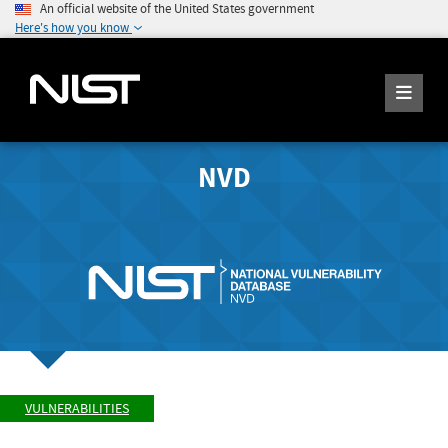
An official website of the United States government
Here's how you know
NVD
VULNERABILITIES