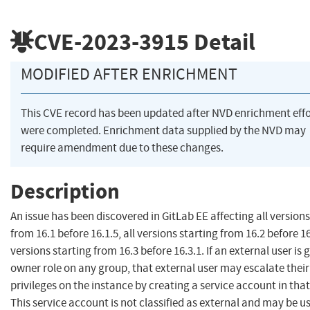
CVE-2023-3915
Detail
MODIFIED AFTER ENRICHMENT
This CVE record has been updated after NVD enrichment effo
were completed. Enrichment data supplied by the NVD may
require amendment due to these changes.
Description
An issue has been discovered in GitLab EE affecting all versions
from 16.1 before 16.1.5, all versions starting from 16.2 before 16.
versions starting from 16.3 before 16.3.1. If an external user is 
owner role on any group, that external user may escalate their
privileges on the instance by creating a service account in tha
This service account is not classified as external and may be u