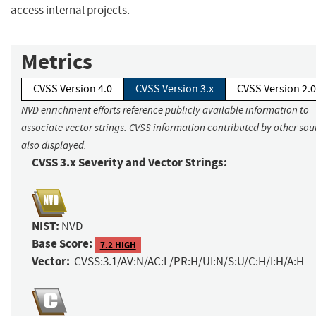
access internal projects.
Metrics
CVSS Version 4.0
CVSS Version 3.x
CVSS Version 2.0
NVD enrichment efforts reference publicly available information to
associate vector strings. CVSS information contributed by other sour
also displayed.
CVSS 3.x Severity and Vector Strings:
NIST:
NVD
Base Score:
7.2 HIGH
Vector:
CVSS:3.1/AV:N/AC:L/PR:H/UI:N/S:U/C:H/I:H/A:H