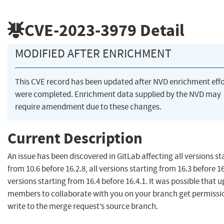
CVE-2023-3979
Detail
MODIFIED AFTER ENRICHMENT
This CVE record has been updated after NVD enrichment effo
were completed. Enrichment data supplied by the NVD may
require amendment due to these changes.
Current Description
An issue has been discovered in GitLab affecting all versions st
from 10.6 before 16.2.8, all versions starting from 16.3 before 16.
versions starting from 16.4 before 16.4.1. It was possible that
members to collaborate with you on your branch get permissi
write to the merge request’s source branch.