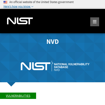
An official website of the United States government
Here's how you know
NVD
VULNERABILITIES