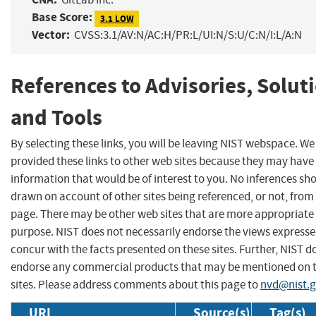
Base Score:
3.1 LOW
Vector:
CVSS:3.1/AV:N/AC:H/PR:L/UI:N/S:U/C:N/I:L/A:N
References to Advisories, Solut
and Tools
By selecting these links, you will be leaving NIST webspace. W
provided these links to other web sites because they may have
information that would be of interest to you. No inferences sh
drawn on account of other sites being referenced, or not, from 
page. There may be other web sites that are more appropriate 
purpose. NIST does not necessarily endorse the views expresse
concur with the facts presented on these sites. Further, NIST d
endorse any commercial products that may be mentioned on 
sites. Please address comments about this page to
nvd@nist.
URL
Source(s)
Tag(s)