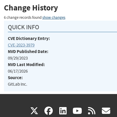
Change History
6 change records found
show changes
QUICK INFO
CVE Dictionary Entry:
CVE-2023-3979
NVD Published Date:
09/29/2023
NVD Last Modified:
06/17/2026
Source:
GitLab Inc.
(link
(link
(link
(link
(
X
facebook
linkedin
youtu
rss
g