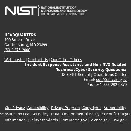
is
is
is
is
i
external)
external)
external)
external)
e
HEADQUARTERS
100 Bureau Drive
Gaithersburg, MD 20899
(301) 975-2000
Webmaster
|
Contact Us
|
Our Other Offices
Incident Response Assistance and Non-NVD Related
Technical Cyber Security Questions:
US-CERT Security Operations Center
Email:
soc@us-cert.gov
Phone: 1-888-282-0870
Site Privacy
|
Accessibility
|
Privacy Program
|
Copyrights
|
Vulnerability
sclosure
|
No Fear Act Policy
|
FOIA
|
Environmental Policy
|
Scientific Integri
Information Quality Standards
|
Commerce.gov
|
Science.gov
|
USA.gov