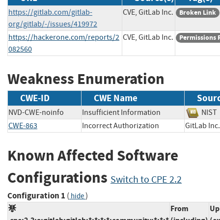
https://gitlab.com/gitlab-
CVE, GitLab Inc.
Broken Link
org/gitlab/-/issues/419972
https://hackerone.com/reports/2
CVE, GitLab Inc.
Permissions 
082560
Weakness Enumeration
CWE-ID
CWE Name
Sour
NVD-CWE-noinfo
Insufficient Information
NI
CWE-863
Incorrect Authorization
GitLab 
Known Affected Software
Configurations
Switch to CPE 2.2
Configuration 1
(
)
hide
From
Up