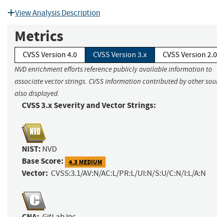
View Analysis Description
Metrics
CVSS Version 4.0
CVSS Version 3.x
CVSS Version 2.0
NVD enrichment efforts reference publicly available information to
associate vector strings. CVSS information contributed by other sour
also displayed.
CVSS 3.x Severity and Vector Strings:
NIST:
NVD
Base Score:
4.3 MEDIUM
Vector:
CVSS:3.1/AV:N/AC:L/PR:L/UI:N/S:U/C:N/I:L/A:N
CNA:
GitLab Inc.