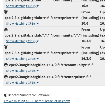
cpe:2.3:a:gitlab:gitlab:*:*:*:*:community:*:*:*
(including)
(e
10.6
16.
Show Matching CPE(s)
From
Up
cpe:2.3:a:gitlab:gitlab:*:*:*:*:enterprise:*:*:*
(including)
(e
10.6
16.
Show Matching CPE(s)
From
Up
cpe:2.3:a:gitlab:gitlab:*:*:*:*:community:*:*:*
(including)
(e
16.3.0
16.
Show Matching CPE(s)
From
Up
cpe:2.3:a:gitlab:gitlab:*:*:*:*:enterprise:*:*:*
(including)
(e
16.3.0
16.
Show Matching CPE(s)
cpe:2.3:a:gitlab:gitlab:16.4.0:*:*:*:community:*:*:*
Show Matching CPE(s)
cpe:2.3:a:gitlab:gitlab:16.4.0:*:*:*:enterprise:*:*:*
Show Matching CPE(s)
Denotes Vulnerable Software
Are we missing a CPE here? Please let us know
.