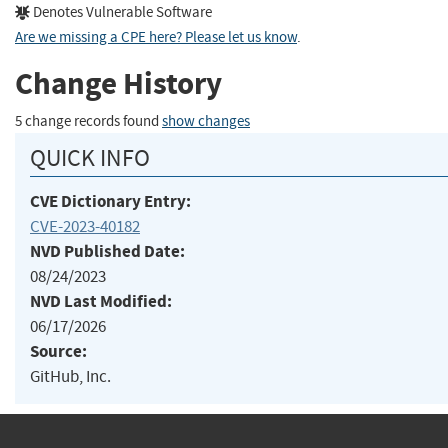
Denotes Vulnerable Software
Are we missing a CPE here? Please let us know
.
Change History
5 change records found
show changes
QUICK INFO
CVE Dictionary Entry:
CVE-2023-40182
NVD Published Date:
08/24/2023
NVD Last Modified:
06/17/2026
Source:
GitHub, Inc.