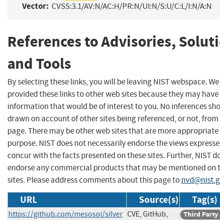
Vector:
CVSS:3.1/AV:N/AC:H/PR:N/UI:N/S:U/C:L/I:N/A:N
References to Advisories, Solut
and Tools
By selecting these links, you will be leaving NIST webspace. W
provided these links to other web sites because they may have
information that would be of interest to you. No inferences sh
drawn on account of other sites being referenced, or not, from 
page. There may be other web sites that are more appropriate 
purpose. NIST does not necessarily endorse the views expresse
concur with the facts presented on these sites. Further, NIST d
endorse any commercial products that may be mentioned on 
sites. Please address comments about this page to
nvd@nist.
URL
Source(s)
Tag(s)
https://github.com/mesosoi/silver
CVE, GitHub,
Third Party