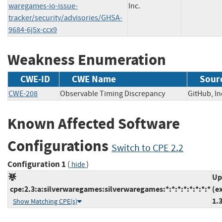
waregames-io-issue-
Inc.
tracker/security/advisories/GHSA-
9684-6j5x-ccx9
Weakness Enumeration
CWE-ID
CWE Name
Sour
CWE-208
Observable Timing Discrepancy
GitHub,
Known Affected Software
Configurations
Switch to CPE 2.2
Configuration 1
(
)
hide
Up
cpe:2.3:a:silverwaregames:silverwaregames:*:*:*:*:*:*:*:*
(e
1.
Show Matching CPE(s)