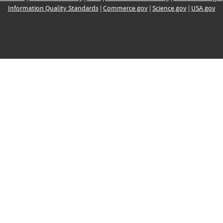
Information Quality Standards
|
Commerce.gov
|
Science.gov
|
USA.gov