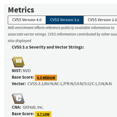
Metrics
CVSS Version 4.0
CVSS Version 3.x
CVSS Version 2.0
NVD enrichment efforts reference publicly available information to
associate vector strings. CVSS information contributed by other sour
also displayed.
CVSS 3.x Severity and Vector Strings:
NIST:
NVD
Base Score:
5.3 MEDIUM
Vector:
CVSS:3.1/AV:N/AC:L/PR:N/UI:N/S:U/C:L/I:N/A:N
CNA:
GitHub, Inc.
Base Score:
3.7 LOW