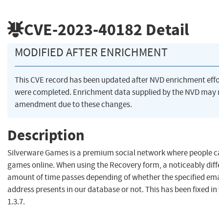
CVE-2023-40182
Detail
MODIFIED AFTER ENRICHMENT
This CVE record has been updated after NVD enrichment effo
were completed. Enrichment data supplied by the NVD may 
amendment due to these changes.
Description
Silverware Games is a premium social network where people c
games online. When using the Recovery form, a noticeably diff
amount of time passes depending of whether the specified ema
address presents in our database or not. This has been fixed in
1.3.7.