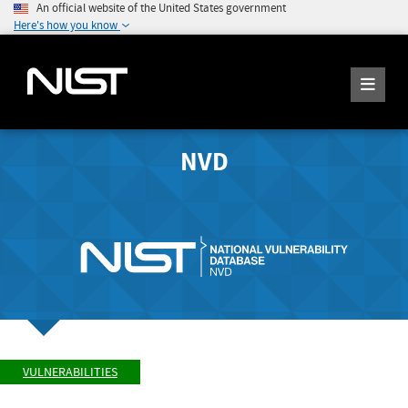
An official website of the United States government
Here's how you know
NVD
VULNERABILITIES