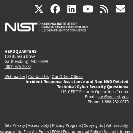
(link
(link
(link
(link
(
X
facebook
linkedin
youtu
rss
g
is
is
is
is
i
external)
external)
external)
external)
e
HEADQUARTERS
100 Bureau Drive
Gaithersburg, MD 20899
(301) 975-2000
Webmaster
|
Contact Us
|
Our Other Offices
Incident Response Assistance and Non-NVD Related
Technical Cyber Security Questions:
US-CERT Security Operations Center
Email:
soc@us-cert.gov
Phone: 1-888-282-0870
Site Privacy
|
Accessibility
|
Privacy Program
|
Copyrights
|
Vulnerability
sclosure
|
No Fear Act Policy
|
FOIA
|
Environmental Policy
|
Scientific Integri