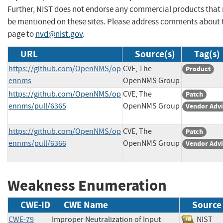
Further, NIST does not endorse any commercial products that
be mentioned on these sites. Please address comments about 
page to
nvd@nist.gov
.
URL
Source(s)
Tag(s)
https://github.com/OpenNMS/op
CVE, The
Product
ennms
OpenNMS Group
https://github.com/OpenNMS/op
CVE, The
Patch
ennms/pull/6365
OpenNMS Group
Vendor Advi
https://github.com/OpenNMS/op
CVE, The
Patch
ennms/pull/6366
OpenNMS Group
Vendor Advi
Weakness Enumeration
CWE-ID
CWE Name
Source
CWE-79
Improper Neutralization of Input
NIS