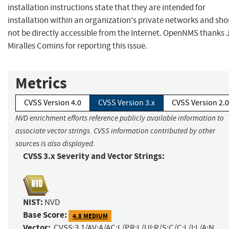
installation instructions state that they are intended for
installation within an organization's private networks and sho
not be directly accessible from the Internet. OpenNMS thanks 
Miralles Comins for reporting this issue.
Metrics
CVSS Version 4.0
CVSS Version 3.x
CVSS Version 2.0
NVD enrichment efforts reference publicly available information to
associate vector strings. CVSS information contributed by other
sources is also displayed.
CVSS 3.x Severity and Vector Strings:
NIST:
NVD
Base Score:
4.8 MEDIUM
Vector:
CVSS:3.1/AV:A/AC:L/PR:L/UI:R/S:C/C:L/I:L/A:N