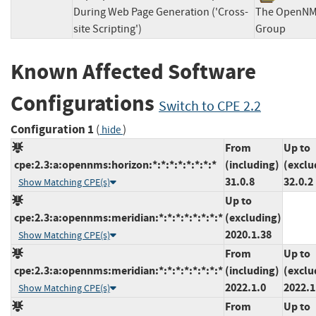
During Web Page Generation ('Cross-
The OpenN
site Scripting')
Group
Known Affected Software
Configurations
Switch to CPE 2.2
Configuration 1
(
)
hide
From
Up to
cpe:2.3:a:opennms:horizon:*:*:*:*:*:*:*:*
(including)
(exclu
31.0.8
32.0.2
Show Matching CPE(s)
Up to
cpe:2.3:a:opennms:meridian:*:*:*:*:*:*:*:*
(excluding)
2020.1.38
Show Matching CPE(s)
From
Up to
cpe:2.3:a:opennms:meridian:*:*:*:*:*:*:*:*
(including)
(exclu
2022.1.0
2022.1
Show Matching CPE(s)
From
Up to