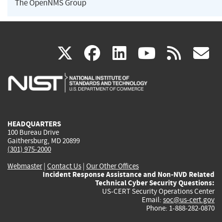
The OpenNMS Group
(link
(link
(link
(link
(
X
facebook
linkedin
youtu
rss
g
is
is
is
is
i
external)
external)
external)
external)
e
HEADQUARTERS
100 Bureau Drive
Gaithersburg, MD 20899
(301) 975-2000
Webmaster
|
Contact Us
|
Our Other Offices
Incident Response Assistance and Non-NVD Related
Technical Cyber Security Questions:
US-CERT Security Operations Center
Email:
soc@us-cert.gov
Phone: 1-888-282-0870