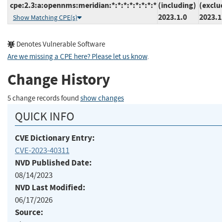
cpe:2.3:a:opennms:meridian:*:*:*:*:*:*:*:*
(including)
(exclu
2023.1.0
2023.1
Show Matching CPE(s)
Denotes Vulnerable Software
Are we missing a CPE here? Please let us know
.
Change History
5 change records found
show changes
QUICK INFO
CVE Dictionary Entry:
CVE-2023-40311
NVD Published Date:
08/14/2023
NVD Last Modified:
06/17/2026
Source: