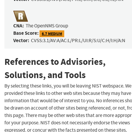
CNA:
The OpenNMS Group
Base Score:
6.7 MEDIUM
Vector:
CVSS:3.1/AV:A/AC:L/PR:L/UI:R/S:U/C:H/I:H/A:N
References to Advisories,
Solutions, and Tools
By selecting these links, you will be leaving NIST webspace. W
provided these links to other web sites because they may have
information that would be of interest to you. No inferences sh
be drawn on account of other sites being referenced, or not, f
this page. There may be other web sites that are more appropr
for your purpose. NIST does not necessarily endorse the views
expressed, or concur with the facts presented on these sites.