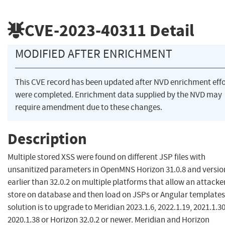
CVE-2023-40311
Detail
MODIFIED AFTER ENRICHMENT
This CVE record has been updated after NVD enrichment effo
were completed. Enrichment data supplied by the NVD may
require amendment due to these changes.
Description
Multiple stored XSS were found on different JSP files with
unsanitized parameters in OpenMNS Horizon 31.0.8 and versio
earlier than 32.0.2 on multiple platforms that allow an attacke
store on database and then load on JSPs or Angular templates
solution is to upgrade to Meridian 2023.1.6, 2022.1.19, 2021.1.30
2020.1.38 or Horizon 32.0.2 or newer. Meridian and Horizon