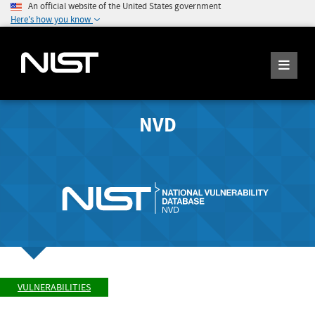
An official website of the United States government
Here's how you know
NVD
VULNERABILITIES