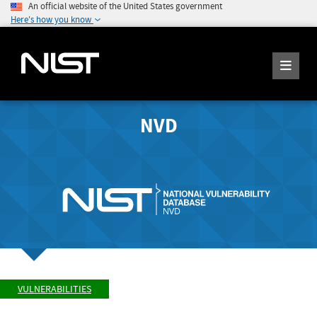
An official website of the United States government
Here's how you know
NVD
VULNERABILITIES