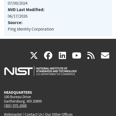
07/09/2024
NVD Last Modified:
06/17/2026
Source:
Ping Identity Corporation
(link
(link
(link
(link
(
X
facebook
linkedin
youtu
rss
g
is
is
is
is
i
external)
external)
external)
external)
e
HEADQUARTERS
100 Bureau Drive
Gaithersburg, MD 20899
(301) 975-2000
Webmaster
|
Contact Us
|
Our Other Offices