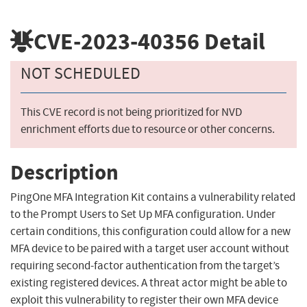
CVE-2023-40356
Detail
NOT SCHEDULED
This CVE record is not being prioritized for NVD
enrichment efforts due to resource or other concerns.
Description
PingOne MFA Integration Kit contains a vulnerability related
to the Prompt Users to Set Up MFA configuration. Under
certain conditions, this configuration could allow for a new
MFA device to be paired with a target user account without
requiring second-factor authentication from the target’s
existing registered devices. A threat actor might be able to
exploit this vulnerability to register their own MFA device