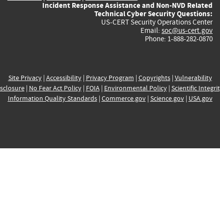
Incident Response Assistance and Non-NVD Related
Technical Cyber Security Questions:
US-CERT Security Operations Center
Email:
soc@us-cert.gov
Phone: 1-888-282-0870
Site Privacy
|
Accessibility
|
Privacy Program
|
Copyrights
|
Vulnerability
sclosure
|
No Fear Act Policy
|
FOIA
|
Environmental Policy
|
Scientific Integri
Information Quality Standards
|
Commerce.gov
|
Science.gov
|
USA.gov