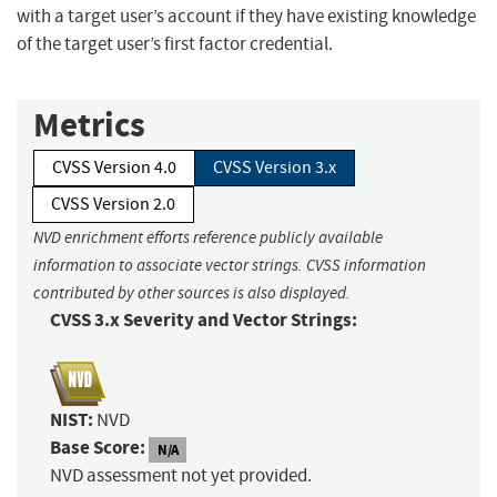
with a target user’s account if they have existing knowledge
of the target user’s first factor credential.
Metrics
CVSS Version 4.0
CVSS Version 3.x
CVSS Version 2.0
NVD enrichment efforts reference publicly available
information to associate vector strings. CVSS information
contributed by other sources is also displayed.
CVSS 3.x Severity and Vector Strings:
NIST:
NVD
Base Score:
N/A
NVD assessment not yet provided.