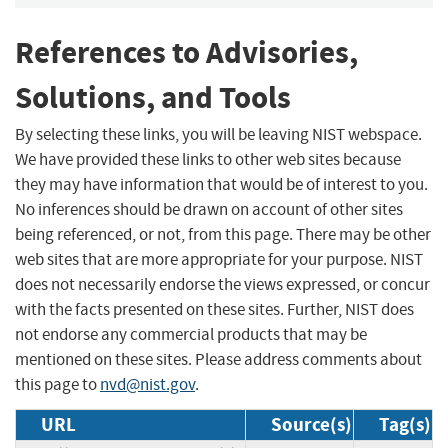
References to Advisories,
Solutions, and Tools
By selecting these links, you will be leaving NIST webspace.
We have provided these links to other web sites because
they may have information that would be of interest to you.
No inferences should be drawn on account of other sites
being referenced, or not, from this page. There may be other
web sites that are more appropriate for your purpose. NIST
does not necessarily endorse the views expressed, or concur
with the facts presented on these sites. Further, NIST does
not endorse any commercial products that may be
mentioned on these sites. Please address comments about
this page to
nvd@nist.gov
.
URL
Source(s)
Tag(s)