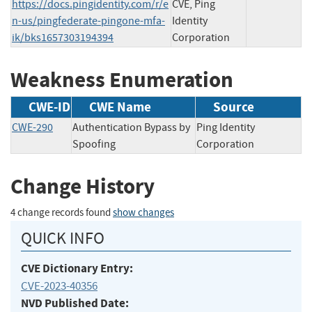
https://docs.pingidentity.com/r/e
CVE, Ping
n-us/pingfederate-pingone-mfa-
Identity
ik/bks1657303194394
Corporation
Weakness Enumeration
CWE-ID
CWE Name
Source
CWE-290
Authentication Bypass by
Ping Identity
Spoofing
Corporation
Change History
4 change records found
show changes
QUICK INFO
CVE Dictionary Entry:
CVE-2023-40356
NVD Published Date: