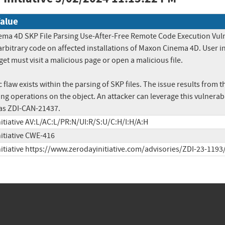
alue
ma 4D SKP File Parsing Use-After-Free Remote Code Execution Vulnera
arbitrary code on affected installations of Maxon Cinema 4D. User inte
get must visit a malicious page or open a malicious file.

 flaw exists within the parsing of SKP files. The issue results from th
ng operations on the object. An attacker can leverage this vulnerabil
as ZDI-CAN-21437.
itiative AV:L/AC:L/PR:N/UI:R/S:U/C:H/I:H/A:H
nitiative CWE-416
nitiative https://www.zerodayinitiative.com/advisories/ZDI-23-1193