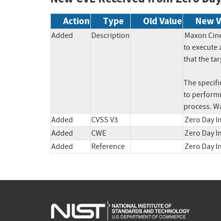
Action
Type
Old Value
New V
Added
Description
Maxon Cine
to execute 
that the tar
The specific
to performi
process. W
Added
CVSS V3
Zero Day In
Added
CWE
Zero Day I
Added
Reference
Zero Day I