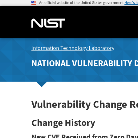
An official website of the United States government
Here's 
Information Technology Laboratory
NATIONAL VULNERABILITY 
Vulnerability Change 
Change History
New CVE Received from Zero Day 