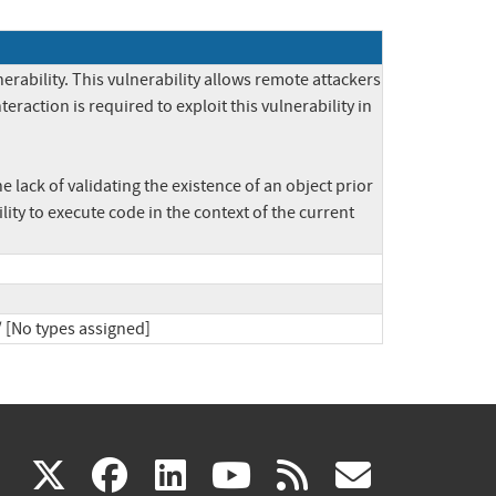
bility. This vulnerability allows remote attackers 
raction is required to exploit this vulnerability in 
e lack of validating the existence of an object prior 
ity to execute code in the context of the current 
/ [No types assigned]
(link
(link
(link
(link
(link
X
facebook
linkedin
youtube
rss
govd