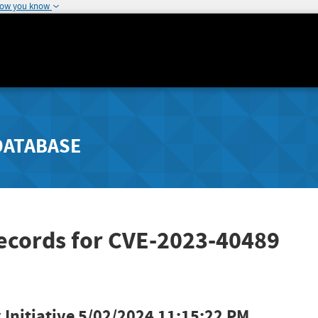
how you know
DATABASE
Records for CVE-2023-40489
Initiative
5/02/2024 11:15:22 PM