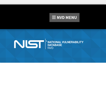
NVD
MENU