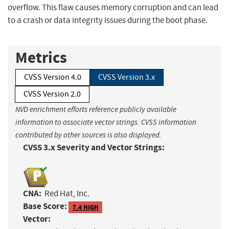
overflow. This flaw causes memory corruption and can lead
to a crash or data integrity issues during the boot phase.
Metrics
CVSS Version 4.0
CVSS Version 3.x
CVSS Version 2.0
NVD enrichment efforts reference publicly available
information to associate vector strings. CVSS information
contributed by other sources is also displayed.
CVSS 3.x Severity and Vector Strings:
CNA:
Red Hat, Inc.
Base Score:
7.4 HIGH
Vector: