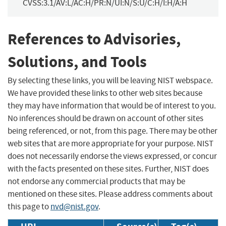
CVSS:3.1/AV:L/AC:H/PR:N/UI:N/S:U/C:H/I:H/A:H
References to Advisories,
Solutions, and Tools
By selecting these links, you will be leaving NIST webspace.
We have provided these links to other web sites because
they may have information that would be of interest to you.
No inferences should be drawn on account of other sites
being referenced, or not, from this page. There may be other
web sites that are more appropriate for your purpose. NIST
does not necessarily endorse the views expressed, or concur
with the facts presented on these sites. Further, NIST does
not endorse any commercial products that may be
mentioned on these sites. Please address comments about
this page to
nvd@nist.gov
.