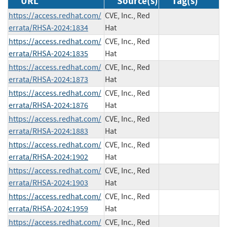
URL
Source(s)
Tag(s)
https://access.redhat.com/
CVE, Inc., Red
errata/RHSA-2024:1834
Hat
https://access.redhat.com/
CVE, Inc., Red
errata/RHSA-2024:1835
Hat
https://access.redhat.com/
CVE, Inc., Red
errata/RHSA-2024:1873
Hat
https://access.redhat.com/
CVE, Inc., Red
errata/RHSA-2024:1876
Hat
https://access.redhat.com/
CVE, Inc., Red
errata/RHSA-2024:1883
Hat
https://access.redhat.com/
CVE, Inc., Red
errata/RHSA-2024:1902
Hat
https://access.redhat.com/
CVE, Inc., Red
errata/RHSA-2024:1903
Hat
https://access.redhat.com/
CVE, Inc., Red
errata/RHSA-2024:1959
Hat
https://access.redhat.com/
CVE, Inc., Red