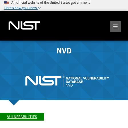
An official website of the United States government
Here's how you know
NVD
VULNERABILITIES