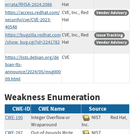
errata/RHSA-2024:2086
Hat
https://access.redhat.com/
CVE, Inc., Red
Vendor Advisory
security/cve/CVE-2023-
Hat
40548
https://bugzilla.redhat.com
CVE, Inc., Red
Issue Tracking
/show_bug.cgi?id=2241782
Hat
Vendor Advisory
https://lists.debian.org/de
CVE
bian-lts-
announce/2024/05/msg000
09.html
Weakness Enumeration
CWE-ID
CWE Name
Source
CWE-190
Integer Overflow or
NIST
Red Hat,
Wraparound
Inc.
CWE-787
Out-of-bounds Write
NIST