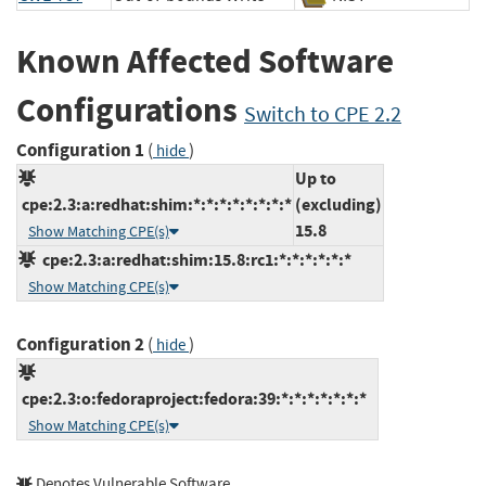
Known Affected Software
Configurations
Switch to CPE 2.2
Configuration 1
(
)
hide
Up to
cpe:2.3:a:redhat:shim:*:*:*:*:*:*:*:*
(excluding)
15.8
Show Matching CPE(s)
cpe:2.3:a:redhat:shim:15.8:rc1:*:*:*:*:*:*
Show Matching CPE(s)
Configuration 2
(
)
hide
cpe:2.3:o:fedoraproject:fedora:39:*:*:*:*:*:*:*
Show Matching CPE(s)
Denotes Vulnerable Software