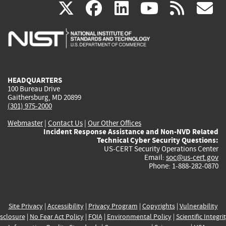
(link
(link
(link
(link
(
X
facebook
linkedin
youtu
rss
g
is
is
is
is
i
external)
external)
external)
external)
e
HEADQUARTERS
100 Bureau Drive
Gaithersburg, MD 20899
(301) 975-2000
Webmaster
|
Contact Us
|
Our Other Offices
Incident Response Assistance and Non-NVD Related
Technical Cyber Security Questions:
US-CERT Security Operations Center
Email:
soc@us-cert.gov
Phone: 1-888-282-0870
Site Privacy
|
Accessibility
|
Privacy Program
|
Copyrights
|
Vulnerability
sclosure
|
No Fear Act Policy
|
FOIA
|
Environmental Policy
|
Scientific Integri