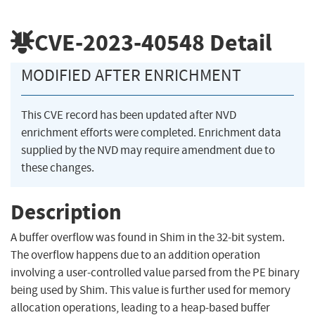
CVE-2023-40548
Detail
MODIFIED AFTER ENRICHMENT
This CVE record has been updated after NVD
enrichment efforts were completed. Enrichment data
supplied by the NVD may require amendment due to
these changes.
Description
A buffer overflow was found in Shim in the 32-bit system.
The overflow happens due to an addition operation
involving a user-controlled value parsed from the PE binary
being used by Shim. This value is further used for memory
allocation operations, leading to a heap-based buffer