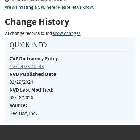
Are we missing a CPE here? Please let us know
.
Change History
23 change records found
show changes
QUICK INFO
CVE Dictionary Entry:
CVE-2023-40548
NVD Published Date:
01/29/2024
NVD Last Modified:
06/26/2026
Source:
Red Hat, Inc.