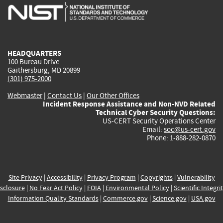
is
is
is
is
i
external)
external)
external)
external)
e
HEADQUARTERS
100 Bureau Drive
Gaithersburg, MD 20899
(301) 975-2000
Webmaster
|
Contact Us
|
Our Other Offices
Incident Response Assistance and Non-NVD Related
Technical Cyber Security Questions:
US-CERT Security Operations Center
Email:
soc@us-cert.gov
Phone: 1-888-282-0870
Site Privacy
|
Accessibility
|
Privacy Program
|
Copyrights
|
Vulnerability
sclosure
|
No Fear Act Policy
|
FOIA
|
Environmental Policy
|
Scientific Integri
Information Quality Standards
|
Commerce.gov
|
Science.gov
|
USA.gov