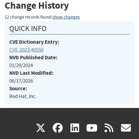
Change History
12 change records found
show changes
QUICK INFO
CVE Dictionary Entry:
CVE-2023-40550
NVD Published Date:
01/29/2024
NVD Last Modified:
06/17/2026
Source:
Red Hat, Inc.
(link
(link
(link
(link
(
X
facebook
linkedin
youtu
rss
g