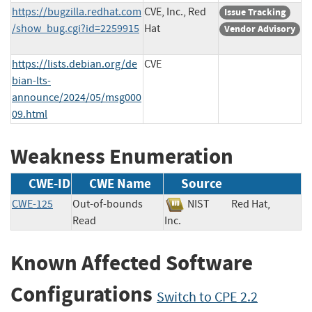
https://bugzilla.redhat.com
CVE, Inc., Red
Issue Tracking
/show_bug.cgi?id=2259915
Hat
Vendor Advisory
https://lists.debian.org/de
CVE
bian-lts-
announce/2024/05/msg000
09.html
Weakness Enumeration
CWE-ID
CWE Name
Source
CWE-125
Out-of-bounds
NIST
Red Hat,
Read
Inc.
Known Affected Software
Configurations
Switch to CPE 2.2