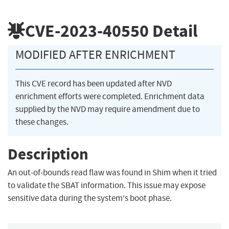
CVE-2023-40550
Detail
MODIFIED AFTER ENRICHMENT
This CVE record has been updated after NVD
enrichment efforts were completed. Enrichment data
supplied by the NVD may require amendment due to
these changes.
Description
An out-of-bounds read flaw was found in Shim when it tried
to validate the SBAT information. This issue may expose
sensitive data during the system's boot phase.