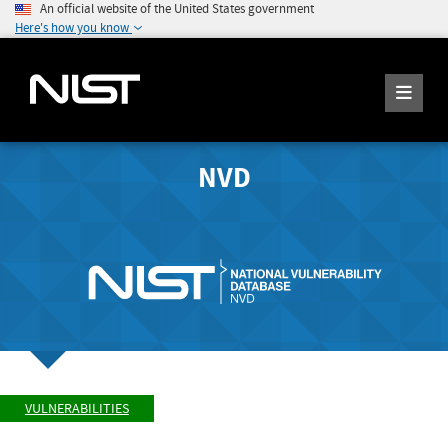
An official website of the United States government
Here's how you know
NVD
VULNERABILITIES