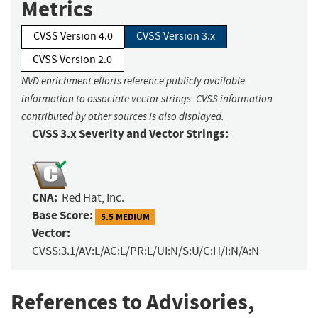
Metrics
CVSS Version 4.0
CVSS Version 3.x
CVSS Version 2.0
NVD enrichment efforts reference publicly available
information to associate vector strings. CVSS information
contributed by other sources is also displayed.
CVSS 3.x Severity and Vector Strings:
CNA:
Red Hat, Inc.
Base Score:
5.5 MEDIUM
Vector:
CVSS:3.1/AV:L/AC:L/PR:L/UI:N/S:U/C:H/I:N/A:N
References to Advisories,