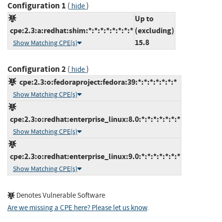
Configuration 1
(
)
hide
Up to
cpe:2.3:a:redhat:shim:*:*:*:*:*:*:*:*
(excluding)
15.8
Show Matching CPE(s)
Configuration 2
(
)
hide
cpe:2.3:o:fedoraproject:fedora:39:*:*:*:*:*:*:*
Show Matching CPE(s)
cpe:2.3:o:redhat:enterprise_linux:8.0:*:*:*:*:*:*:*
Show Matching CPE(s)
cpe:2.3:o:redhat:enterprise_linux:9.0:*:*:*:*:*:*:*
Show Matching CPE(s)
Denotes Vulnerable Software
Are we missing a CPE here? Please let us know
.