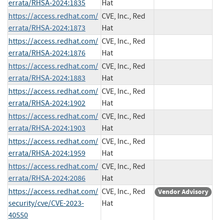
errata/RHSA-2024:1835
Hat
https://access.redhat.com/
CVE, Inc., Red
errata/RHSA-2024:1873
Hat
https://access.redhat.com/
CVE, Inc., Red
errata/RHSA-2024:1876
Hat
https://access.redhat.com/
CVE, Inc., Red
errata/RHSA-2024:1883
Hat
https://access.redhat.com/
CVE, Inc., Red
errata/RHSA-2024:1902
Hat
https://access.redhat.com/
CVE, Inc., Red
errata/RHSA-2024:1903
Hat
https://access.redhat.com/
CVE, Inc., Red
errata/RHSA-2024:1959
Hat
https://access.redhat.com/
CVE, Inc., Red
errata/RHSA-2024:2086
Hat
https://access.redhat.com/
CVE, Inc., Red
Vendor Advisory
security/cve/CVE-2023-
Hat
40550