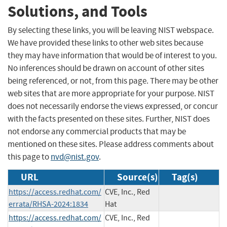
Solutions, and Tools
By selecting these links, you will be leaving NIST webspace.
We have provided these links to other web sites because
they may have information that would be of interest to you.
No inferences should be drawn on account of other sites
being referenced, or not, from this page. There may be other
web sites that are more appropriate for your purpose. NIST
does not necessarily endorse the views expressed, or concur
with the facts presented on these sites. Further, NIST does
not endorse any commercial products that may be
mentioned on these sites. Please address comments about
this page to
nvd@nist.gov
.
URL
Source(s)
Tag(s)
https://access.redhat.com/
CVE, Inc., Red
errata/RHSA-2024:1834
Hat
https://access.redhat.com/
CVE, Inc., Red