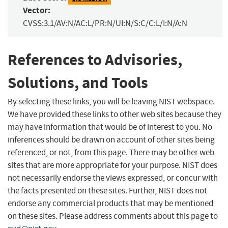
Vector:
CVSS:3.1/AV:N/AC:L/PR:N/UI:N/S:C/C:L/I:N/A:N
References to Advisories,
Solutions, and Tools
By selecting these links, you will be leaving NIST webspace.
We have provided these links to other web sites because they
may have information that would be of interest to you. No
inferences should be drawn on account of other sites being
referenced, or not, from this page. There may be other web
sites that are more appropriate for your purpose. NIST does
not necessarily endorse the views expressed, or concur with
the facts presented on these sites. Further, NIST does not
endorse any commercial products that may be mentioned
on these sites. Please address comments about this page to