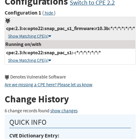
Configurations
Switch to CPE 2.2
Configuration 1
(
)
hide
cpe:2.3:o:opto22:snap_pac_s1_firmware:r10.3b:*:*:*:*:*:*:*
Show Matching CPE(s)
Running on/with
cpe:2.3:h:opto22:snap_pac_s1:-:*:*:*:*:*:*:*
Show Matching CPE(s)
Denotes Vulnerable Software
Are we missing a CPE here? Please let us know
.
Change History
6 change records found
show changes
QUICK INFO
CVE Dictionary Entry: