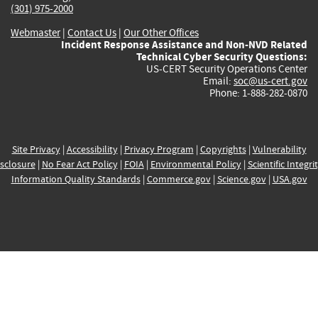
(301) 975-2000
Webmaster
|
Contact Us
|
Our Other Offices
Incident Response Assistance and Non-NVD Related
Technical Cyber Security Questions:
US-CERT Security Operations Center
Email:
soc@us-cert.gov
Phone: 1-888-282-0870
Site Privacy
|
Accessibility
|
Privacy Program
|
Copyrights
|
Vulnerability
sclosure
|
No Fear Act Policy
|
FOIA
|
Environmental Policy
|
Scientific Integri
Information Quality Standards
|
Commerce.gov
|
Science.gov
|
USA.gov