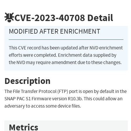
CVE-2023-40708
Detail
MODIFIED AFTER ENRICHMENT
This CVE record has been updated after NVD enrichment
efforts were completed. Enrichment data supplied by
the NVD may require amendment due to these changes.
Description
The File Transfer Protocol (FTP) port is open by default in the
SNAP PAC S1 Firmware version R10.3b. This could allow an
adversary to access some device files.
Metrics