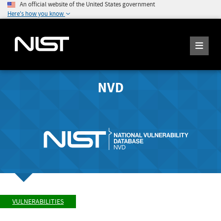
An official website of the United States government
Here's how you know
NVD
VULNERABILITIES