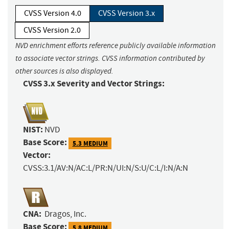
CVSS Version 4.0
CVSS Version 3.x
CVSS Version 2.0
NVD enrichment efforts reference publicly available information
to associate vector strings. CVSS information contributed by
other sources is also displayed.
CVSS 3.x Severity and Vector Strings:
NIST:
NVD
Base Score:
5.3 MEDIUM
Vector:
CVSS:3.1/AV:N/AC:L/PR:N/UI:N/S:U/C:L/I:N/A:N
CNA:
Dragos, Inc.
Base Score:
5.8 MEDIUM