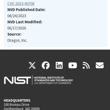
CVE-2023-40708
NVD Published Date:
08/24/2023
NVD Last Modified:
06/17/2026
Source:
Dragos, Inc.
(link
(link
(link
(link
(
X
facebook
linkedin
youtu
rss
g
is
is
is
is
i
external)
external)
external)
external)
e
HEADQUARTERS
100 Bureau Drive
Gaithersburg, MD 20899