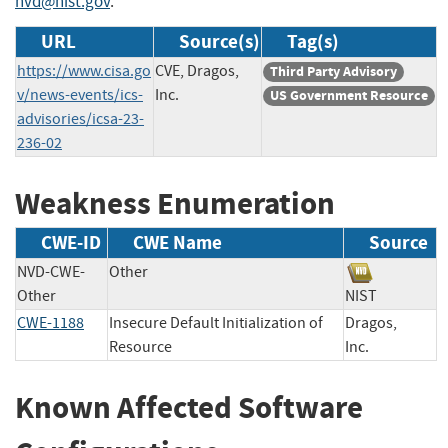
nvd@nist.gov
.
URL
Source(s)
Tag(s)
https://www.cisa.go
CVE, Dragos,
Third Party Advisory
v/news-events/ics-
Inc.
US Government Resource
advisories/icsa-23-
236-02
Weakness Enumeration
CWE-ID
CWE Name
Source
NVD-CWE-
Other
Other
NIST
CWE-1188
Insecure Default Initialization of
Dragos,
Resource
Inc.
Known Affected Software