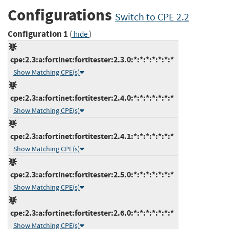
Configurations
Switch to CPE 2.2
Configuration 1
(
)
hide
cpe:2.3:a:fortinet:fortitester:2.3.0:*:*:*:*:*:*:*
Show Matching CPE(s)
cpe:2.3:a:fortinet:fortitester:2.4.0:*:*:*:*:*:*:*
Show Matching CPE(s)
cpe:2.3:a:fortinet:fortitester:2.4.1:*:*:*:*:*:*:*
Show Matching CPE(s)
cpe:2.3:a:fortinet:fortitester:2.5.0:*:*:*:*:*:*:*
Show Matching CPE(s)
cpe:2.3:a:fortinet:fortitester:2.6.0:*:*:*:*:*:*:*
Show Matching CPE(s)