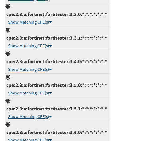
cpe:2.3:a:fortinet:fortitester:3.3.0:*:*:*:*:*:*:*
Show Matching CPE(s)
cpe:2.3:a:fortinet:fortitester:3.3.1:*:*:*:*:*:*:*
Show Matching CPE(s)
cpe:2.3:a:fortinet:fortitester:3.4.0:*:*:*:*:*:*:*
Show Matching CPE(s)
cpe:2.3:a:fortinet:fortitester:3.5.0:*:*:*:*:*:*:*
Show Matching CPE(s)
cpe:2.3:a:fortinet:fortitester:3.5.1:*:*:*:*:*:*:*
Show Matching CPE(s)
cpe:2.3:a:fortinet:fortitester:3.6.0:*:*:*:*:*:*:*
Show Matching CPE(s)