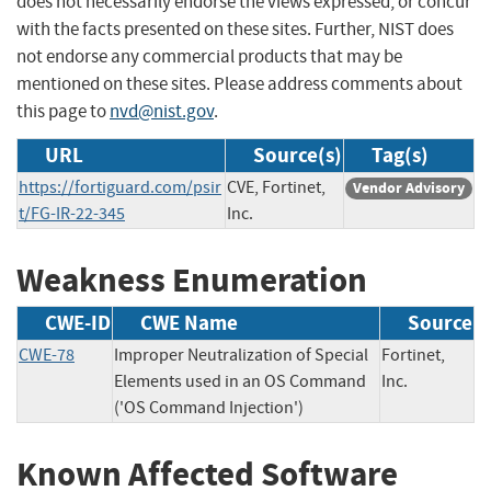
does not necessarily endorse the views expressed, or concur
with the facts presented on these sites. Further, NIST does
not endorse any commercial products that may be
mentioned on these sites. Please address comments about
this page to
nvd@nist.gov
.
URL
Source(s)
Tag(s)
https://fortiguard.com/psir
CVE, Fortinet,
Vendor Advisory
t/FG-IR-22-345
Inc.
Weakness Enumeration
CWE-ID
CWE Name
Source
CWE-78
Improper Neutralization of Special
Fortinet,
Elements used in an OS Command
Inc.
('OS Command Injection')
Known Affected Software