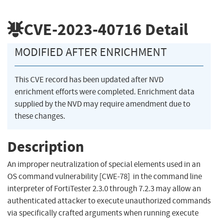
CVE-2023-40716
Detail
MODIFIED AFTER ENRICHMENT
This CVE record has been updated after NVD
enrichment efforts were completed. Enrichment data
supplied by the NVD may require amendment due to
these changes.
Description
An improper neutralization of special elements used in an
OS command vulnerability [CWE-78] in the command line
interpreter of FortiTester 2.3.0 through 7.2.3 may allow an
authenticated attacker to execute unauthorized commands
via specifically crafted arguments when running execute