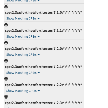
Show Matching CPE(s)
cpe:2.3:a:fortinet:fortitester:7.1.0:*:*:*:*:*:*:*
Show Matching CPE(s)
cpe:2.3:a:fortinet:fortitester:7.1.1:*:*:*:*:*:*:*
Show Matching CPE(s)
cpe:2.3:a:fortinet:fortitester:7.2.0:*:*:*:*:*:*:*
Show Matching CPE(s)
cpe:2.3:a:fortinet:fortitester:7.2.1:*:*:*:*:*:*:*
Show Matching CPE(s)
cpe:2.3:a:fortinet:fortitester:7.2.2:*:*:*:*:*:*:*
Show Matching CPE(s)
cpe:2.3:a:fortinet:fortitester:7.2.3:*:*:*:*:*:*:*