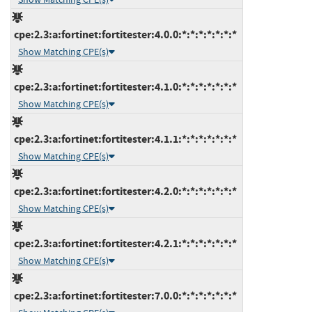
cpe:2.3:a:fortinet:fortitester:4.0.0:*:*:*:*:*:*:*
Show Matching CPE(s)
cpe:2.3:a:fortinet:fortitester:4.1.0:*:*:*:*:*:*:*
Show Matching CPE(s)
cpe:2.3:a:fortinet:fortitester:4.1.1:*:*:*:*:*:*:*
Show Matching CPE(s)
cpe:2.3:a:fortinet:fortitester:4.2.0:*:*:*:*:*:*:*
Show Matching CPE(s)
cpe:2.3:a:fortinet:fortitester:4.2.1:*:*:*:*:*:*:*
Show Matching CPE(s)
cpe:2.3:a:fortinet:fortitester:7.0.0:*:*:*:*:*:*:*