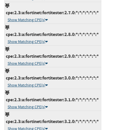
cpe:2.3:a:fortinet:fortitester:2.7.0:*:*:*:*:*:*:*
Show Matching CPE(s)
cpe:2.3:a:fortinet:fortitester:2.8.0:*:*:*:*:*:*:*
Show Matching CPE(s)
cpe:2.3:a:fortinet:fortitester:2.9.0:*:*:*:*:*:*:*
Show Matching CPE(s)
cpe:2.3:a:fortinet:fortitester:3.0.0:*:*:*:*:*:*:*
Show Matching CPE(s)
cpe:2.3:a:fortinet:fortitester:3.1.0:*:*:*:*:*:*:*
Show Matching CPE(s)
cpe:2.3:a:fortinet:fortitester:3.2.0:*:*:*:*:*:*:*
Show Matching CPE(s)