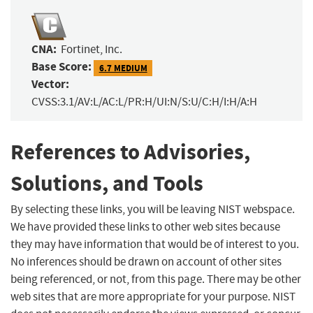
CNA:
Fortinet, Inc.
Base Score:
6.7 MEDIUM
Vector:
CVSS:3.1/AV:L/AC:L/PR:H/UI:N/S:U/C:H/I:H/A:H
References to Advisories,
Solutions, and Tools
By selecting these links, you will be leaving NIST webspace.
We have provided these links to other web sites because
they may have information that would be of interest to you.
No inferences should be drawn on account of other sites
being referenced, or not, from this page. There may be other
web sites that are more appropriate for your purpose. NIST