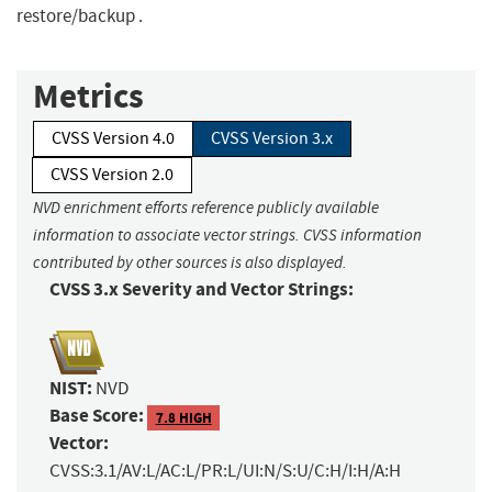
restore/backup .
Metrics
CVSS Version 4.0
CVSS Version 3.x
CVSS Version 2.0
NVD enrichment efforts reference publicly available
information to associate vector strings. CVSS information
contributed by other sources is also displayed.
CVSS 3.x Severity and Vector Strings:
NIST:
NVD
Base Score:
7.8 HIGH
Vector:
CVSS:3.1/AV:L/AC:L/PR:L/UI:N/S:U/C:H/I:H/A:H