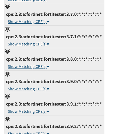
cpe:2.3:a:fortinet:fortitester:3.7.0:*:*:*:*:*:*:*
Show Matching CPE(s)
cpe:2.3:a:fortinet:fortitester:3.7.1:*:*:*:*:*:*:*
Show Matching CPE(s)
cpe:2.3:a:fortinet:fortitester:3.8.0:*:*:*:*:*:*:*
Show Matching CPE(s)
cpe:2.3:a:fortinet:fortitester:3.9.0:*:*:*:*:*:*:*
Show Matching CPE(s)
cpe:2.3:a:fortinet:fortitester:3.9.1:*:*:*:*:*:*:*
Show Matching CPE(s)
cpe:2.3:a:fortinet:fortitester:3.9.2:*:*:*:*:*:*:*
Show Matching CPE(s)