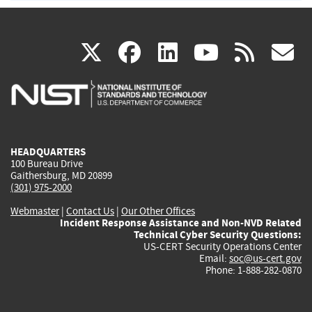
(link
(link
(link
(link
(
X
facebook
linkedin
youtu
rss
g
is
is
is
is
i
external)
external)
external)
external)
e
HEADQUARTERS
100 Bureau Drive
Gaithersburg, MD 20899
(301) 975-2000
Webmaster
|
Contact Us
|
Our Other Offices
Incident Response Assistance and Non-NVD Related
Technical Cyber Security Questions:
US-CERT Security Operations Center
Email:
soc@us-cert.gov
Phone: 1-888-282-0870