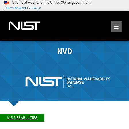
An official website of the United States government
Here's how you know
NVD
VULNERABILITIES