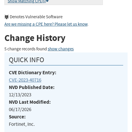
Show Matching CPE(s)
Denotes Vulnerable Software
Are we missing a CPE here? Please let us know
.
Change History
5 change records found
show changes
QUICK INFO
CVE Dictionary Entry:
CVE-2023-40716
NVD Published Date:
12/13/2023
NVD Last Modified:
06/17/2026
Source:
Fortinet, Inc.