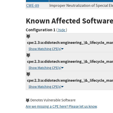
CWE-89
Improper Neutralization of Special E
Known Affected Software
Configuration 1
(
)
hide
cpe:2.3:a:didotech:engineering_\&_lifecycle_man
Show Matching CPE(s)
cpe:2.3:a:didotech:engineering_\&_lifecycle_man
Show Matching CPE(s)
cpe:2.3:a:didotech:engineering_\&_lifecycle_man
Show Matching CPE(s)
Denotes Vulnerable Software
Are we missing a CPE here? Please let us know
.