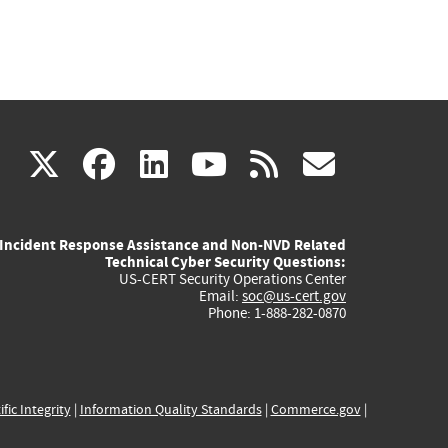
(link
(link
(link
(link
(link
X
facebook
linkedin
youtube
rss
govd
is
is
is
is
is
Incident Response Assistance and Non-NVD Related
external)
external)
external)
external)
externa
Technical Cyber Security Questions:
US-CERT Security Operations Center
Email:
soc@us-cert.gov
Phone: 1-888-282-0870
ific Integrity
|
Information Quality Standards
|
Commerce.gov
|