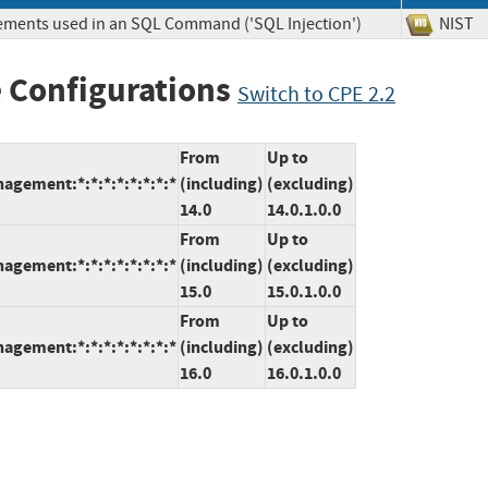
lements used in an SQL Command ('SQL Injection')
NIS
 Configurations
Switch to CPE 2.2
From
Up to
agement:*:*:*:*:*:*:*:*
(including)
(excluding)
14.0
14.0.1.0.0
From
Up to
agement:*:*:*:*:*:*:*:*
(including)
(excluding)
15.0
15.0.1.0.0
From
Up to
agement:*:*:*:*:*:*:*:*
(including)
(excluding)
16.0
16.0.1.0.0