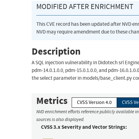
MODIFIED AFTER ENRICHMENT
This CVE record has been updated after NVD en
NVD may require amendment due to these chan
Description
A SQL injection vulnerability in Didotech srl Engin
pdm-14.0.1.0.0, pdm-15.0.1.0.0, and pdm-16.0.1.0.
the select parameter in models/base_client.py c
Metrics
CVSS Version 4.0
CVSS Ve
NVD enrichment efforts reference publicly available i
sources is also displayed.
CVSS 3.x Severity and Vector Strings: