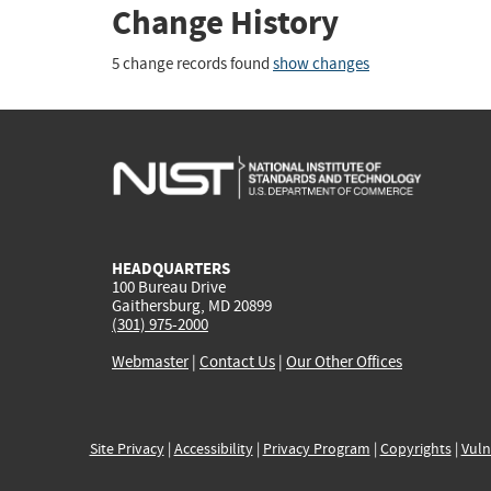
Change History
5 change records found
show changes
HEADQUARTERS
100 Bureau Drive
Gaithersburg, MD 20899
(301) 975-2000
Webmaster
|
Contact Us
|
Our Other Offices
Site Privacy
|
Accessibility
|
Privacy Program
|
Copyrights
|
Vuln