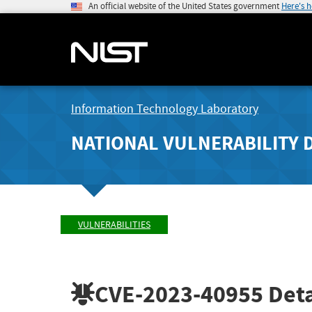
An official website of the United States government
Here's 
Information Technology Laboratory
NATIONAL VULNERABILITY 
VULNERABILITIES
CVE-2023-40955
Deta