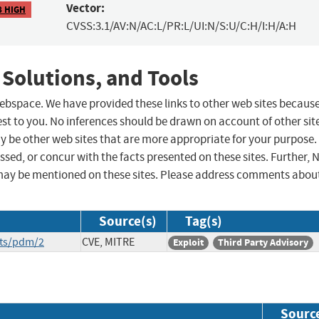
Vector:
8 HIGH
CVSS:3.1/AV:N/AC:L/PR:L/UI:N/S:U/C:H/I:H/A:H
 Solutions, and Tools
 webspace. We have provided these links to other web sites becaus
st to you. No inferences should be drawn on account of other sit
ay be other web sites that are more appropriate for your purpose.
sed, or concur with the facts presented on these sites. Further, 
may be mentioned on these sites. Please address comments abou
Source(s)
Tag(s)
its/pdm/2
CVE, MITRE
Exploit
Third Party Advisory
Sourc