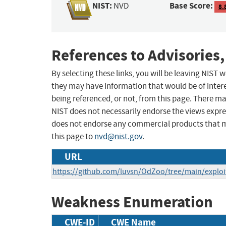
NIST:
Base Score:
NVD
8.
References to Advisories,
By selecting these links, you will be leaving NIST
they may have information that would be of intere
being referenced, or not, from this page. There m
NIST does not necessarily endorse the views expres
does not endorse any commercial products that 
this page to
nvd@nist.gov
.
URL
https://github.com/luvsn/OdZoo/tree/main/explo
Weakness Enumeration
CWE-ID
CWE Name