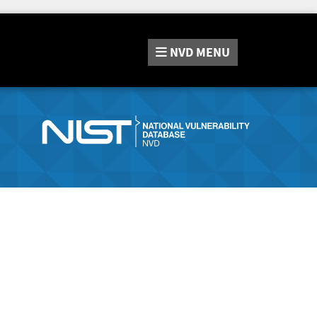
NVD
MENU