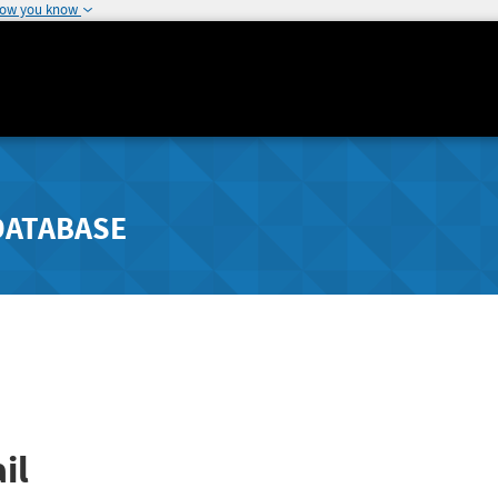
how you know
DATABASE
il