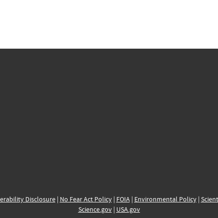
erability Disclosure
|
No Fear Act Policy
|
FOIA
|
Environmental Policy
|
Scient
Science.gov
|
USA.gov