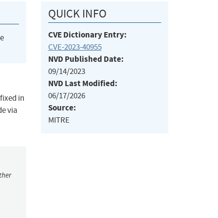
QUICK INFO
CVE Dictionary Entry:
he
CVE-2023-40955
NVD Published Date:
09/14/2023
NVD Last Modified:
06/17/2026
fixed in
Source:
de via
MITRE
ther