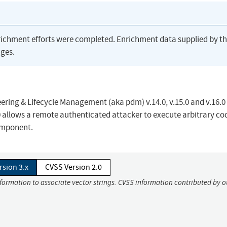
richment efforts were completed. Enrichment data supplied by t
ges.
eering & Lifecycle Management (aka pdm) v.14.0, v.15.0 and v.16.0 
0 allows a remote authenticated attacker to execute arbitrary co
omponent.
rsion 3.x
CVSS Version 2.0
nformation to associate vector strings. CVSS information contributed by o