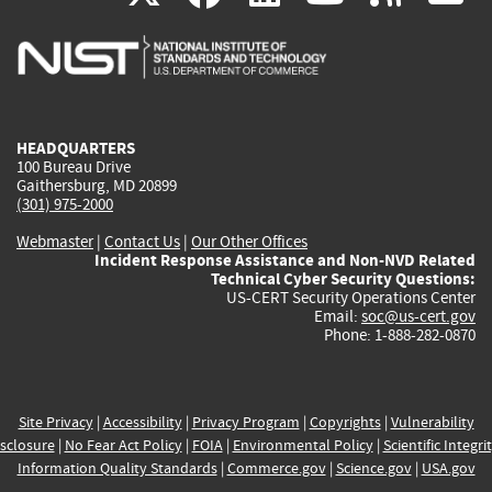
is
is
is
is
i
external)
external)
external)
external)
e
HEADQUARTERS
100 Bureau Drive
Gaithersburg, MD 20899
(301) 975-2000
Webmaster
|
Contact Us
|
Our Other Offices
Incident Response Assistance and Non-NVD Related
Technical Cyber Security Questions:
US-CERT Security Operations Center
Email:
soc@us-cert.gov
Phone: 1-888-282-0870
Site Privacy
|
Accessibility
|
Privacy Program
|
Copyrights
|
Vulnerability
sclosure
|
No Fear Act Policy
|
FOIA
|
Environmental Policy
|
Scientific Integri
Information Quality Standards
|
Commerce.gov
|
Science.gov
|
USA.gov