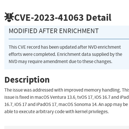
CVE-2023-41063
Detail
MODIFIED AFTER ENRICHMENT
This CVE record has been updated after NVD enrichment
efforts were completed. Enrichment data supplied by the
NVD may require amendment due to these changes.
Description
The issue was addressed with improved memory handling. Thi
issue is fixed in macOS Ventura 13.6, tvOS 17, iOS 16.7 and iPa
16.7, iOS 17 and iPadOS 17, macOS Sonoma 14. An app may be
able to execute arbitrary code with kernel privileges.