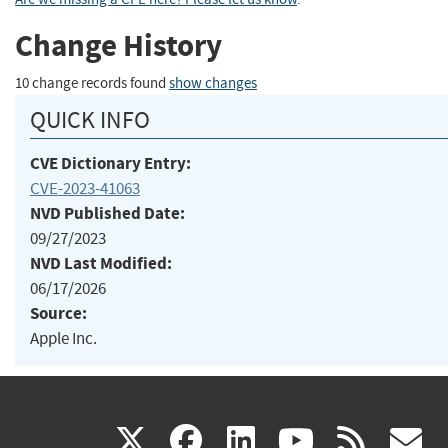
Change History
10 change records found
show changes
QUICK INFO
CVE Dictionary Entry:
CVE-2023-41063
NVD Published Date:
09/27/2023
NVD Last Modified:
06/17/2026
Source:
Apple Inc.
(link
(link
(link
(link
(
X
facebook
linkedin
youtu
rss
g