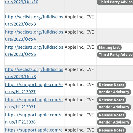
ure/2023/Oct/10
Third Party Adviso
http://seclists.org/fulldisclos
Apple Inc., CVE
ure/2023/Oct/3
http://seclists.org/fulldisclos
Apple Inc., CVE
ure/2023/Oct/4
http://seclists.org/fulldisclos
Apple Inc., CVE
Mailing List
ure/2023/Oct/5
Third Party Adviso
http://seclists.org/fulldisclos
Apple Inc., CVE
ure/2023/Oct/8
https://support.apple.com/e
Apple Inc., CVE
Release Notes
n-us/HT213927
Vendor Advisory
https://support.apple.com/e
Apple Inc., CVE
Release Notes
n-us/HT213931
Vendor Advisory
https://support.apple.com/e
Apple Inc., CVE
Release Notes
n-us/HT213936
Vendor Advisory
https://support.apple.com/e
Apple Inc., CVE
Release Notes