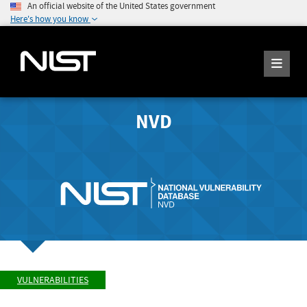
An official website of the United States government
Here's how you know
NVD
VULNERABILITIES