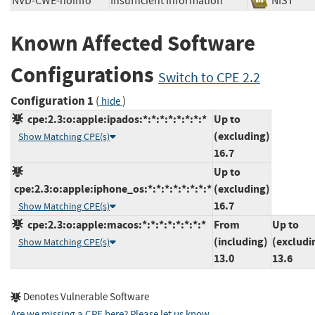
NVD-CWE-noinfo
Insufficient Information
NIST
Known Affected Software
Configurations
Switch to CPE 2.2
Configuration 1
(
)
hide
cpe:2.3:o:apple:ipados:*:*:*:*:*:*:*:*
Up to
(excluding)
Show Matching CPE(s)
16.7
Up to
cpe:2.3:o:apple:iphone_os:*:*:*:*:*:*:*:*
(excluding)
16.7
Show Matching CPE(s)
cpe:2.3:o:apple:macos:*:*:*:*:*:*:*:*
From
Up to
(including)
(excludi
Show Matching CPE(s)
13.0
13.6
Denotes Vulnerable Software
Are we missing a CPE here? Please let us know
.