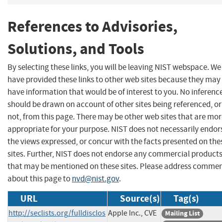
References to Advisories,
Solutions, and Tools
By selecting these links, you will be leaving NIST webspace. We
have provided these links to other web sites because they may
have information that would be of interest to you. No inferenc
should be drawn on account of other sites being referenced, or
not, from this page. There may be other web sites that are mo
appropriate for your purpose. NIST does not necessarily endor
the views expressed, or concur with the facts presented on the
sites. Further, NIST does not endorse any commercial product
that may be mentioned on these sites. Please address comme
about this page to
nvd@nist.gov
.
URL
Source(s)
Tag(s)
http://seclists.org/fulldisclos
Apple Inc., CVE
Mailing List