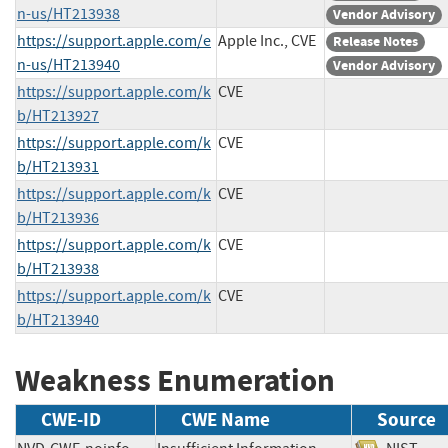
n-us/HT213938
Vendor Advisory
https://support.apple.com/e
Apple Inc., CVE
Release Notes
n-us/HT213940
Vendor Advisory
https://support.apple.com/k
CVE
b/HT213927
https://support.apple.com/k
CVE
b/HT213931
https://support.apple.com/k
CVE
b/HT213936
https://support.apple.com/k
CVE
b/HT213938
https://support.apple.com/k
CVE
b/HT213940
Weakness Enumeration
CWE-ID
CWE Name
Source