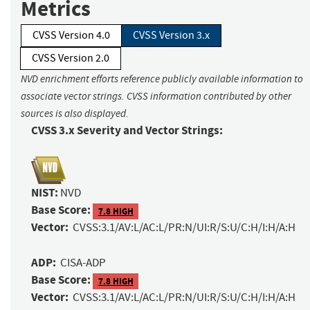
Metrics
CVSS Version 4.0
CVSS Version 3.x
CVSS Version 2.0
NVD enrichment efforts reference publicly available information to
associate vector strings. CVSS information contributed by other
sources is also displayed.
CVSS 3.x Severity and Vector Strings:
NIST:
NVD
Base Score:
7.8 HIGH
Vector:
CVSS:3.1/AV:L/AC:L/PR:N/UI:R/S:U/C:H/I:H/A:H
ADP:
CISA-ADP
Base Score:
7.8 HIGH
Vector:
CVSS:3.1/AV:L/AC:L/PR:N/UI:R/S:U/C:H/I:H/A:H