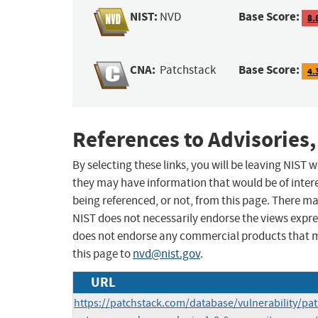
NIST:
Base Score:
NVD
8.
CNA:
Base Score:
Patchstack
4.
References to Advisories,
By selecting these links, you will be leaving NIST
they may have information that would be of intere
being referenced, or not, from this page. There m
NIST does not necessarily endorse the views expres
does not endorse any commercial products that 
this page to
nvd@nist.gov
.
URL
https://patchstack.com/database/vulnerability/p