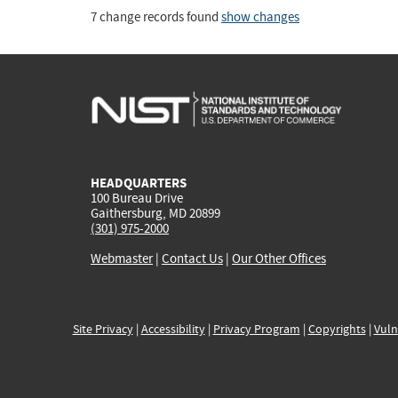
7 change records found
show changes
HEADQUARTERS
100 Bureau Drive
Gaithersburg, MD 20899
(301) 975-2000
Webmaster
|
Contact Us
|
Our Other Offices
Site Privacy
|
Accessibility
|
Privacy Program
|
Copyrights
|
Vuln