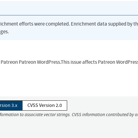
richment efforts were completed. Enrichment data supplied by t
ges.
n Patreon Patreon WordPress.This issue affects Patreon WordPres
rsion 3.x
CVSS Version 2.0
nformation to associate vector strings. CVSS information contributed by o