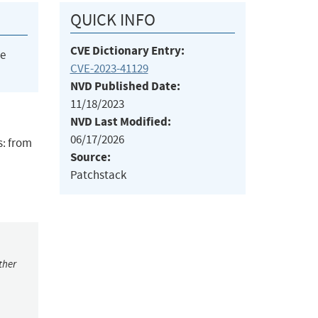
QUICK INFO
CVE Dictionary Entry:
he
CVE-2023-41129
NVD Published Date:
11/18/2023
NVD Last Modified:
06/17/2026
s: from
Source:
Patchstack
ther