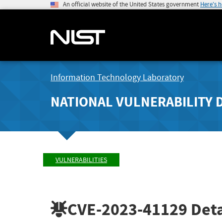
An official website of the United States government
Here's 
Information Technology Laboratory
NATIONAL VULNERABILITY 
VULNERABILITIES
CVE-2023-41129
Deta