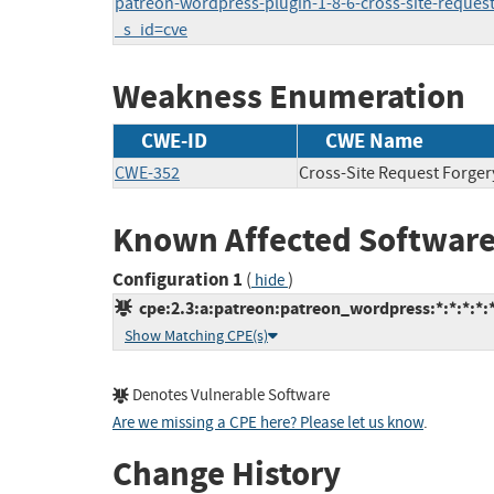
patreon-wordpress-plugin-1-8-6-cross-site-request-
_s_id=cve
Weakness Enumeration
CWE-ID
CWE Name
CWE-352
Cross-Site Request Forger
Known Affected Software
Configuration 1
(
)
hide
cpe:2.3:a:patreon:patreon_wordpress:*:*:*:*:
Show Matching CPE(s)
Denotes Vulnerable Software
Are we missing a CPE here? Please let us know
.
Change History