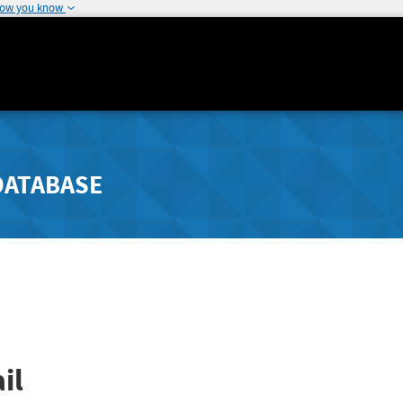
how you know
DATABASE
il