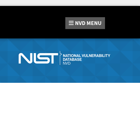
NVD
MENU