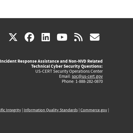
(link
(link
(link
(link
(link
X
facebook
linkedin
youtube
rss
govd
is
is
is
is
is
Incident Response Assistance and Non-NVD Related
external)
external)
external)
external)
externa
Technical Cyber Security Questions:
US-CERT Security Operations Center
Email:
soc@us-cert.gov
Phone: 1-888-282-0870
ific Integrity
|
Information Quality Standards
|
Commerce.gov
|