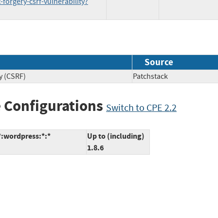
forgery-csrf-vulnerability?
Source
y (CSRF)
Patchstack
 Configurations
Switch to CPE 2.2
*:wordpress:*:*
Up to (including)
1.8.6