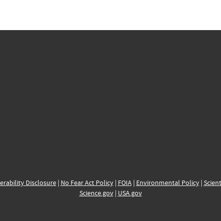
erability Disclosure
|
No Fear Act Policy
|
FOIA
|
Environmental Policy
|
Scient
Science.gov
|
USA.gov