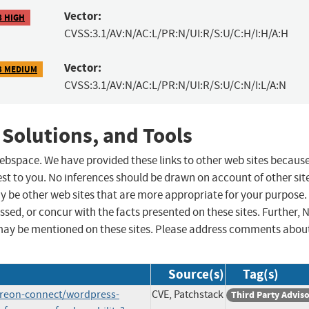
Vector:
8 HIGH
CVSS:3.1/AV:N/AC:L/PR:N/UI:R/S:U/C:H/I:H/A:H
Vector:
3 MEDIUM
CVSS:3.1/AV:N/AC:L/PR:N/UI:R/S:U/C:N/I:L/A:N
 Solutions, and Tools
 webspace. We have provided these links to other web sites becaus
st to you. No inferences should be drawn on account of other sit
ay be other web sites that are more appropriate for your purpose.
sed, or concur with the facts presented on these sites. Further, 
may be mentioned on these sites. Please address comments abou
Source(s)
Tag(s)
atreon-connect/wordpress-
CVE, Patchstack
Third Party Advis