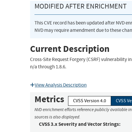
MODIFIED AFTER ENRICHMENT
This CVE record has been updated after NVD en
NVD may require amendment due to these chan
Current Description
Cross-Site Request Forgery (CSRF) vulnerability i
n/a through 1.8.6.
View Analysis Description
Metrics
CVSS Version 4.0
CVSS Ve
NVD enrichment efforts reference publicly available i
sources is also displayed.
CVSS 3.x Severity and Vector Strings: