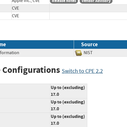
Apple Inc., CVE
Release Notes
Vendor Advisory
CVE
CVE
me
Source
Information
NIST
 Configurations
Switch to CPE 2.2
Up to (excluding)
17.0
Up to (excluding)
17.0
Up to (excluding)
17.0