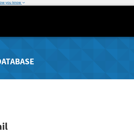
how you know
DATABASE
il