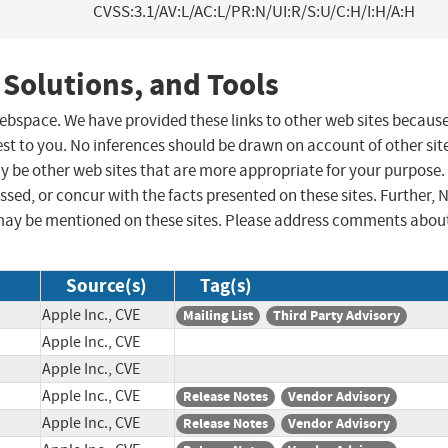
CVSS:3.1/AV:L/AC:L/PR:N/UI:R/S:U/C:H/I:H/A:H
 Solutions, and Tools
 webspace. We have provided these links to other web sites becaus
st to you. No inferences should be drawn on account of other sit
ay be other web sites that are more appropriate for your purpose.
sed, or concur with the facts presented on these sites. Further, 
may be mentioned on these sites. Please address comments abou
Source(s)
Tag(s)
Apple Inc., CVE
Mailing List
Third Party Advisory
Apple Inc., CVE
Apple Inc., CVE
Apple Inc., CVE
Release Notes
Vendor Advisory
Apple Inc., CVE
Release Notes
Vendor Advisory