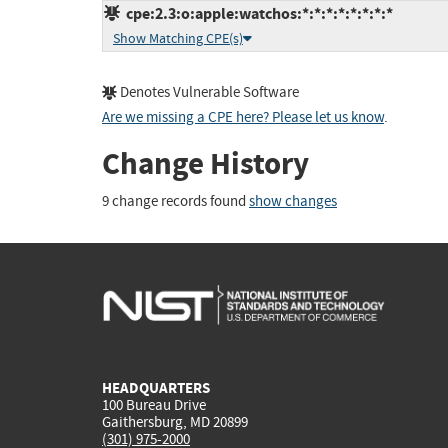
cpe:2.3:o:apple:watchos:*:*:*:*:*:*:*:*
Show Matching CPE(s)
Denotes Vulnerable Software
Are we missing a CPE here? Please let us know
.
Change History
9 change records found
show changes
HEADQUARTERS
100 Bureau Drive
Gaithersburg, MD 20899
(301) 975-2000