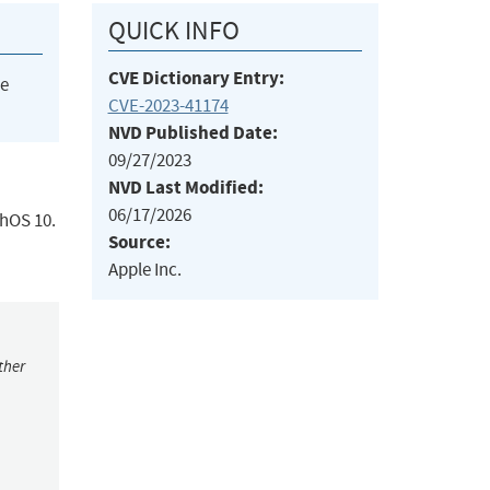
QUICK INFO
CVE Dictionary Entry:
he
CVE-2023-41174
NVD Published Date:
09/27/2023
NVD Last Modified:
06/17/2026
chOS 10.
Source:
Apple Inc.
ther