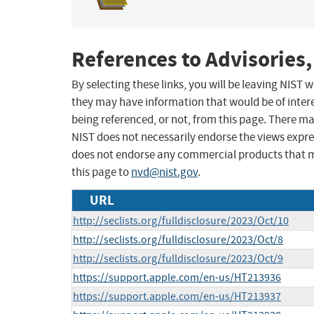
References to Advisories,
By selecting these links, you will be leaving NIST
they may have information that would be of intere
being referenced, or not, from this page. There m
NIST does not necessarily endorse the views expres
does not endorse any commercial products that 
this page to
nvd@nist.gov
.
URL
http://seclists.org/fulldisclosure/2023/Oct/10
http://seclists.org/fulldisclosure/2023/Oct/8
http://seclists.org/fulldisclosure/2023/Oct/9
https://support.apple.com/en-us/HT213936
https://support.apple.com/en-us/HT213937