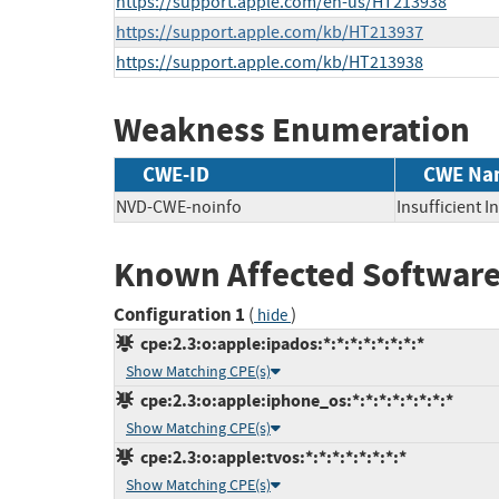
https://support.apple.com/en-us/HT213938
https://support.apple.com/kb/HT213937
https://support.apple.com/kb/HT213938
Weakness Enumeration
CWE-ID
CWE Na
NVD-CWE-noinfo
Insufficient 
Known Affected Software
Configuration 1
(
)
hide
cpe:2.3:o:apple:ipados:*:*:*:*:*:*:*:*
Show Matching CPE(s)
cpe:2.3:o:apple:iphone_os:*:*:*:*:*:*:*:*
Show Matching CPE(s)
cpe:2.3:o:apple:tvos:*:*:*:*:*:*:*:*
Show Matching CPE(s)