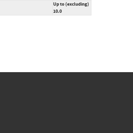
Up to (excluding)
10.0