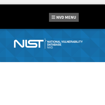
NVD
MENU