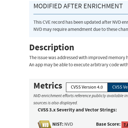
MODIFIED AFTER ENRICHMENT
This CVE record has been updated after NVD en
NVD may require amendment due to these chan
Description
The issue was addressed with improved memory hand
An app may be able to execute arbitrary code with 
Metrics
CVSS Version 4.0
CVSS Ve
NVD enrichment efforts reference publicly available i
sources is also displayed.
CVSS 3.x Severity and Vector Strings:
NIST:
Base Score:
NVD
7.