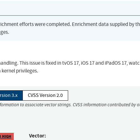
richment efforts were completed. Enrichment data supplied by t
ges.
ling. This issue is fixed in tvOS 17, iOS 17 and iPadOS 17, wat
kernel privileges.
rsion 3.x
CVSS Version 2.0
nformation to associate vector strings. CVSS information contributed by o
Vector:
8 HIGH