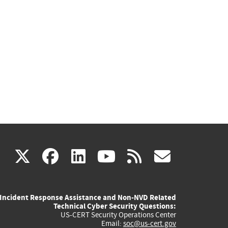
(link
(link
(link
(link
(link
X
facebook
linkedin
youtube
rss
govd
is
is
is
is
is
Incident Response Assistance and Non-NVD Related
external)
external)
external)
external)
externa
Technical Cyber Security Questions:
US-CERT Security Operations Center
Email:
soc@us-cert.gov