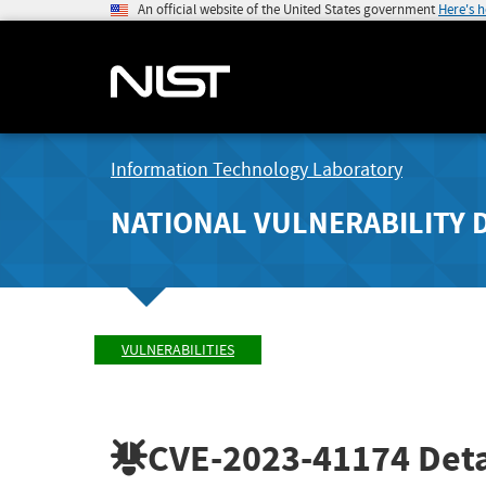
An official website of the United States government
Here's 
Information Technology Laboratory
NATIONAL VULNERABILITY 
VULNERABILITIES
CVE-2023-41174
Deta