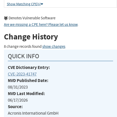
Show Matching CPE(s)
Denotes Vulnerable Software
Are we missing a CPE here? Please let us know
.
Change History
8 change records found
show changes
QUICK INFO
CVE Dictionary Entry:
CVE-2023-41747
NVD Published Date:
08/31/2023
NVD Last Modified:
06/17/2026
Source:
Acronis International GmbH