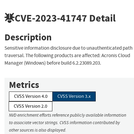
CVE-2023-41747
Detail
Description
Sensitive information disclosure due to unauthenticated path
traversal. The following products are affected: Acronis Cloud
Manager (Windows) before build 6.2.23089.203.
Metrics
CVSS Version 4.0
CVSS Version 3.x
CVSS Version 2.0
NVD enrichment efforts reference publicly available information
to associate vector strings. CVSS information contributed by
other sources is also displayed.