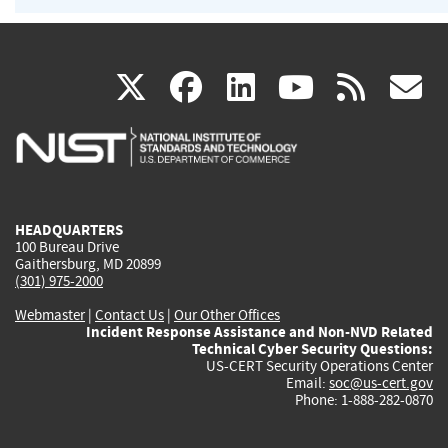
(link
(link
(link
(link
(
X
facebook
linkedin
youtu
rss
g
is
is
is
is
i
external)
external)
external)
external)
e
HEADQUARTERS
100 Bureau Drive
Gaithersburg, MD 20899
(301) 975-2000
Webmaster
|
Contact Us
|
Our Other Offices
Incident Response Assistance and Non-NVD Related
Technical Cyber Security Questions:
US-CERT Security Operations Center
Email:
soc@us-cert.gov
Phone: 1-888-282-0870