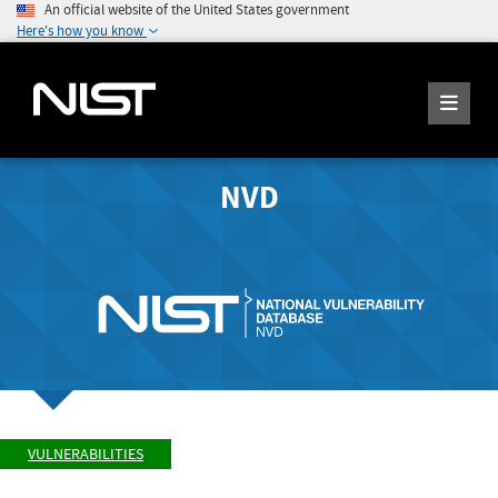
An official website of the United States government
Here's how you know
NVD
VULNERABILITIES