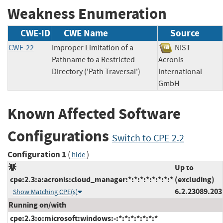
Weakness Enumeration
CWE-ID
CWE Name
Source
CWE-22
Improper Limitation of a
NIST
Pathname to a Restricted
Acronis
Directory ('Path Traversal')
International
GmbH
Known Affected Software
Configurations
Switch to CPE 2.2
Configuration 1
(
)
hide
Up to
cpe:2.3:a:acronis:cloud_manager:*:*:*:*:*:*:*:*
(excluding)
6.2.23089.203
Show Matching CPE(s)
Running on/with
cpe:2.3:o:microsoft:windows:-:*:*:*:*:*:*:*