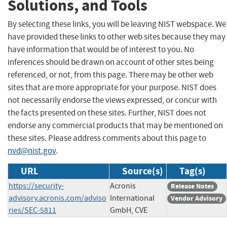
Solutions, and Tools
By selecting these links, you will be leaving NIST webspace. We
have provided these links to other web sites because they may
have information that would be of interest to you. No
inferences should be drawn on account of other sites being
referenced, or not, from this page. There may be other web
sites that are more appropriate for your purpose. NIST does
not necessarily endorse the views expressed, or concur with
the facts presented on these sites. Further, NIST does not
endorse any commercial products that may be mentioned on
these sites. Please address comments about this page to
nvd@nist.gov
.
URL
Source(s)
Tag(s)
https://security-
Acronis
Release Notes
advisory.acronis.com/adviso
International
Vendor Advisory
ries/SEC-5811
GmbH, CVE