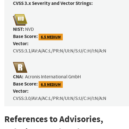
CVSS 3.x Severity and Vector Strings:
NIST:
NVD
Base Score:
6.5 MEDIUM
Vector:
CVSS:3.1/AV:A/AC:L/PR:N/UI:N/S:U/C:H/I:N/A:N
CNA:
Acronis International GmbH
Base Score:
6.5 MEDIUM
Vector:
CVSS:3.0/AV:A/AC:L/PR:N/UI:N/S:U/C:H/I:N/A:N
References to Advisories,