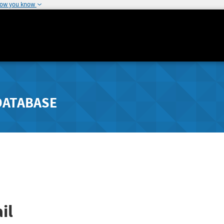
how you know
DATABASE
il