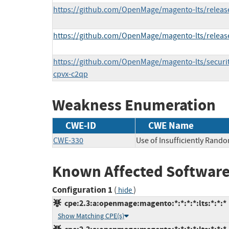
https://github.com/OpenMage/magento-lts/release
https://github.com/OpenMage/magento-lts/release
https://github.com/OpenMage/magento-lts/securi
cpvx-c2qp
Weakness Enumeration
CWE-ID
CWE Name
CWE-330
Use of Insufficiently Rand
Known Affected Software
Configuration 1
(
)
hide
cpe:2.3:a:openmage:magento:*:*:*:*:lts:*:*:*
Show Matching CPE(s)