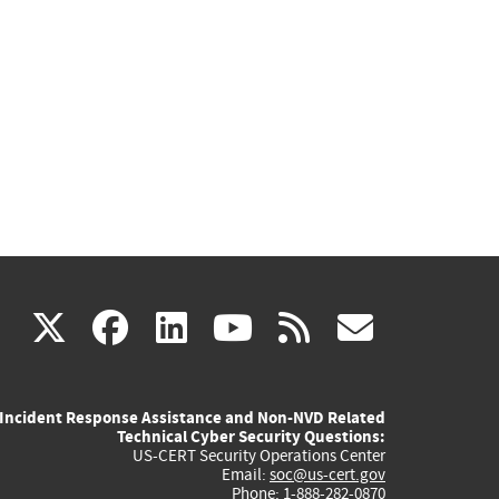
(link
(link
(link
(link
(link
X
facebook
linkedin
youtube
rss
govd
is
is
is
is
is
Incident Response Assistance and Non-NVD Related
external)
external)
external)
external)
externa
Technical Cyber Security Questions:
US-CERT Security Operations Center
Email:
soc@us-cert.gov
Phone: 1-888-282-0870