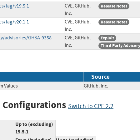
s/tag/v19.5.1
CVE, GitHub,
Release Notes
Inc.
s/tag/v20.1.1
CVE, GitHub,
Release Notes
Inc.
ty/advisories/GHSA-9358-
CVE, GitHub,
Exploit
Inc.
Third Party Advisor
Source
om Values
GitHub, Inc.
 Configurations
Switch to CPE 2.2
Up to (excluding)
19.5.1