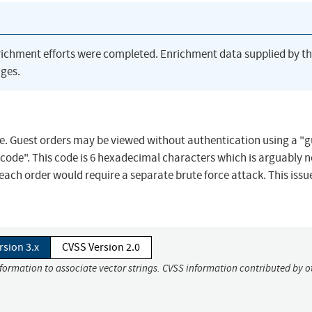
richment efforts were completed. Enrichment data supplied by t
ges.
e. Guest orders may be viewed without authentication using a "g
code". This code is 6 hexadecimal characters which is arguably n
each order would require a separate brute force attack. This issu
rsion 3.x
CVSS Version 2.0
nformation to associate vector strings. CVSS information contributed by o