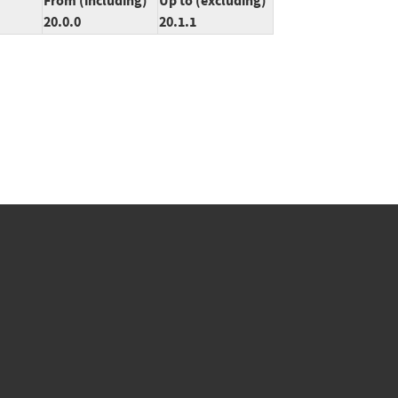
From (including)
Up to (excluding)
20.0.0
20.1.1