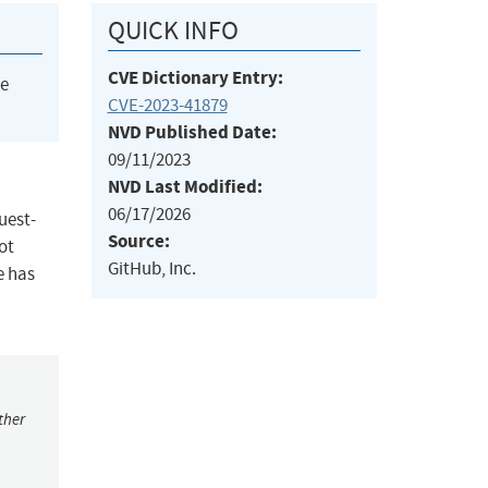
QUICK INFO
CVE Dictionary Entry:
he
CVE-2023-41879
NVD Published Date:
09/11/2023
NVD Last Modified:
06/17/2026
uest-
Source:
ot
GitHub, Inc.
e has
ther