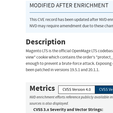
MODIFIED AFTER ENRICHMENT
This CVE record has been updated after NVD en
NVD may require amendment due to these chan
Description
Magento LTS is the official OpenMage LTS codebas
view" cookie which contains the order's "protect_
enough to prevent a brute-force attack. Exposing 
been patched in versions 19.5.1 and 20.1.1.
Metrics
CVSS Version 4.0
CVSS Ve
NVD enrichment efforts reference publicly available i
sources is also displayed.
CVSS 3.x Severity and Vector Strings: