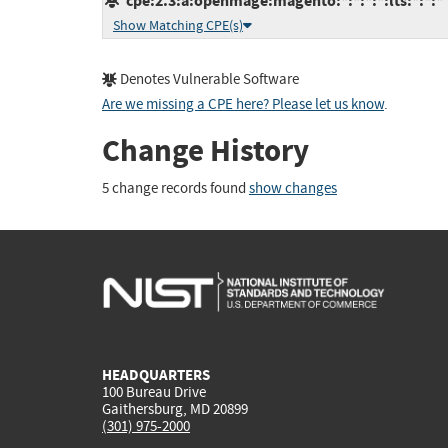
cpe:2.3:a:openmage:magento:*:*:*:*:lts:*:*:*
Show Matching CPE(s)
Denotes Vulnerable Software
Are we missing a CPE here? Please let us know
.
Change History
5 change records found
show changes
HEADQUARTERS
100 Bureau Drive
Gaithersburg, MD 20899
(301) 975-2000