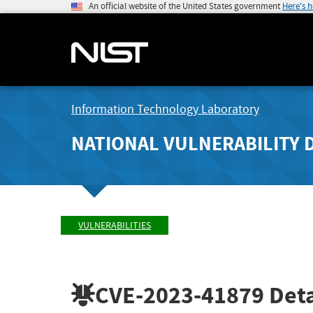
An official website of the United States government
Here's 
Information Technology Laboratory
NATIONAL VULNERABILITY 
VULNERABILITIES
CVE-2023-41879
Deta