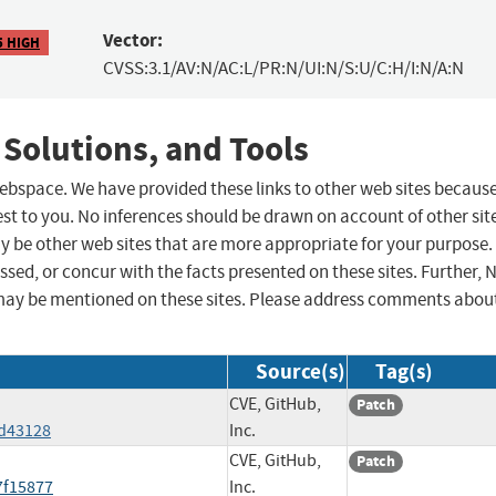
Vector:
5 HIGH
CVSS:3.1/AV:N/AC:L/PR:N/UI:N/S:U/C:H/I:N/A:N
 Solutions, and Tools
 webspace. We have provided these links to other web sites becaus
st to you. No inferences should be drawn on account of other sit
ay be other web sites that are more appropriate for your purpose.
sed, or concur with the facts presented on these sites. Further, 
may be mentioned on these sites. Please address comments abou
Source(s)
Tag(s)
CVE, GitHub,
Patch
5d43128
Inc.
CVE, GitHub,
Patch
7f15877
Inc.