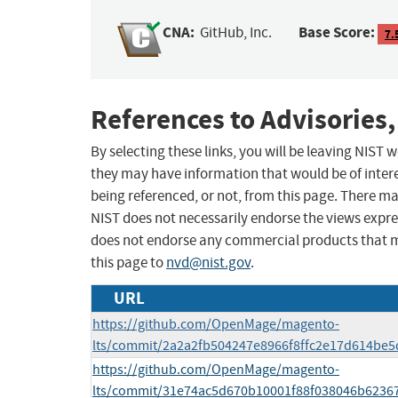
CNA:
Base Score:
GitHub, Inc.
7.
References to Advisories,
By selecting these links, you will be leaving NIST
they may have information that would be of intere
being referenced, or not, from this page. There m
NIST does not necessarily endorse the views expres
does not endorse any commercial products that 
this page to
nvd@nist.gov
.
URL
https://github.com/OpenMage/magento-
lts/commit/2a2a2fb504247e8966f8ffc2e17d614be
https://github.com/OpenMage/magento-
lts/commit/31e74ac5d670b10001f88f038046b6236