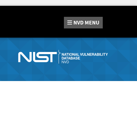
NVD
MENU