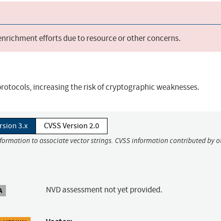
 enrichment efforts due to resource or other concerns.
rotocols, increasing the risk of cryptographic weaknesses.
rsion 3.x
CVSS Version 2.0
nformation to associate vector strings. CVSS information contributed by o
NVD assessment not yet provided.
A