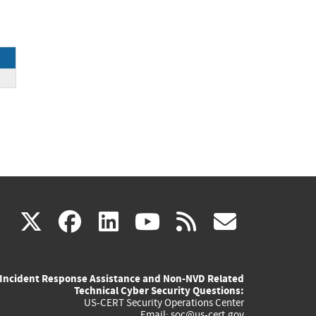
NL)
(link
(link
(link
(link
(link
X
facebook
linkedin
youtube
rss
govd
is
is
is
is
is
Incident Response Assistance and Non-NVD Related
external)
external)
external)
external)
externa
Technical Cyber Security Questions:
US-CERT Security Operations Center
Email:
soc@us-cert.gov