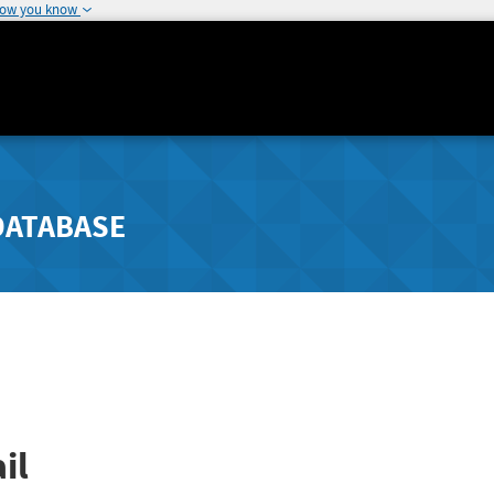
how you know
DATABASE
il