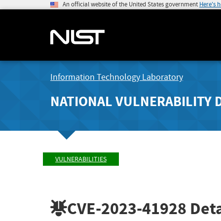
An official website of the United States government
Here's 
Information Technology Laboratory
NATIONAL VULNERABILITY 
VULNERABILITIES
CVE-2023-41928
Deta