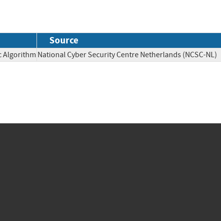
Source
c Algorithm
National Cyber Security Centre Netherlands (NCSC-