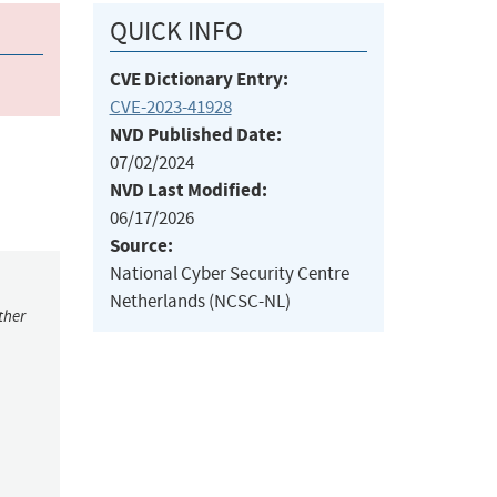
QUICK INFO
CVE Dictionary Entry:
CVE-2023-41928
NVD Published Date:
07/02/2024
NVD Last Modified:
06/17/2026
Source:
National Cyber Security Centre
Netherlands (NCSC-NL)
ther