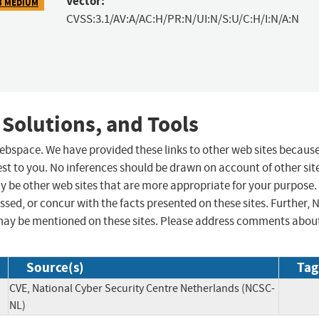
Vector:
3 MEDIUM
CVSS:3.1/AV:A/AC:H/PR:N/UI:N/S:U/C:H/I:N/A:N
 Solutions, and Tools
 webspace. We have provided these links to other web sites becaus
st to you. No inferences should be drawn on account of other sit
ay be other web sites that are more appropriate for your purpose.
sed, or concur with the facts presented on these sites. Further, 
may be mentioned on these sites. Please address comments abou
Source(s)
Tag
CVE, National Cyber Security Centre Netherlands (NCSC-
NL)