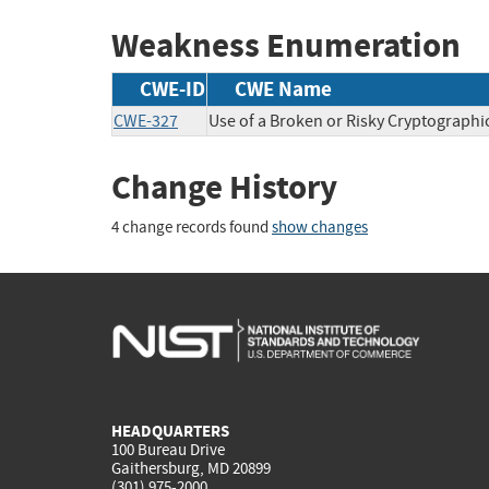
Weakness Enumeration
CWE-ID
CWE Name
CWE-327
Use of a Broken or Risky Cryptographi
Change History
4 change records found
show changes
HEADQUARTERS
100 Bureau Drive
Gaithersburg, MD 20899
(301) 975-2000