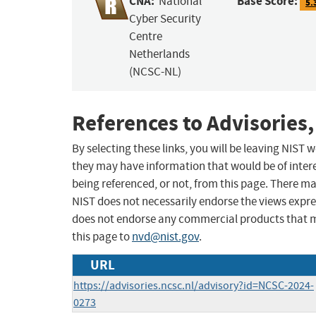
CNA:
Base Score:
National
5.
Cyber Security
Centre
Netherlands
(NCSC-NL)
References to Advisories,
By selecting these links, you will be leaving NIST
they may have information that would be of intere
being referenced, or not, from this page. There m
NIST does not necessarily endorse the views expres
does not endorse any commercial products that 
this page to
nvd@nist.gov
.
URL
https://advisories.ncsc.nl/advisory?id=NCSC-2024-
0273