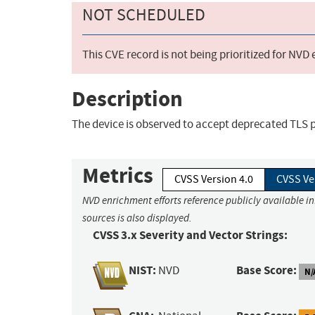
NOT SCHEDULED
This CVE record is not being prioritized for NVD
Description
The device is observed to accept deprecated TLS p
Metrics
CVSS Version 4.0
CVSS Ve
NVD enrichment efforts reference publicly available i
sources is also displayed.
CVSS 3.x Severity and Vector Strings:
NIST:
Base Score:
NVD
N/