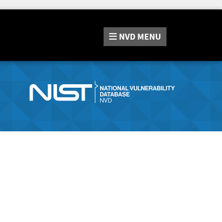
NVD
MENU