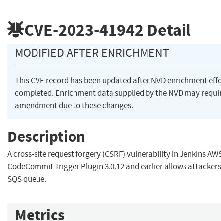
CVE-2023-41942
Detail
MODIFIED AFTER ENRICHMENT
This CVE record has been updated after NVD enrichment eff
completed. Enrichment data supplied by the NVD may requi
amendment due to these changes.
Description
A cross-site request forgery (CSRF) vulnerability in Jenkins AW
CodeCommit Trigger Plugin 3.0.12 and earlier allows attackers 
SQS queue.
Metrics