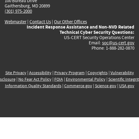
100 Bureau Drive
Gaithersburg, MD 20899
(301) 975-2000
Webmaster
|
Contact Us
|
Our Other Offices
Incident Response Assistance and Non-NVD Related
Technical Cyber Security Questions:
US-CERT Security Operations Center
Email:
soc@us-cert.gov
Phone: 1-888-282-0870
Site Privacy
|
Accessibility
|
Privacy Program
|
Copyrights
|
Vulnerability
sclosure
|
No Fear Act Policy
|
FOIA
|
Environmental Policy
|
Scientific Integri
Information Quality Standards
|
Commerce.gov
|
Science.gov
|
USA.gov