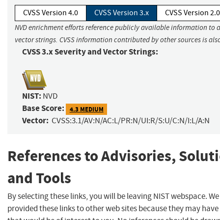
CVSS Version 4.0
CVSS Version 3.x
CVSS Version 2.0
NVD enrichment efforts reference publicly available information to 
vector strings. CVSS information contributed by other sources is als
CVSS 3.x Severity and Vector Strings:
NIST:
NVD
Base Score:
4.3 MEDIUM
Vector:
CVSS:3.1/AV:N/AC:L/PR:N/UI:R/S:U/C:N/I:L/A:N
References to Advisories, Solut
and Tools
By selecting these links, you will be leaving NIST webspace. W
provided these links to other web sites because they may have