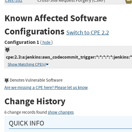
CWE-352
Cross-Site Request Forgery (CSRF)
Known Affected Software
Configurations
Switch to CPE 2.2
Configuration 1
(
)
hide
cpe:2.3:a:jenkins:aws_codecommit_trigger:*:*:*:*:*:jenkins:*
Show Matching CPE(s)
Denotes Vulnerable Software
Are we missing a CPE here? Please let us know
.
Change History
6 change records found
show changes
QUICK INFO