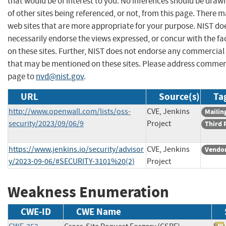
that would be of interest to you. No inferences should be dra
of other sites being referenced, or not, from this page. There 
web sites that are more appropriate for your purpose. NIST do
necessarily endorse the views expressed, or concur with the fa
on these sites. Further, NIST does not endorse any commercial
that may be mentioned on these sites. Please address commen
page to
nvd@nist.gov
.
URL
Source(s)
Ta
http://www.openwall.com/lists/oss-
CVE, Jenkins
Mailing
security/2023/09/06/9
Project
Third 
https://www.jenkins.io/security/advisor
CVE, Jenkins
Vendor
y/2023-09-06/#SECURITY-3101%20(2)
Project
Weakness Enumeration
CWE-ID
CWE Name