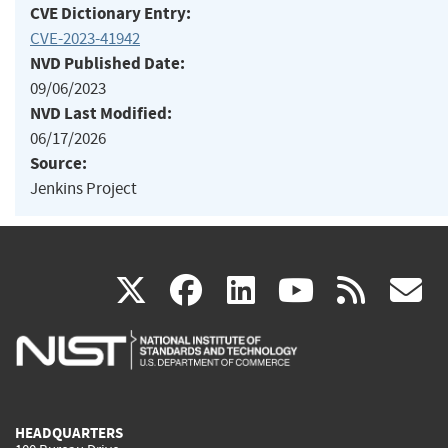
CVE Dictionary Entry:
CVE-2023-41942
NVD Published Date:
09/06/2023
NVD Last Modified:
06/17/2026
Source:
Jenkins Project
(link
(link
(link
(link
(
X
facebook
linkedin
youtu
rss
g
is
is
is
is
i
external)
external)
external)
external)
e
HEADQUARTERS