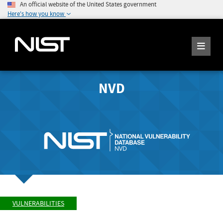
An official website of the United States government
Here's how you know
NVD
VULNERABILITIES