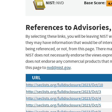
NIST:
Base Score:
NVD
4.
References to Advisories,
By selecting these links, you will be leaving NIST
they may have information that would be of intere
being referenced, or not, from this page. There m
NIST does not necessarily endorse the views expres
does not endorse any commercial products that 
this page to
nvd@nist.gov
.
URL
http://seclists.org/fulldisclosure/2023/Oct/10
http://seclists.org/fulldisclosure/2023/Oct/3
http://seclists.org/fulldisclosure/2023/Oct/4
http://seclists.org/fulldisclosure/2023/Oct/5