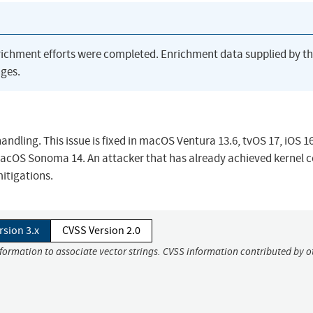
richment efforts were completed. Enrichment data supplied by t
ges.
ling. This issue is fixed in macOS Ventura 13.6, tvOS 17, iOS 1
macOS Sonoma 14. An attacker that has already achieved kernel 
itigations.
rsion 3.x
CVSS Version 2.0
nformation to associate vector strings. CVSS information contributed by o