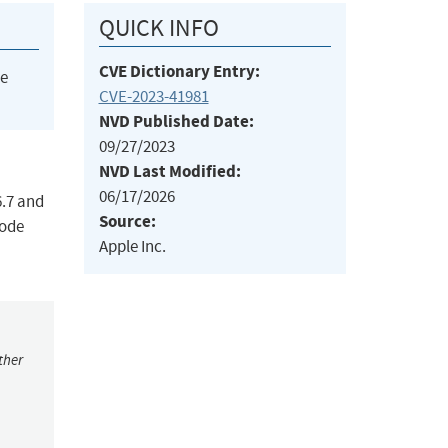
QUICK INFO
CVE Dictionary Entry:
he
CVE-2023-41981
NVD Published Date:
09/27/2023
NVD Last Modified:
06/17/2026
6.7 and
Source:
code
Apple Inc.
ther