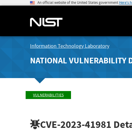
An official website of the United States government
Here's 
Information Technology Laboratory
NATIONAL VULNERABILITY 
VULNERABILITIES
CVE-2023-41981
Deta