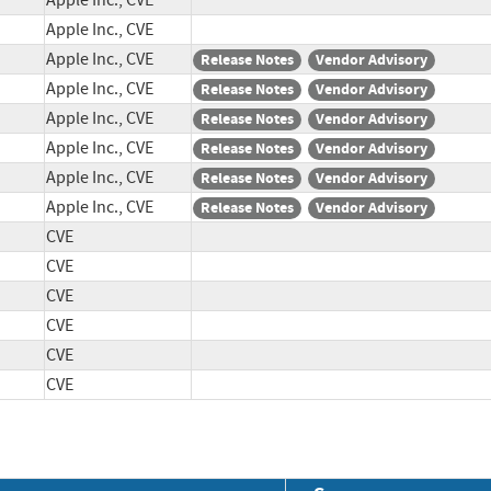
Apple Inc., CVE
Apple Inc., CVE
Apple Inc., CVE
Release Notes
Vendor Advisory
Apple Inc., CVE
Release Notes
Vendor Advisory
Apple Inc., CVE
Release Notes
Vendor Advisory
Apple Inc., CVE
Release Notes
Vendor Advisory
Apple Inc., CVE
Release Notes
Vendor Advisory
Apple Inc., CVE
Release Notes
Vendor Advisory
CVE
CVE
CVE
CVE
CVE
CVE