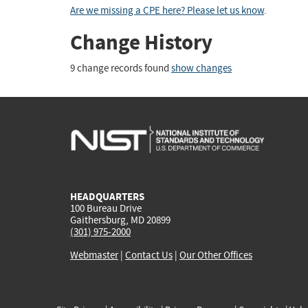
Are we missing a CPE here? Please let us know
.
Change History
9 change records found
show changes
HEADQUARTERS
100 Bureau Drive
Gaithersburg, MD 20899
(301) 975-2000
Webmaster
|
Contact Us
|
Our Other Offices