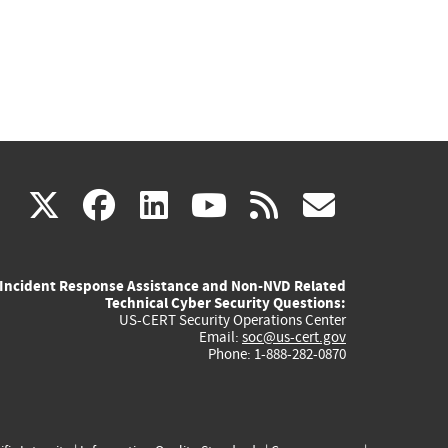
(link
(link
(link
(link
(link
X
facebook
linkedin
youtube
rss
govd
is
is
is
is
is
Incident Response Assistance and Non-NVD Related
external)
external)
external)
external)
externa
Technical Cyber Security Questions:
US-CERT Security Operations Center
Email:
soc@us-cert.gov
Phone: 1-888-282-0870