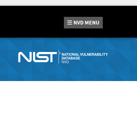
NVD
MENU