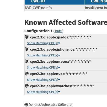
CWE-ID
CWE Na
NVD-CWE-noinfo
Insufficient 
Known Affected Software
Configuration 1
(
)
hide
cpe:2.3:o:apple:ipados:*:*:*:*:*:*:*:*
Show Matching CPE(s)
cpe:2.3:o:apple:iphone_os:*:*:*:*:*:*:*:*
Show Matching CPE(s)
cpe:2.3:o:apple:macos:*:*:*:*:*:*:*:*
Show Matching CPE(s)
cpe:2.3:o:apple:tvos:*:*:*:*:*:*:*:*
Show Matching CPE(s)
cpe:2.3:o:apple:watchos:*:*:*:*:*:*:*:*
Show Matching CPE(s)
Denotes Vulnerable Software