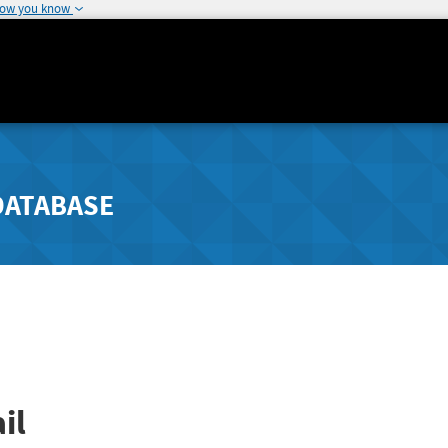
how you know
DATABASE
il