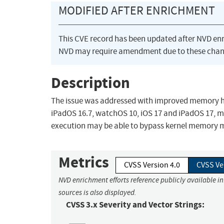
MODIFIED AFTER ENRICHMENT
This CVE record has been updated after NVD en
NVD may require amendment due to these chan
Description
The issue was addressed with improved memory hand
iPadOS 16.7, watchOS 10, iOS 17 and iPadOS 17, 
execution may be able to bypass kernel memory m
Metrics
CVSS Version 4.0
CVSS Ve
NVD enrichment efforts reference publicly available i
sources is also displayed.
CVSS 3.x Severity and Vector Strings: