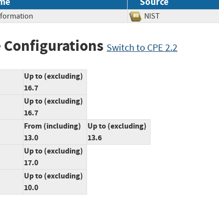
me
Source
Information
NIST
 Configurations
Switch to CPE 2.2
Up to (excluding)
16.7
Up to (excluding)
16.7
From (including)
Up to (excluding)
13.0
13.6
Up to (excluding)
17.0
Up to (excluding)
10.0