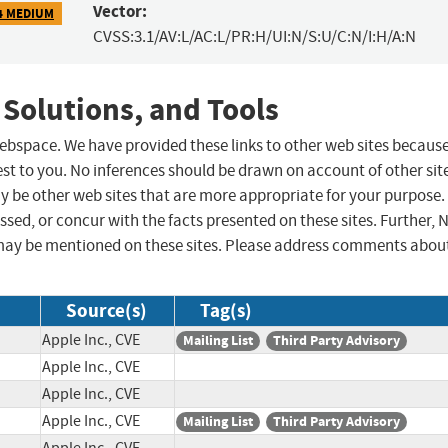
Vector:
4 MEDIUM
CVSS:3.1/AV:L/AC:L/PR:H/UI:N/S:U/C:N/I:H/A:N
 Solutions, and Tools
 webspace. We have provided these links to other web sites becaus
st to you. No inferences should be drawn on account of other sit
ay be other web sites that are more appropriate for your purpose.
sed, or concur with the facts presented on these sites. Further, 
may be mentioned on these sites. Please address comments abou
Source(s)
Tag(s)
Apple Inc., CVE
Mailing List
Third Party Advisory
Apple Inc., CVE
Apple Inc., CVE
Apple Inc., CVE
Mailing List
Third Party Advisory