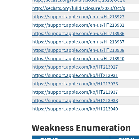
http://seclists.org/fulldisclosure/2023/Oct/8
http://seclists.org/fulldisclosure/2023/Oct/9
https://support.apple.com/en-us/HT213927
https://support.apple.com/en-us/HT213931
https://support.apple.com/en-us/HT213936
https://support.apple.com/en-us/HT213937
https://support.apple.com/en-us/HT213938
https://support.apple.com/en-us/HT213940
https://support.apple.com/kb/HT213927
https://support.apple.com/kb/HT213931
https://support.apple.com/kb/HT213936
https://support.apple.com/kb/HT213937
https://support.apple.com/kb/HT213938
https://support.apple.com/kb/HT213940
Weakness Enumeration