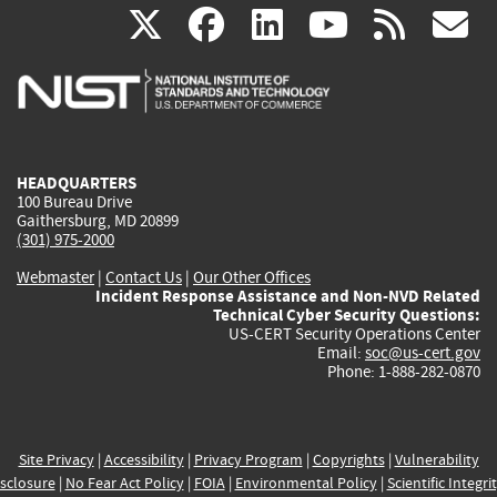
(link
(link
(link
(link
(
X
facebook
linkedin
youtu
rss
g
is
is
is
is
i
external)
external)
external)
external)
e
HEADQUARTERS
100 Bureau Drive
Gaithersburg, MD 20899
(301) 975-2000
Webmaster
|
Contact Us
|
Our Other Offices
Incident Response Assistance and Non-NVD Related
Technical Cyber Security Questions:
US-CERT Security Operations Center
Email:
soc@us-cert.gov
Phone: 1-888-282-0870
Site Privacy
|
Accessibility
|
Privacy Program
|
Copyrights
|
Vulnerability
sclosure
|
No Fear Act Policy
|
FOIA
|
Environmental Policy
|
Scientific Integri