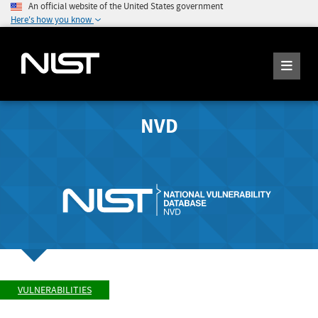
An official website of the United States government
Here's how you know
NVD
VULNERABILITIES