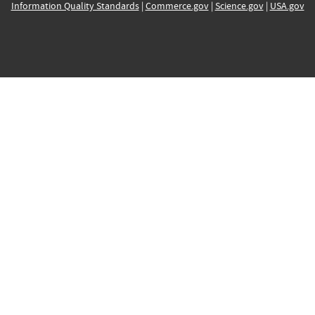
Information Quality Standards
|
Commerce.gov
|
Science.gov
|
USA.gov