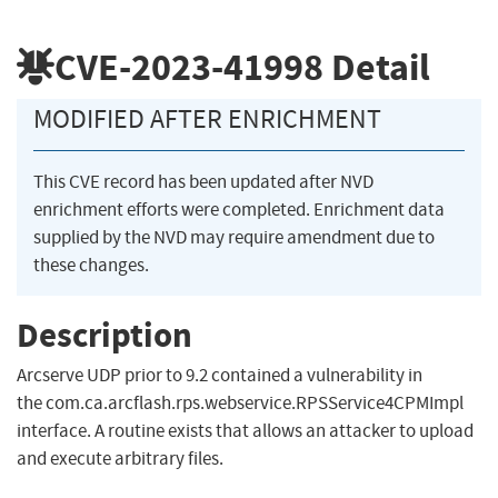
CVE-2023-41998
Detail
MODIFIED AFTER ENRICHMENT
This CVE record has been updated after NVD
enrichment efforts were completed. Enrichment data
supplied by the NVD may require amendment due to
these changes.
Description
Arcserve UDP prior to 9.2 contained a vulnerability in
the com.ca.arcflash.rps.webservice.RPSService4CPMImpl
interface. A routine exists that allows an attacker to upload
and execute arbitrary files.