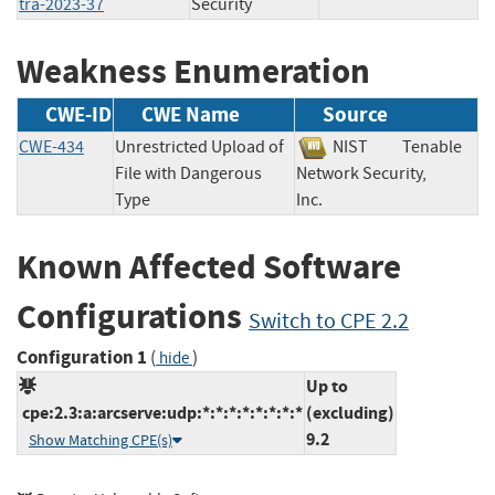
tra-2023-37
Security
Weakness Enumeration
CWE-ID
CWE Name
Source
CWE-434
Unrestricted Upload of
NIST
Tenable
File with Dangerous
Network Security,
Type
Inc.
Known Affected Software
Configurations
Switch to CPE 2.2
Configuration 1
(
)
hide
Up to
cpe:2.3:a:arcserve:udp:*:*:*:*:*:*:*:*
(excluding)
9.2
Show Matching CPE(s)