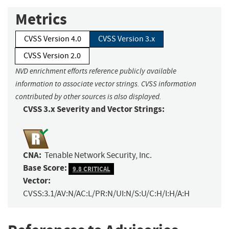
Metrics
CVSS Version 4.0
CVSS Version 3.x
CVSS Version 2.0
NVD enrichment efforts reference publicly available
information to associate vector strings. CVSS information
contributed by other sources is also displayed.
CVSS 3.x Severity and Vector Strings:
CNA:
Tenable Network Security, Inc.
Base Score:
9.8 CRITICAL
Vector:
CVSS:3.1/AV:N/AC:L/PR:N/UI:N/S:U/C:H/I:H/A:H