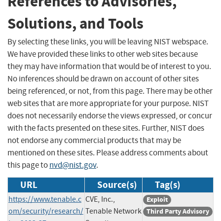
References to Advisories,
Solutions, and Tools
By selecting these links, you will be leaving NIST webspace.
We have provided these links to other web sites because
they may have information that would be of interest to you.
No inferences should be drawn on account of other sites
being referenced, or not, from this page. There may be other
web sites that are more appropriate for your purpose. NIST
does not necessarily endorse the views expressed, or concur
with the facts presented on these sites. Further, NIST does
not endorse any commercial products that may be
mentioned on these sites. Please address comments about
this page to
nvd@nist.gov
.
URL
Source(s)
Tag(s)
https://www.tenable.c
CVE, Inc.,
Exploit
om/security/research/
Tenable Network
Third Party Advisory