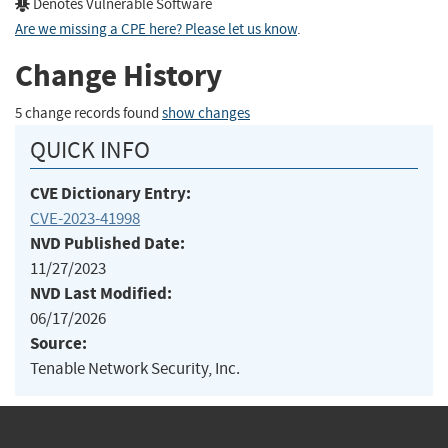
Denotes Vulnerable Software
Are we missing a CPE here? Please let us know
.
Change History
5 change records found
show changes
QUICK INFO
CVE Dictionary Entry:
CVE-2023-41998
NVD Published Date:
11/27/2023
NVD Last Modified:
06/17/2026
Source:
Tenable Network Security, Inc.