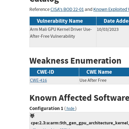
Reference
CISA's BOD 22-01
and
Known Exploited V
Vulnerability Name
Date Adde
Arm Mali GPU Kernel Driver Use-
10/03/2023
After-Free Vulnerability
Weakness Enumeration
CWE-ID
CWE Name
CWE-416
Use After Free
Known Affected Software
Configuration 1
(
)
hide
cpe:2.3:a:arm:5th_gen_gpu_architecture_kernel_dr