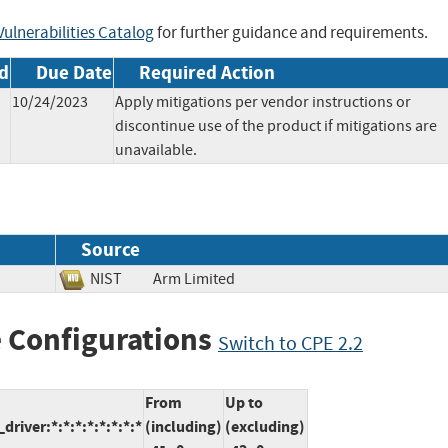
ulnerabilities Catalog
for further guidance and requirements.
d
Due Date
Required Action
10/24/2023
Apply mitigations per vendor instructions or
discontinue use of the product if mitigations are
unavailable.
Source
NIST
Arm Limited
 Configurations
Switch to CPE 2.2
From
Up to
iver:*:*:*:*:*:*:*:*
(including)
(excluding)