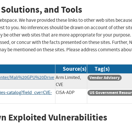
 Solutions, and Tools
 webspace. We have provided these links to other web sites becaus
st to you. No inferences should be drawn on account of other sit
ay be other web sites that are more appropriate for your purpose.
sed, or concur with the facts presented on these sites. Further, 
may be mentioned on these sites. Please address comments abou
Source(s)
Tag(s)
enter/Mali%20GPU%20Drive
Arm Limited,
Vendor Advisory
CVE
ies-catalog?field_cve=CVE-
CISA-ADP
US Government Resour
wn Exploited Vulnerabilities