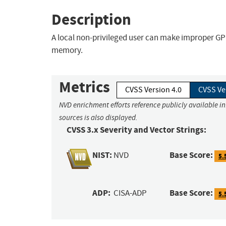
Description
A local non-privileged user can make improper GP
memory.
Metrics
CVSS Version 4.0
CVSS Ve
NVD enrichment efforts reference publicly available i
sources is also displayed.
CVSS 3.x Severity and Vector Strings:
NIST:
Base Score:
NVD
5.
ADP:
Base Score:
CISA-ADP
5.