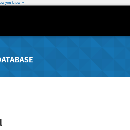
how you know
DATABASE
l