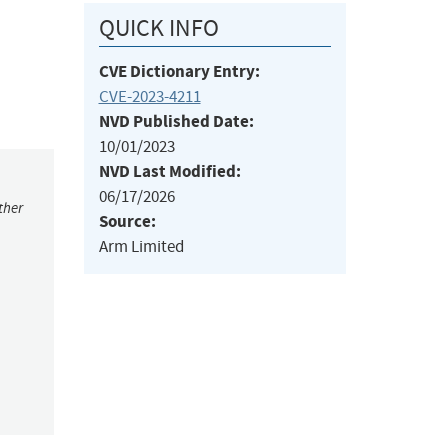
QUICK INFO
CVE Dictionary Entry:
CVE-2023-4211
NVD Published Date:
10/01/2023
NVD Last Modified:
06/17/2026
ther
Source:
Arm Limited