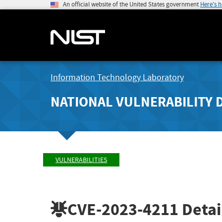
An official website of the United States government
Here's 
Information Technology Laboratory
NATIONAL VULNERABILITY 
VULNERABILITIES
CVE-2023-4211
Detai