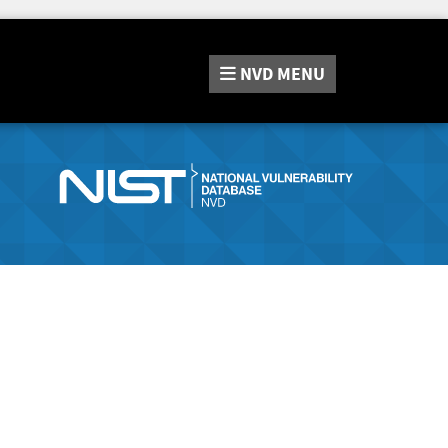
NVD
MENU