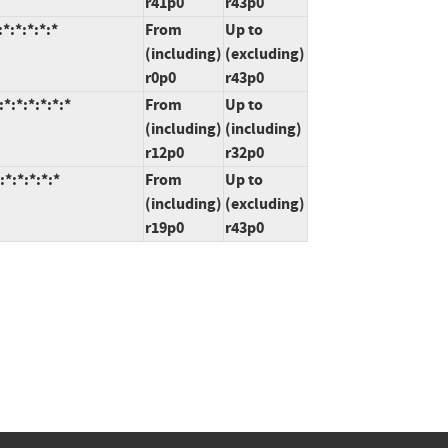
r41p0
r43p0
*:*:*:*:*
From
Up to
(including)
(excluding)
r0p0
r43p0
:*:*:*:*:*
From
Up to
(including)
(including)
r12p0
r32p0
*:*:*:*:*
From
Up to
(including)
(excluding)
r19p0
r43p0