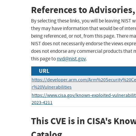
References to Advisories,
By selecting these links, you will be leaving NIST
they may have information that would be of intere
being referenced, or not, from this page. There m
NIST does not necessarily endorse the views expres
does not endorse any commercial products that 
this page to
nvd@nist.gov
.
URL
https://developer.arm.com/Arm%20Security%20C
r%20Vulnerabilities
https://www.cisa.gov/known-exploited-vulnerabilit
2023-4211
This CVE is in CISA's Kno
Catalog