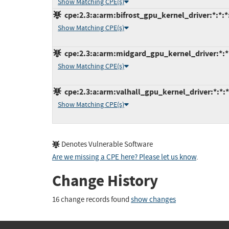
Show Matching CPE(s)
cpe:2.3:a:arm:bifrost_gpu_kernel_driver:*:*:*:
Show Matching CPE(s)
cpe:2.3:a:arm:midgard_gpu_kernel_driver:*:*:*
Show Matching CPE(s)
cpe:2.3:a:arm:valhall_gpu_kernel_driver:*:*:*:
Show Matching CPE(s)
Denotes Vulnerable Software
Are we missing a CPE here? Please let us know
.
Change History
16 change records found
show changes