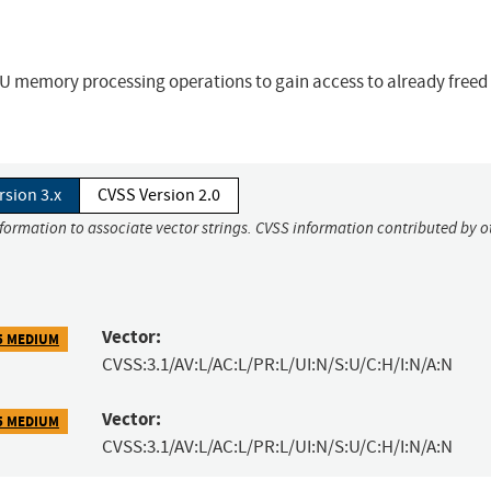
U memory processing operations to gain access to already freed
rsion 3.x
CVSS Version 2.0
nformation to associate vector strings. CVSS information contributed by o
Vector:
5 MEDIUM
CVSS:3.1/AV:L/AC:L/PR:L/UI:N/S:U/C:H/I:N/A:N
Vector:
5 MEDIUM
CVSS:3.1/AV:L/AC:L/PR:L/UI:N/S:U/C:H/I:N/A:N