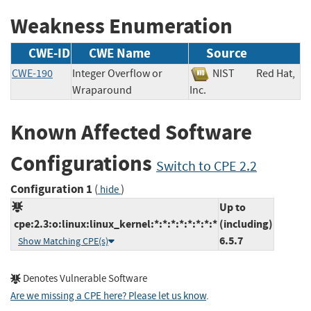
Weakness Enumeration
CWE-ID
CWE Name
Source
CWE-190
Integer Overflow or
NIST
Red Hat,
Wraparound
Inc.
Known Affected Software
Configurations
Switch to CPE 2.2
Configuration 1
(
)
hide
Up to
cpe:2.3:o:linux:linux_kernel:*:*:*:*:*:*:*:*
(including)
6.5.7
Show Matching CPE(s)
Denotes Vulnerable Software
Are we missing a CPE here? Please let us know
.