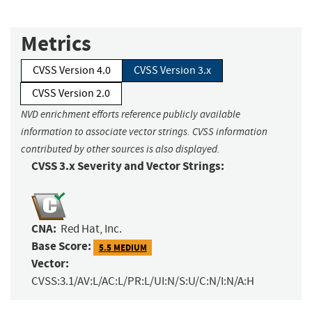
Metrics
CVSS Version 4.0
CVSS Version 3.x
CVSS Version 2.0
NVD enrichment efforts reference publicly available
information to associate vector strings. CVSS information
contributed by other sources is also displayed.
CVSS 3.x Severity and Vector Strings:
CNA:
Red Hat, Inc.
Base Score:
5.5 MEDIUM
Vector:
CVSS:3.1/AV:L/AC:L/PR:L/UI:N/S:U/C:N/I:N/A:H