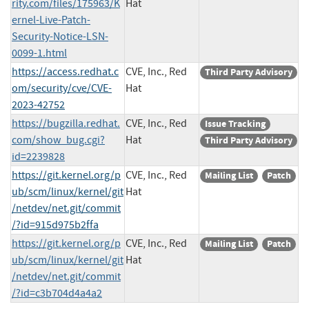
rity.com/files/175963/K
Hat
ernel-Live-Patch-
Security-Notice-LSN-
0099-1.html
https://access.redhat.c
CVE, Inc., Red
Third Party Advisory
om/security/cve/CVE-
Hat
2023-42752
https://bugzilla.redhat.
CVE, Inc., Red
Issue Tracking
com/show_bug.cgi?
Hat
Third Party Advisory
id=2239828
https://git.kernel.org/p
CVE, Inc., Red
Mailing List
Patch
ub/scm/linux/kernel/git
Hat
/netdev/net.git/commit
/?id=915d975b2ffa
https://git.kernel.org/p
CVE, Inc., Red
Mailing List
Patch
ub/scm/linux/kernel/git
Hat
/netdev/net.git/commit
/?id=c3b704d4a4a2