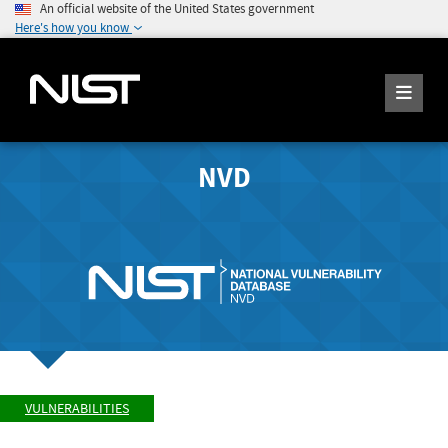
An official website of the United States government
Here's how you know
NVD
VULNERABILITIES