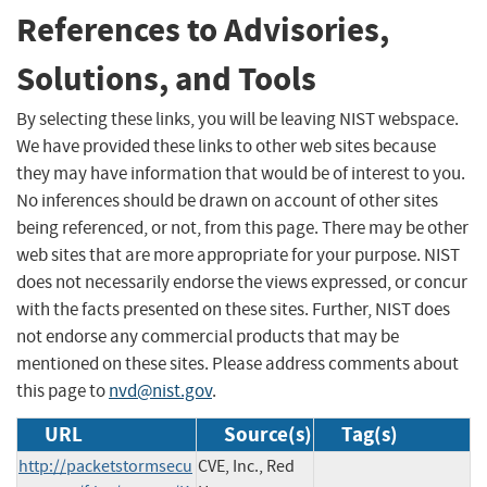
References to Advisories,
Solutions, and Tools
By selecting these links, you will be leaving NIST webspace.
We have provided these links to other web sites because
they may have information that would be of interest to you.
No inferences should be drawn on account of other sites
being referenced, or not, from this page. There may be other
web sites that are more appropriate for your purpose. NIST
does not necessarily endorse the views expressed, or concur
with the facts presented on these sites. Further, NIST does
not endorse any commercial products that may be
mentioned on these sites. Please address comments about
this page to
nvd@nist.gov
.
URL
Source(s)
Tag(s)
http://packetstormsecu
CVE, Inc., Red