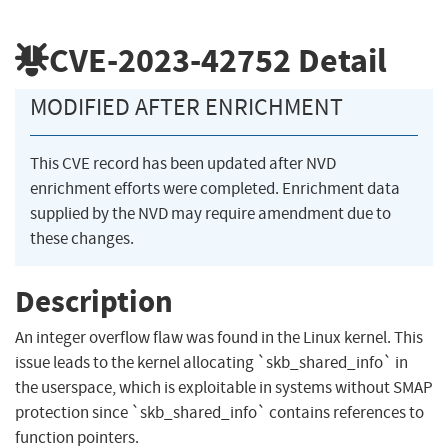
CVE-2023-42752
Detail
MODIFIED AFTER ENRICHMENT
This CVE record has been updated after NVD
enrichment efforts were completed. Enrichment data
supplied by the NVD may require amendment due to
these changes.
Description
An integer overflow flaw was found in the Linux kernel. This
issue leads to the kernel allocating `skb_shared_info` in
the userspace, which is exploitable in systems without SMAP
protection since `skb_shared_info` contains references to
function pointers.