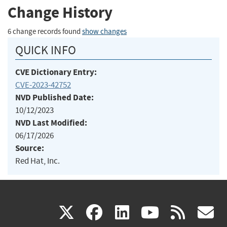
Change History
6 change records found
show changes
QUICK INFO
CVE Dictionary Entry:
CVE-2023-42752
NVD Published Date:
10/12/2023
NVD Last Modified:
06/17/2026
Source:
Red Hat, Inc.
(link
(link
(link
(link
(
X
facebook
linkedin
youtu
rss
g