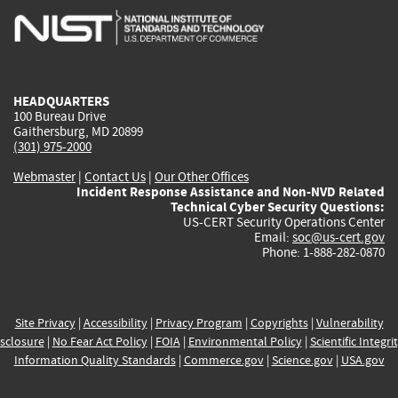
is
is
is
is
i
external)
external)
external)
external)
e
HEADQUARTERS
100 Bureau Drive
Gaithersburg, MD 20899
(301) 975-2000
Webmaster
|
Contact Us
|
Our Other Offices
Incident Response Assistance and Non-NVD Related
Technical Cyber Security Questions:
US-CERT Security Operations Center
Email:
soc@us-cert.gov
Phone: 1-888-282-0870
Site Privacy
|
Accessibility
|
Privacy Program
|
Copyrights
|
Vulnerability
sclosure
|
No Fear Act Policy
|
FOIA
|
Environmental Policy
|
Scientific Integri
Information Quality Standards
|
Commerce.gov
|
Science.gov
|
USA.gov