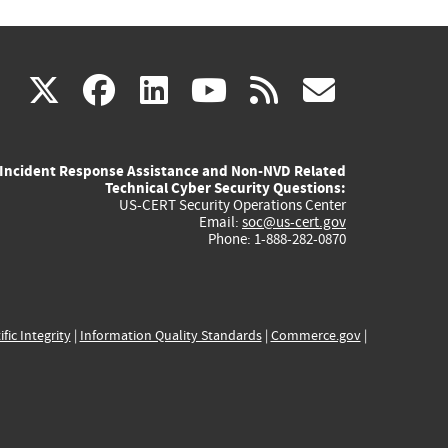
(link
(link
(link
(link
(link
X
facebook
linkedin
youtube
rss
govd
is
is
is
is
is
Incident Response Assistance and Non-NVD Related
external)
external)
external)
external)
externa
Technical Cyber Security Questions:
US-CERT Security Operations Center
Email:
soc@us-cert.gov
Phone: 1-888-282-0870
ific Integrity
|
Information Quality Standards
|
Commerce.gov
|