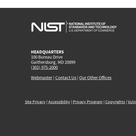
HEADQUARTERS
100 Bureau Drive
Gaithersburg, MD 20899
(301) 975-2000
Webmaster
|
Contact Us
|
Our Other Offices
Site Privacy
|
Accessibility
|
Privacy Program
|
Copyrights
|
Vuln