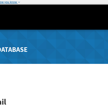
how you know
DATABASE
il