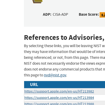
ADP:
Base Score:
CISA-ADP
6.
References to Advisories,
By selecting these links, you will be leaving NIST
they may have information that would be of intere
being referenced, or not, from this page. There m
NIST does not necessarily endorse the views expres
does not endorse any commercial products that 
this page to
nvd@nist.gov
.
URL
https://support.apple.com/en-us/HT213982
https://support.apple.com/en-us/HT213984
https://support.apple.com/en-us/HT213988