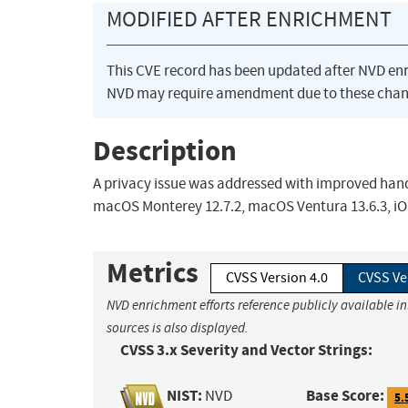
MODIFIED AFTER ENRICHMENT
This CVE record has been updated after NVD en
NVD may require amendment due to these chan
Description
A privacy issue was addressed with improved handl
macOS Monterey 12.7.2, macOS Ventura 13.6.3, iOS 
Metrics
CVSS Version 4.0
CVSS Ve
NVD enrichment efforts reference publicly available i
sources is also displayed.
CVSS 3.x Severity and Vector Strings:
NIST:
Base Score:
NVD
5.