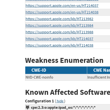
https://support.apple.com/en-us/HT214037
https://support.apple.com/en-us/HT214038
https://support.apple.com/kb/HT213982
https://support.apple.com/kb/HT213984
https://support.apple.com/kb/HT213988
https://support.apple.com/kb/HT214037
https://support.apple.com/kb/HT214038
Weakness Enumeration
CWE-ID
CWE Na
NVD-CWE-noinfo
Insufficient 
Known Affected Software
Configuration 1
(
)
hide
cpe:2.3:o:apple:ipad_os:*:*:*:*:*:*:*:*