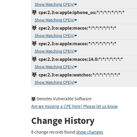
Show Matching CPE(s)
cpe:2.3:o:apple:iphone_os:*:*:*:*:*:*:*:*
Show Matching CPE(s)
cpe:2.3:o:apple:macos:*:*:*:*:*:*:*:*
Show Matching CPE(s)
cpe:2.3:o:apple:macos:*:*:*:*:*:*:*:*
Show Matching CPE(s)
cpe:2.3:o:apple:macos:14.0:*:*:*:*:*:*:*
Show Matching CPE(s)
cpe:2.3:o:apple:watchos:*:*:*:*:*:*:*:*
Show Matching CPE(s)
Denotes Vulnerable Software
Are we missing a CPE here? Please let us know
.
Change History
8 change records found
show changes