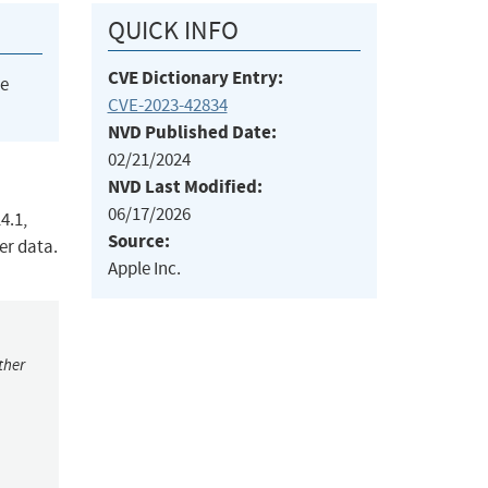
QUICK INFO
CVE Dictionary Entry:
he
CVE-2023-42834
NVD Published Date:
02/21/2024
NVD Last Modified:
06/17/2026
4.1,
Source:
er data.
Apple Inc.
ther