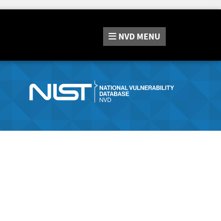
NVD
MENU