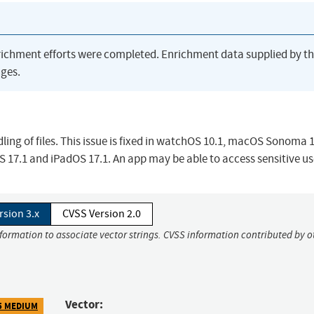
richment efforts were completed. Enrichment data supplied by t
ges.
ing of files. This issue is fixed in watchOS 10.1, macOS Sonoma 1
17.1 and iPadOS 17.1. An app may be able to access sensitive us
rsion 3.x
CVSS Version 2.0
nformation to associate vector strings. CVSS information contributed by o
Vector:
5 MEDIUM