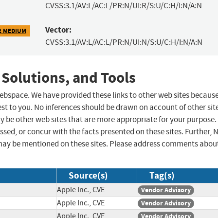
CVSS:3.1/AV:L/AC:L/PR:N/UI:R/S:U/C:H/I:N/A:N
Vector:
2 MEDIUM
CVSS:3.1/AV:L/AC:L/PR:N/UI:N/S:U/C:H/I:N/A:N
 Solutions, and Tools
 webspace. We have provided these links to other web sites becaus
st to you. No inferences should be drawn on account of other sit
ay be other web sites that are more appropriate for your purpose.
sed, or concur with the facts presented on these sites. Further, 
may be mentioned on these sites. Please address comments abou
Source(s)
Tag(s)
Apple Inc., CVE
Vendor Advisory
Apple Inc., CVE
Vendor Advisory
Apple Inc., CVE
Vendor Advisory