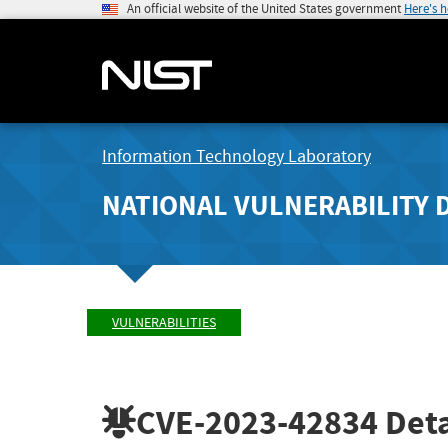
An official website of the United States government
Here's 
Information Technology Laboratory
NATIONAL VULNERABILITY 
VULNERABILITIES
CVE-2023-42834
Deta