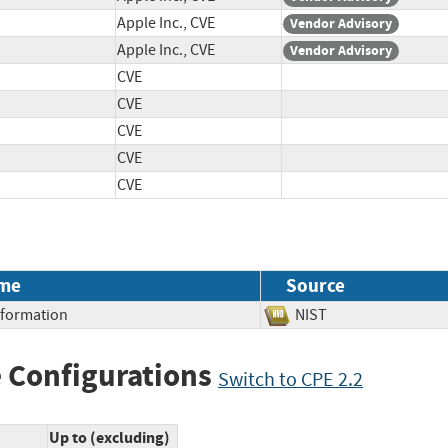
Apple Inc., CVE
Vendor Advisory
Apple Inc., CVE
Vendor Advisory
CVE
CVE
CVE
CVE
CVE
me
Source
Information
NIST
 Configurations
Switch to CPE 2.2
Up to (excluding)