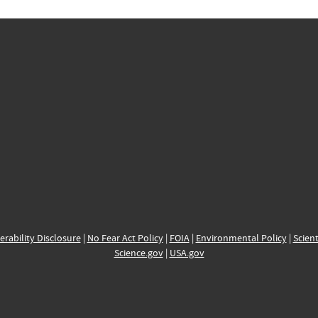
erability Disclosure
|
No Fear Act Policy
|
FOIA
|
Environmental Policy
|
Scient
Science.gov
|
USA.gov