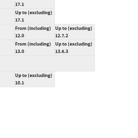
17.1
Up to (excluding)
17.1
From (including)
Up to (excluding)
12.0
12.7.2
From (including)
Up to (excluding)
13.0
13.6.3
Up to (excluding)
10.1